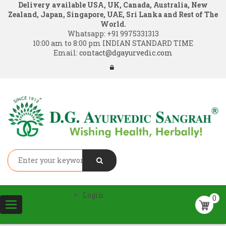
Delivery available USA, UK, Canada, Australia, New
Zealand, Japan, Singapore, UAE, Sri Lanka and Rest of The
World.
Whatsapp:
+91 9975331313
10:00 am to 8:00 pm INDIAN STANDARD TIME
Email:
contact@dgayurvedic.com
Login
0
Toggle
navigation