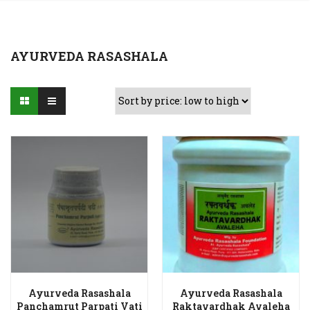
AYURVEDA RASASHALA
Ayurveda Rasashala
Ayurveda Rasashala
Panchamrut Parpati Vati
Raktavardhak Avaleha