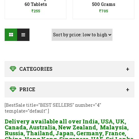
Add to Wishlist
Add to Wishlist
60 Tablets
500 Grams
₹
255
₹
705
CATEGORIES
PRICE
[BestSale title="BEST SELLERS" number="4"
template="default" ]
Delivery available all over India, USA, UK,
Canada, Australia, New Zealand, Malaysia,
Russia, Thailand, Japan, Germany, France,
China, Hong Kong, Singapore, UAE, Sri Lanka