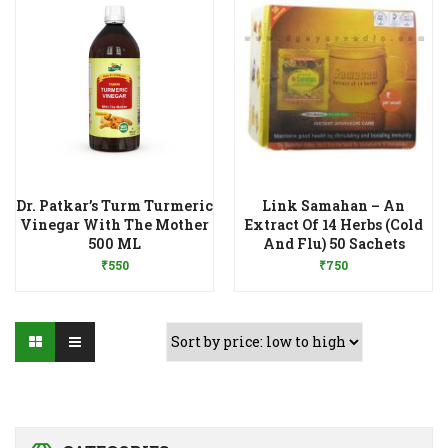
Dr. Patkar’s Turm Turmeric
Link Samahan – An
Vinegar With The Mother
Extract Of 14 Herbs (Cold
Add to Wishlist
Add to Wishlist
500 ML
And Flu) 50 Sachets
₹
550
₹
750