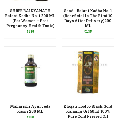
SHREE BAIDYANATH
Sandu Balant Kadha No. 1
Balant Kadha No. 1 200 ML
(Beneficial In The First 10
(For Women – Post
Days After Delivery)200
Add to Wishlist
Add to Wishlist
Pregnancy Health Tonic)
ML
₹
135
₹
135
Maharishi Ayurveda
Khojati Looloo Black Gold
Add to Wishlist
Kasni 200 ML
Kalaunji Oil 50ml 100%
Pure Cold Pressed Oil
₹
180