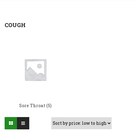
COUGH
Sore Throat
(5)