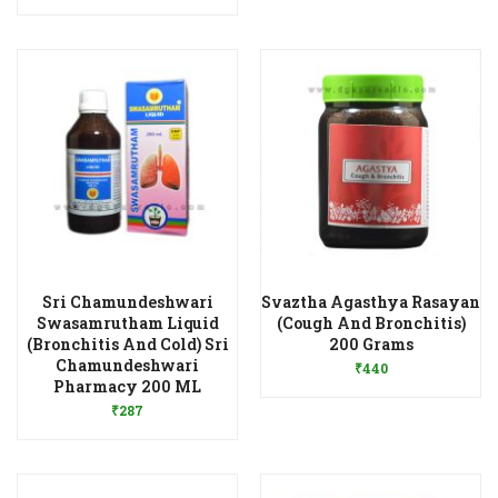
Sri Chamundeshwari
Svaztha Agasthya Rasayan
Swasamrutham Liquid
(Cough And Bronchitis)
Add to Wishlist
(Bronchitis And Cold) Sri
200 Grams
Chamundeshwari
₹
440
Add to Wishlist
Pharmacy 200 ML
₹
287