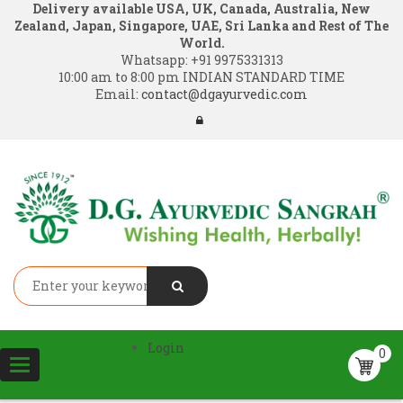
Delivery available USA, UK, Canada, Australia, New
Zealand, Japan, Singapore, UAE, Sri Lanka and Rest of The
World.
Whatsapp:
+91 9975331313
10:00 am to 8:00 pm INDIAN STANDARD TIME
Email:
contact@dgayurvedic.com
Login
0
Toggle
navigation