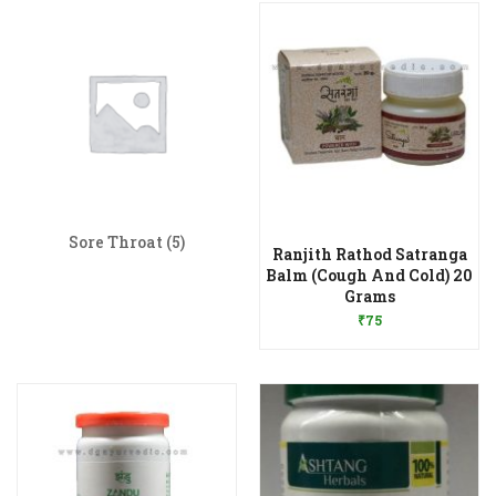
Sore Throat
(5)
Ranjith Rathod Satranga
Balm (Cough And Cold) 20
Add to Wishlist
Grams
₹
75