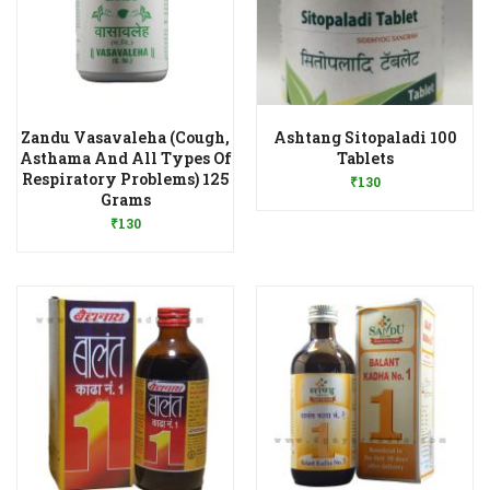
Zandu Vasavaleha (Cough,
Ashtang Sitopaladi 100
Add to Wishlist
Asthama And All Types Of
Tablets
Respiratory Problems) 125
₹
130
Add to Wishlist
Grams
₹
130