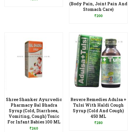
(Body Pain, Joint Pain And
Add to Wishlist
Stomach Care)
₹
200
Shree Shanker Ayurvedic
Revere Remedies Adulsa +
Pharmacy Bal Bhadra
Tulsi With Haldi Cough
Syrup (Cold, Diarrhoea,
Syrup (Cold And Cough)
Add to Wishlist
Vomiting, Cough) Tonic
450 ML
Add to Wishlist
For Infant Babies 100 ML
₹
280
₹
240