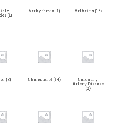
iety
Arrhythmia
(1)
Arthritis
(15)
rder
(1)
cer
(8)
Cholesterol
(14)
Coronary
Artery Disease
(2)