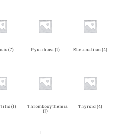
asis
(7)
Pyorrhoea
(1)
Rheumatism
(4)
litis
(1)
Thrombocythemia
Thyroid
(4)
(1)