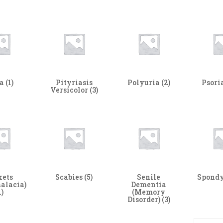
ta
(1)
Pityriasis
Polyuria
(2)
Psori
Versicolor
(3)
kets
Scabies
(5)
Senile
Spondy
alacia)
Dementia
1)
(Memory
Disorder)
(3)