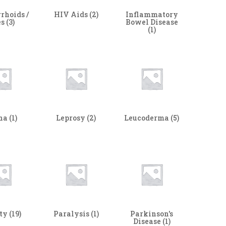
rhoids /
HIV Aids
(2)
Inflammatory
es
(3)
Bowel Disease
(1)
ha
(1)
Leprosy
(2)
Leucoderma
(5)
ity
(19)
Paralysis
(1)
Parkinson's
Disease
(1)