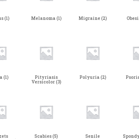
us
(1)
Melanoma
(1)
Migraine
(2)
Obes
ta
(1)
Pityriasis
Polyuria
(2)
Psori
Versicolor
(3)
kets
Scabies
(5)
Senile
Spondy