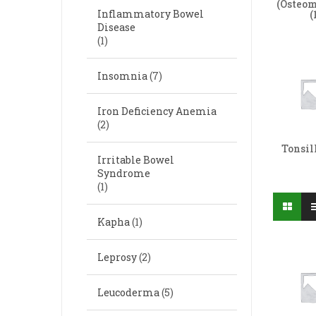
(Osteom
Inflammatory Bowel
(
Disease
(1)
Insomnia
(7)
Iron Deficiency Anemia
(2)
Tonsil
Irritable Bowel
Syndrome
(1)
Kapha
(1)
Leprosy
(2)
Leucoderma
(5)