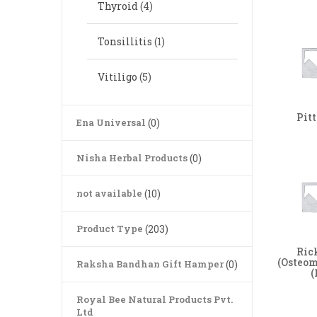
Thyroid
(4)
Tonsillitis
(1)
Vitiligo
(5)
Pit
Ena Universal
(0)
Nisha Herbal Products
(0)
not available
(10)
Product Type
(203)
Ric
(Osteom
Raksha Bandhan Gift Hamper
(0)
(
Royal Bee Natural Products Pvt.
Ltd