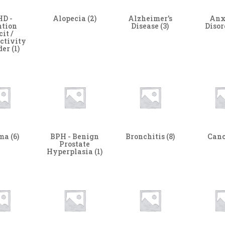
D -
Alopecia
(2)
Alzheimer's
Anx
ntion
Disease
(3)
Diso
cit /
ctivity
der
(1)
hma
(6)
BPH - Benign
Bronchitis
(8)
Can
Prostate
Hyperplasia
(1)