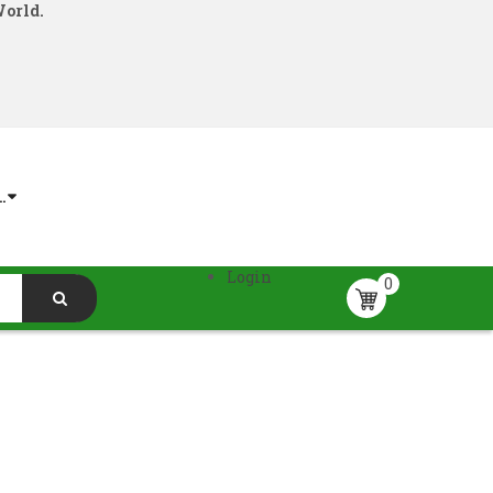
World.
.
Login
0