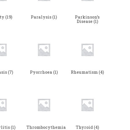
ity
(19)
Paralysis
(1)
Parkinson's
Disease
(1)
asis
(7)
Pyorrhoea
(1)
Rheumatism
(4)
litis
(1)
Thrombocythemia
Thyroid
(4)