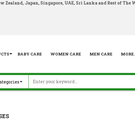
ew Zealand, Japan, Singapore, UAE, Sri Lanka and Rest of The 
UCTS
BABY CARE
WOMEN CARE
MEN CARE
MORE..
SES