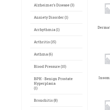
Alzheimer's Disease
(3)
Anxiety Disorder
(1)
Dermat
Arrhythmia
(1)
Arthritis
(15)
Asthma
(6)
Blood Pressure
(10)
Insom
BPH - Benign Prostate
Hyperplasia
(1)
Bronchitis
(8)