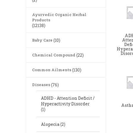
Ayurvedic Organic Herbal
Products
(12138)
ADH
Atte
Baby Care
(10)
Defi
Hypera
Disor
Chemical Compound
(22)
Common Ailments
(130)
Diseases
(76)
ADHD - Attention Deficit /
Hyperactivity Disorder
Ast
(1)
Alopecia
(2)