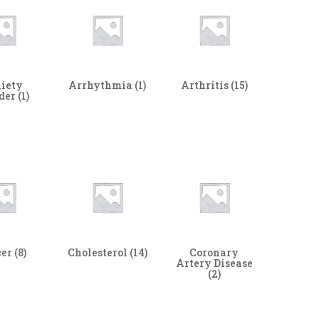
iety
Arrhythmia
(1)
Arthritis
(15)
rder
(1)
cer
(8)
Cholesterol
(14)
Coronary
Artery Disease
(2)