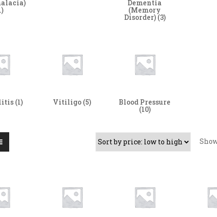
alacia)
Dementia
1)
(Memory
Disorder)
(3)
litis
(1)
Vitiligo
(5)
Blood Pressure
(10)
Sho