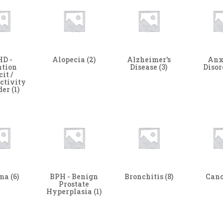
D -
Alopecia
(2)
Alzheimer's
Anx
ntion
Disease
(3)
Diso
cit /
ctivity
der
(1)
hma
(6)
BPH - Benign
Bronchitis
(8)
Can
Prostate
Hyperplasia
(1)