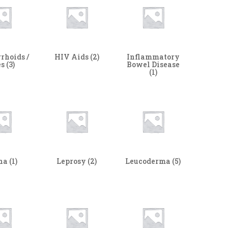
rhoids /
HIV Aids
(2)
Inflammatory
es
(3)
Bowel Disease
(1)
ha
(1)
Leprosy
(2)
Leucoderma
(5)