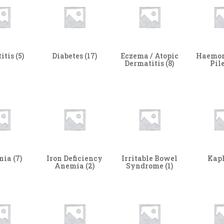
itis
(5)
Diabetes
(17)
Eczema / Atopic
Haemor
Dermatitis
(8)
Pil
nia
(7)
Iron Deficiency
Irritable Bowel
Kap
Anemia
(2)
Syndrome
(1)