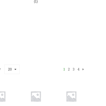
(1)
w
20
1
2
3
4