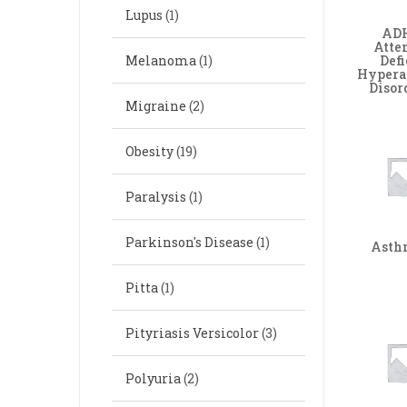
Lupus
(1)
ADH
Atte
Defi
Melanoma
(1)
Hypera
Disor
Migraine
(2)
Obesity
(19)
Paralysis
(1)
Parkinson's Disease
(1)
Ast
Pitta
(1)
Pityriasis Versicolor
(3)
Polyuria
(2)