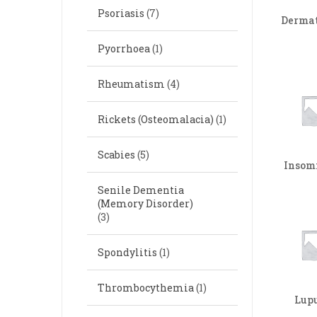
Psoriasis
(7)
Dermat
Pyorrhoea
(1)
Rheumatism
(4)
Rickets (Osteomalacia)
(1)
Scabies
(5)
Insom
Senile Dementia
(Memory Disorder)
(3)
Spondylitis
(1)
Thrombocythemia
(1)
Lup