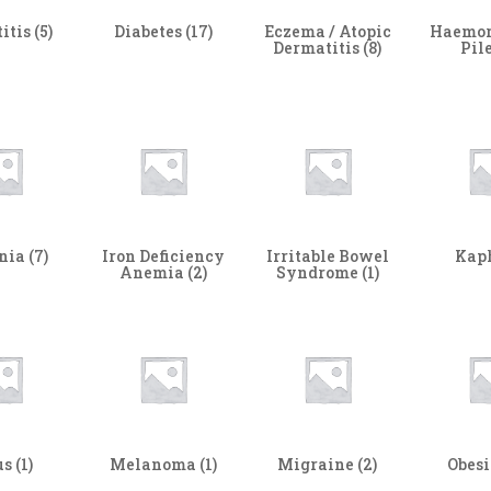
itis
(5)
Diabetes
(17)
Eczema / Atopic
Haemor
Dermatitis
(8)
Pil
nia
(7)
Iron Deficiency
Irritable Bowel
Kap
Anemia
(2)
Syndrome
(1)
us
(1)
Melanoma
(1)
Migraine
(2)
Obes