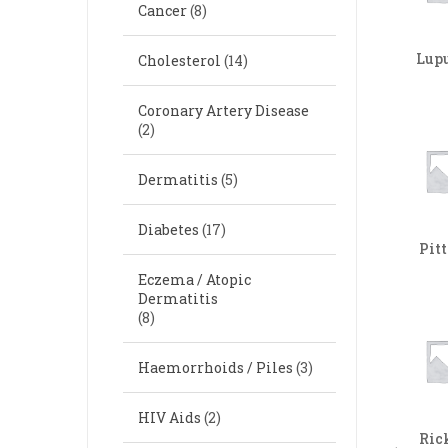
Cancer
(8)
Lup
Cholesterol
(14)
Coronary Artery Disease
(2)
Dermatitis
(5)
Diabetes
(17)
Pit
Eczema / Atopic
Dermatitis
(8)
Haemorrhoids / Piles
(3)
HIV Aids
(2)
Ric