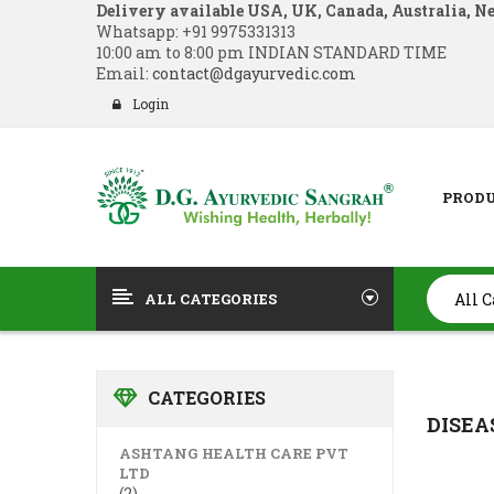
Delivery available USA, UK, Canada, Australia, N
Whatsapp:
+91 9975331313
10:00 am to 8:00 pm INDIAN STANDARD TIME
Email:
contact@dgayurvedic.com
Login
PROD
ALL CATEGORIES
CATEGORIES
DISEA
ASHTANG HEALTH CARE PVT
LTD
(2)