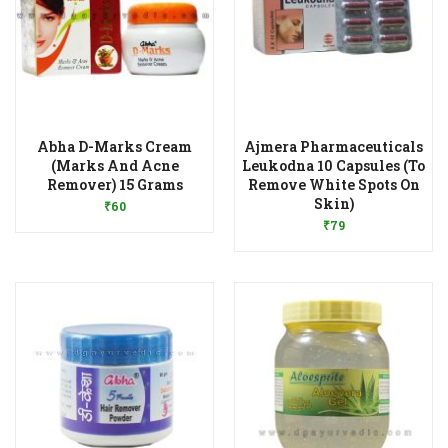
Abha D-Marks Cream
Ajmera Pharmaceuticals
(Marks And Acne
Leukodna 10 Capsules (To
Add to Wishlist
Remover) 15 Grams
Remove White Spots On
Add to Wishlist
Skin)
₹
60
₹
79