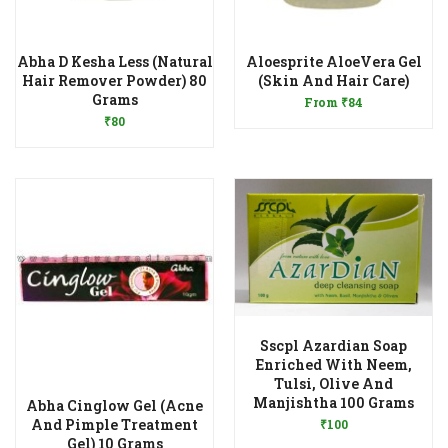
Abha D Kesha Less (Natural
Aloesprite AloeVera Gel
Add to Wishlist
Hair Remover Powder) 80
(Skin And Hair Care)
Add to Wishlist
Grams
From
₹
84
₹
80
Sscpl Azardian Soap
Enriched With Neem,
Tulsi, Olive And
Add to Wishlist
Manjishtha 100 Grams
Abha Cinglow Gel (Acne
And Pimple Treatment
₹
100
Add to Wishlist
Gel) 10 Grams