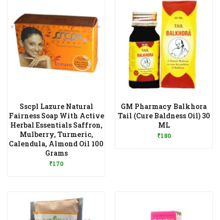
Sscpl Lazure Natural
GM Pharmacy Balkhora
Fairness Soap With Active
Tail (Cure Baldness Oil) 30
Add to Wishlist
Herbal Essentials Saffron,
ML
Mulberry, Turmeric,
₹
180
Calendula, Almond Oil 100
Add to Wishlist
Grams
₹
170