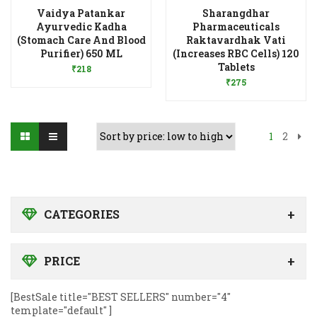
Vaidya Patankar
Sharangdhar
Ayurvedic Kadha
Pharmaceuticals
(Stomach Care And Blood
Raktavardhak Vati
Add to Wishlist
Purifier) 650 ML
(Increases RBC Cells) 120
Add to Wishlist
Tablets
₹
218
₹
275
1
2
CATEGORIES
PRICE
[BestSale title="BEST SELLERS" number="4"
template="default" ]