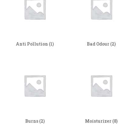
Anti Pollution
(1)
Bad Odour
(2)
Burns
(2)
Moisturizer
(8)