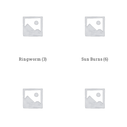
Ringworm
(3)
Sun Burns
(6)