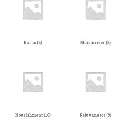
Burns
(2)
Moisturizer
(8)
Nourishment
(10)
Rejuvanator
(9)