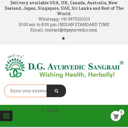
Delivery available USA, UK, Canada, Australia, New
Zealand, Japan, Singapore, UAE, Sri Lanka and Rest of The
World.
Whatsapp:
+91 9975331313
10:00 am to 8:00 pm INDIAN STANDARD TIME
Email:
contact@dgayurvedic.com
Login
0
Toggle
navigation