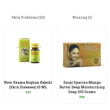
Skin Problems
(25)
Waxing
(1)
New Shama Roghan Babchi
Sscpl Sparino Mango
Add to Wishlist
(Skin Diseases) 10 ML
Butter Deep Moisturizing
Add to Wishlist
Soap 100 Grams
₹
37
₹
50