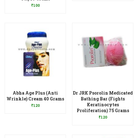
₹
100
Abha Age Plus (Anti
Dr JRK Psorolin Medicated
Add to Wishlist
Wrinkle) Cream 40 Grams
Bathing Bar (Fights
Keratinocytes
₹
120
Add to Wishlist
Proliferation) 75 Grams
₹
120