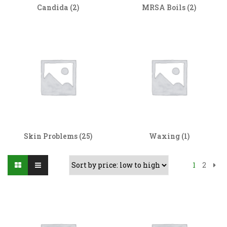
Candida
(2)
MRSA Boils
(2)
Skin Problems
(25)
Waxing
(1)
1
2