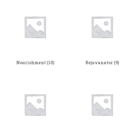
Nourishment
(10)
Rejuvanator
(9)