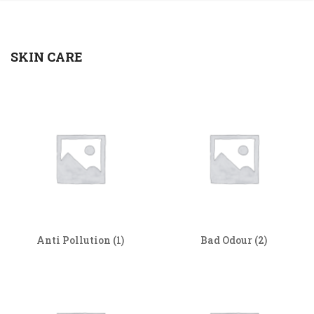
SKIN CARE
Anti Pollution
(1)
Bad Odour
(2)