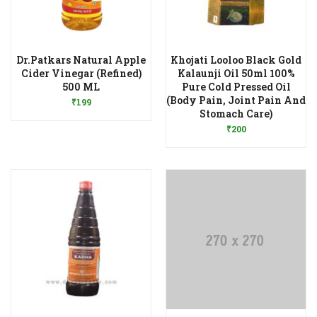
Dr.Patkars Natural Apple
Khojati Looloo Black Gold
Cider Vinegar (Refined)
Kalaunji Oil 50ml 100%
Add to Wishlist
500 ML
Pure Cold Pressed Oil
(Body Pain, Joint Pain And
₹
199
Add to Wishlist
Stomach Care)
₹
200