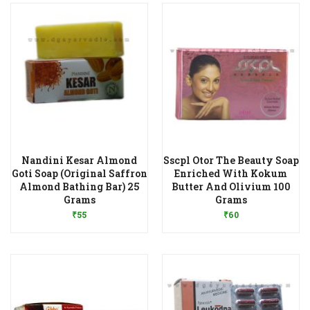
Nandini Kesar Almond
Sscpl Otor The Beauty Soap
Goti Soap (Original Saffron
Enriched With Kokum
Almond Bathing Bar) 25
Butter And Olivium 100
Add to Wishlist
Add to Wishlist
Grams
Grams
₹
55
₹
60