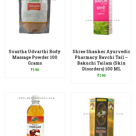
Svaztha Udvarthi Body
Shree Shanker Ayurvedic
Massage Powder 100
Pharmacy Bavchi Tail –
Add to Wishlist
Grams
Bakuchi Tailam (Skin
Add to Wishlist
Disorders) 100 ML
₹
190
₹
190