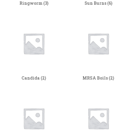
Ringworm
(3)
Sun Burns
(6)
Candida
(2)
MRSA Boils
(2)