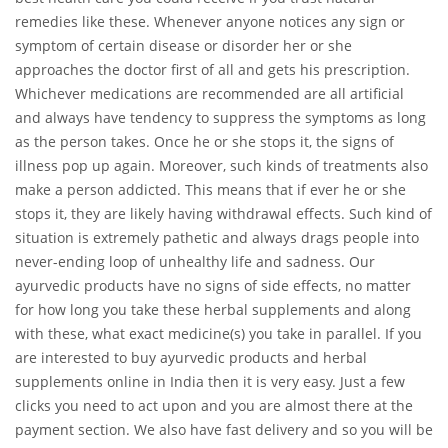
remedies like these. Whenever anyone notices any sign or
symptom of certain disease or disorder her or she
approaches the doctor first of all and gets his prescription.
Whichever medications are recommended are all artificial
and always have tendency to suppress the symptoms as long
as the person takes. Once he or she stops it, the signs of
illness pop up again. Moreover, such kinds of treatments also
make a person addicted. This means that if ever he or she
stops it, they are likely having withdrawal effects. Such kind of
situation is extremely pathetic and always drags people into
never-ending loop of unhealthy life and sadness. Our
ayurvedic products have no signs of side effects, no matter
for how long you take these herbal supplements and along
with these, what exact medicine(s) you take in parallel. If you
are interested to buy ayurvedic products and herbal
supplements online in India then it is very easy. Just a few
clicks you need to act upon and you are almost there at the
payment section. We also have fast delivery and so you will be