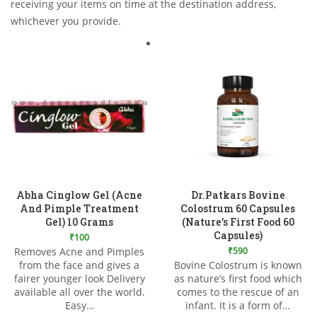
receiving your items on time at the destination address,
whichever you provide.
Abha Cinglow Gel (Acne
Dr.Patkars Bovine
And Pimple Treatment
Colostrum 60 Capsules
Gel) 10 Grams
(Nature’s First Food 60
Capsules)
₹
100
Removes Acne and Pimples
₹
590
from the face and gives a
Bovine Colostrum is known
Add to Wishlist
Add to Wishlist
fairer younger look Delivery
as nature’s first food which
available all over the world.
comes to the rescue of an
Easy…
infant. It is a form of…