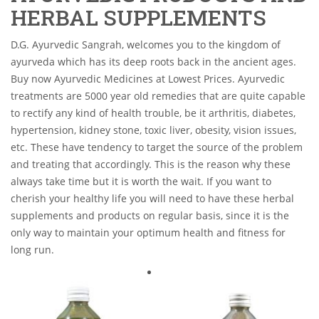
HERBAL SUPPLEMENTS
D.G. Ayurvedic Sangrah, welcomes you to the kingdom of
ayurveda which has its deep roots back in the ancient ages.
Buy now Ayurvedic Medicines at Lowest Prices. Ayurvedic
treatments are 5000 year old remedies that are quite capable
to rectify any kind of health trouble, be it arthritis, diabetes,
hypertension, kidney stone, toxic liver, obesity, vision issues,
etc. These have tendency to target the source of the problem
and treating that accordingly. This is the reason why these
always take time but it is worth the wait. If you want to
cherish your healthy life you will need to have these herbal
supplements and products on regular basis, since it is the
only way to maintain your optimum health and fitness for
long run.