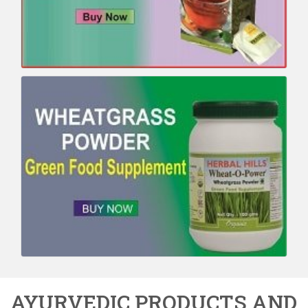
AYURVEDIC PRODUCTS AND