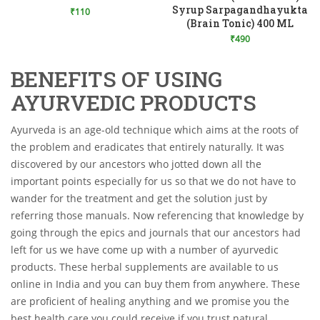
Add to Wishlist
Syrup Sarpagandhayukta
₹
110
(Brain Tonic) 400 ML
₹
490
BENEFITS OF USING
AYURVEDIC PRODUCTS
Ayurveda is an age-old technique which aims at the roots of
the problem and eradicates that entirely naturally. It was
discovered by our ancestors who jotted down all the
important points especially for us so that we do not have to
wander for the treatment and get the solution just by
referring those manuals. Now referencing that knowledge by
going through the epics and journals that our ancestors had
left for us we have come up with a number of ayurvedic
products. These herbal supplements are available to us
online in India and you can buy them from anywhere. These
are proficient of healing anything and we promise you the
best health care you could receive if you trust natural