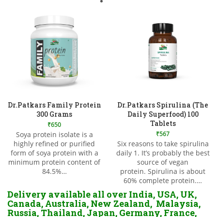
Dr.Patkars Family Protein
Dr.Patkars Spirulina (The
300 Grams
Daily Superfood) 100
Tablets
₹
650
Soya protein isolate is a
₹
567
highly refined or purified
Six reasons to take spirulina
Add to Wishlist
form of soya protein with a
daily 1. It’s probably the best
Add to Wishlist
minimum protein content of
source of vegan
84.5%…
protein. Spirulina is about
60% complete protein.…
Delivery available all over India, USA, UK,
Canada, Australia, New Zealand, Malaysia,
Russia, Thailand, Japan, Germany, France,