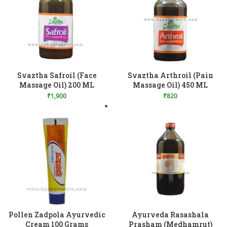
Add to Wishlist
Add to Wishlist
Svaztha Safroil (Face
Svaztha Arthroil (Pain
Massage Oil) 200 ML
Massage Oil) 450 ML
₹
1,900
₹
820
Add to Wishlist
Pollen Zadpola Ayurvedic
Ayurveda Rasashala
Cream 100 Grams
Prasham (Medhamrut)