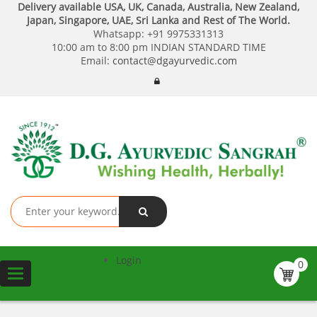
Delivery available USA, UK, Canada, Australia, New Zealand,
Japan, Singapore, UAE, Sri Lanka and Rest of The World.
Whatsapp:
+91 9975331313
10:00 am to 8:00 pm INDIAN STANDARD TIME
Email:
contact@dgayurvedic.com
Login
0
Toggle
navigation