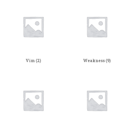
Vim
(2)
Weakness
(9)