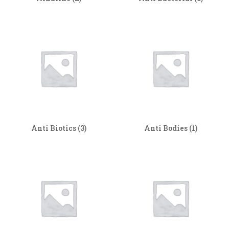
Anti Biotics
(3)
Anti Bodies
(1)