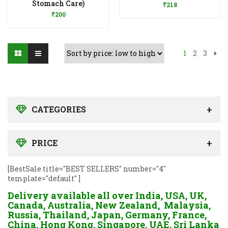
Stomach Care)
₹
218
₹
200
1
2
3
CATEGORIES
PRICE
[BestSale title="BEST SELLERS" number="4"
template="default" ]
Delivery available all over India, USA, UK,
Canada, Australia, New Zealand, Malaysia,
Russia, Thailand, Japan, Germany, France,
China, Hong Kong, Singapore, UAE, Sri Lanka