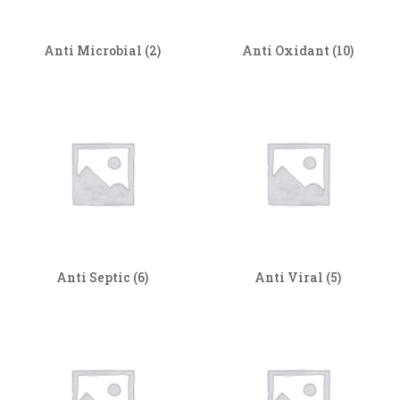
Anti Microbial
(2)
Anti Oxidant
(10)
Anti Septic
(6)
Anti Viral
(5)