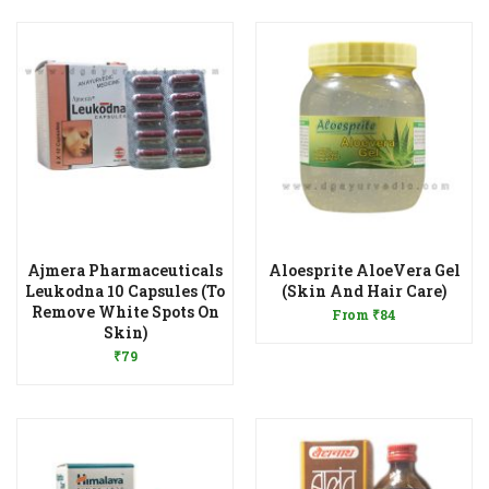
Ajmera Pharmaceuticals
Aloesprite AloeVera Gel
Add to Wishlist
Leukodna 10 Capsules (To
(Skin And Hair Care)
Remove White Spots On
From
₹
84
Add to Wishlist
Skin)
₹
79