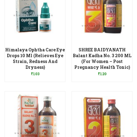
Himalaya Ophtha Care Eye
SHREE BAIDYANATH
Drops 10 Ml (Relieves Eye
Balant Kadha No. 3 200 ML
Strain, Redness And
(For Women – Post
Add to Wishlist
Add to Wishlist
Dryness)
Pregnancy Health Tonic)
₹
103
₹
120