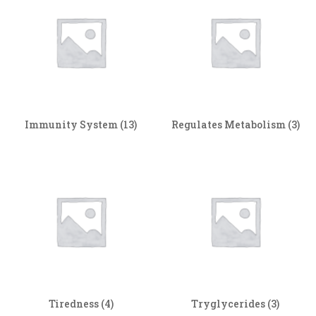
Immunity System
(13)
Regulates Metabolism
(3)
Tiredness
(4)
Tryglycerides
(3)