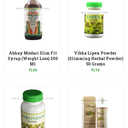
Abhay Medari Slim Fit
Vibha Lipex Powder
Syrup (Weight Loss) 200
(Slimming Herbal Powder)
Add to Wishlist
Add to Wishlist
Ml
50 Grams
₹
153
₹
170