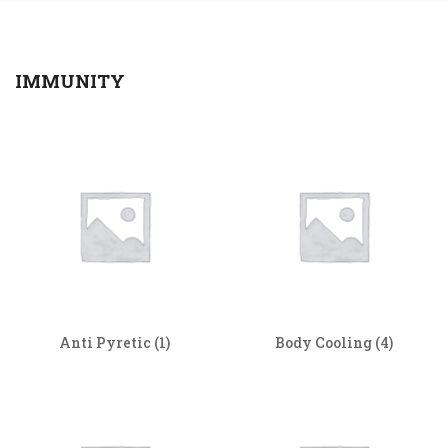
IMMUNITY
Anti Pyretic
(1)
Body Cooling
(4)