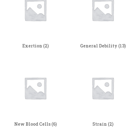
Exertion
(2)
General Debility
(13)
New Blood Cells
(6)
Strain
(2)