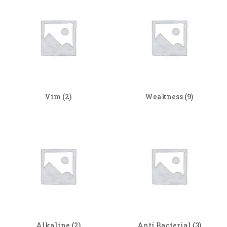
Vim
(2)
Weakness
(9)
Alkaline
(2)
Anti Bacterial
(3)