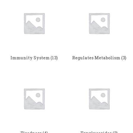
Immunity System
(13)
Regulates Metabolism
(3)