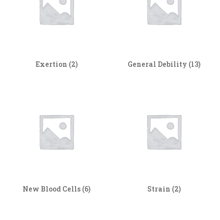
Exertion
(2)
General Debility
(13)
New Blood Cells
(6)
Strain
(2)