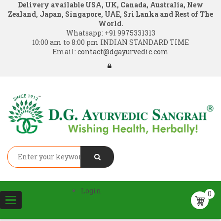
Delivery available USA, UK, Canada, Australia, New
Zealand, Japan, Singapore, UAE, Sri Lanka and Rest of The
World.
Whatsapp:
+91 9975331313
10:00 am to 8:00 pm INDIAN STANDARD TIME
Email:
contact@dgayurvedic.com
Login
0
Toggle
navigation