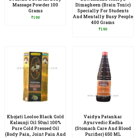
Massage Powder 100
Dimagheen (Brain Tonic)
Add to Wishlist
Grams
Specially For Students
And Mentally Busy People
₹
190
Add to Wishlist
400 Grams
₹
190
Khojati Looloo Black Gold
Vaidya Patankar
Kalaunji Oil 50ml 100%
Ayurvedic Kadha
Pure Cold Pressed Oil
(Stomach Care And Blood
Add to Wishlist
(Body Pain, Joint Pain And
Purifier) 650 ML
Add to Wishlist