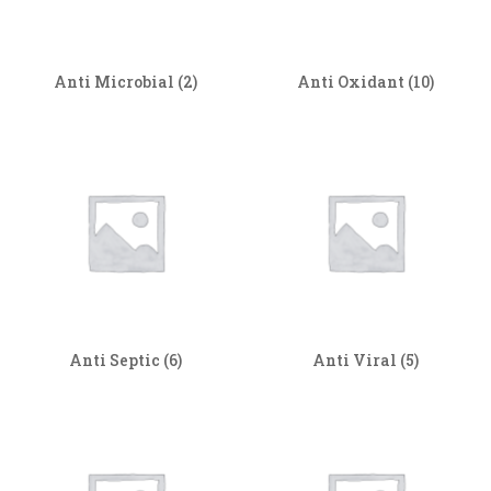
Anti Microbial
(2)
Anti Oxidant
(10)
Anti Septic
(6)
Anti Viral
(5)