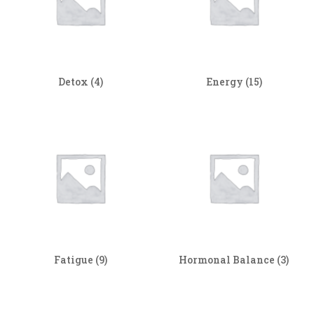
Detox
(4)
Energy
(15)
Fatigue
(9)
Hormonal Balance
(3)