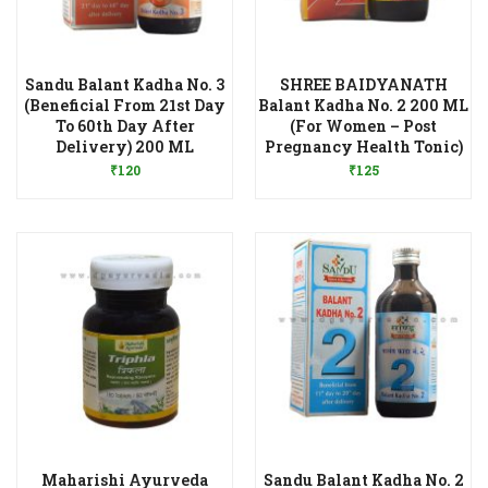
Sandu Balant Kadha No. 3
SHREE BAIDYANATH
(Beneficial From 21st Day
Balant Kadha No. 2 200 ML
To 60th Day After
(For Women – Post
Add to Wishlist
Add to Wishlist
Delivery) 200 ML
Pregnancy Health Tonic)
₹
120
₹
125
Maharishi Ayurveda
Sandu Balant Kadha No. 2