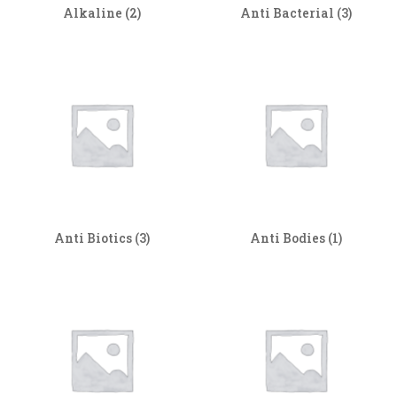
Alkaline
(2)
Anti Bacterial
(3)
Anti Biotics
(3)
Anti Bodies
(1)