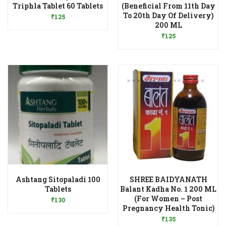
Add to Wishlist
Triphla Tablet 60 Tablets
(Beneficial From 11th Day
To 20th Day Of Delivery)
₹
125
Add to Wishlist
200 ML
₹
125
Ashtang Sitopaladi 100
SHREE BAIDYANATH
Add to Wishlist
Tablets
Balant Kadha No. 1 200 ML
(For Women – Post
₹
130
Add to Wishlist
Pregnancy Health Tonic)
₹
135