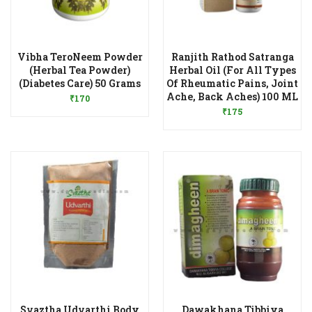
Vibha TeroNeem Powder
Ranjith Rathod Satranga
(Herbal Tea Powder)
Herbal Oil (For All Types
Add to Wishlist
(Diabetes Care) 50 Grams
Of Rheumatic Pains, Joint
Add to Wishlist
Ache, Back Aches) 100 ML
₹
170
₹
175
Svaztha Udvarthi Body
Dawakhana Tibbiya