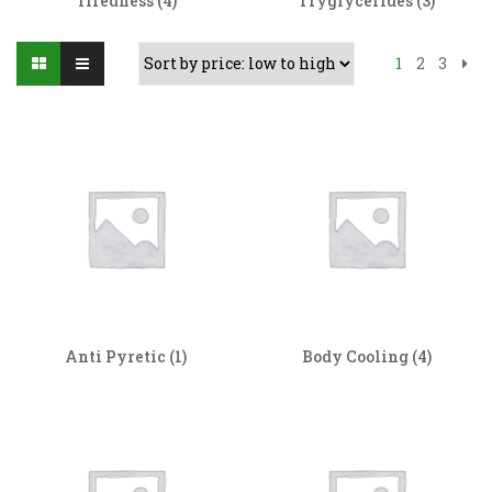
Tiredness
(4)
Tryglycerides
(3)
1
2
3
Anti Pyretic
(1)
Body Cooling
(4)