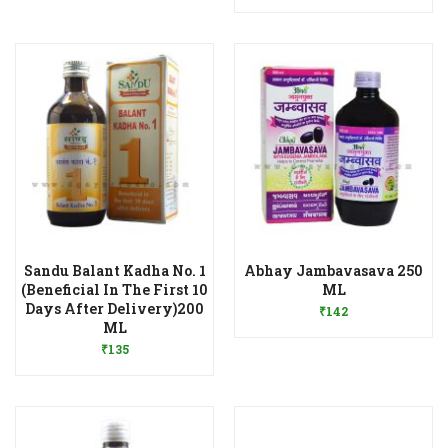
Sandu Balant Kadha No. 1
Abhay Jambavasava 250
Add to Wishlist
(Beneficial In The First 10
ML
Days After Delivery)200
₹
142
Add to Wishlist
ML
₹
135