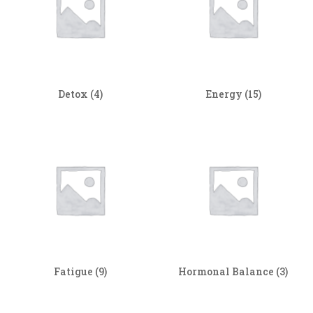
Detox
(4)
Energy
(15)
Fatigue
(9)
Hormonal Balance
(3)