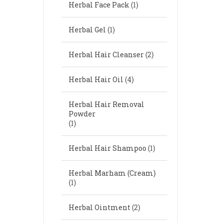
Herbal Face Pack
(1)
Herbal Gel
(1)
Herbal Hair Cleanser
(2)
Herbal Hair Oil
(4)
Herbal Hair Removal
Powder
(1)
Herbal Hair Shampoo
(1)
Herbal Marham (Cream)
(1)
Herbal Ointment
(2)