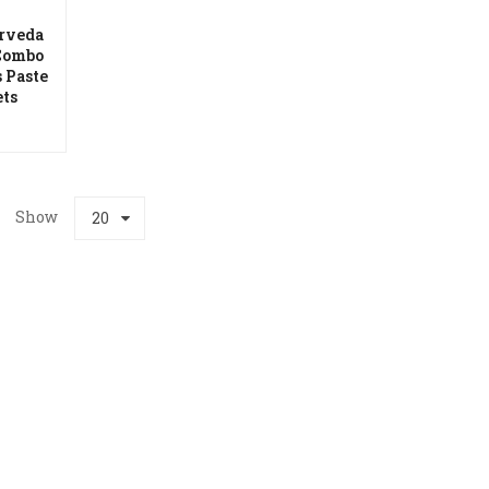
rveda
Combo
 Paste
hlist
ets
Show
20