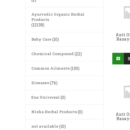
Ayurvedic Organic Herbal
Products
(12138)
Anti O
Rasa
Baby Care
(10)
Chemical Compound
(22)
Common Ailments
(130)
Diseases
(76)
Ena Universal
(0)
Nisha Herbal Products
(0)
Anti O
Rasa
not available
(10)