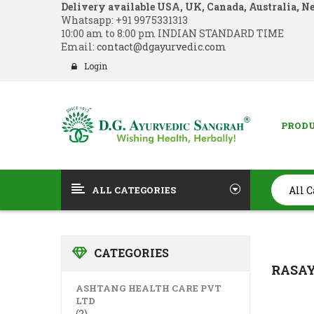
Delivery available USA, UK, Canada, Australia, N
Whatsapp:
+91 9975331313
10:00 am to 8:00 pm INDIAN STANDARD TIME
Email:
contact@dgayurvedic.com
Login
PROD
ALL CATEGORIES
CATEGORIES
RASA
ASHTANG HEALTH CARE PVT
LTD
(2)