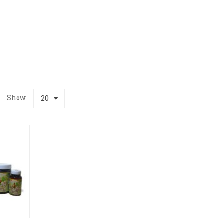
Show
20