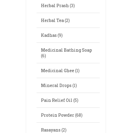
Herbal Prash
(3)
Herbal Tea
(2)
Kadhas
(9)
Medicinal Bathing Soap
(6)
Medicinal Ghee
(1)
Mineral Drops
(1)
Pain Relief Oil
(5)
Protein Powder
(68)
Rasayans
(2)