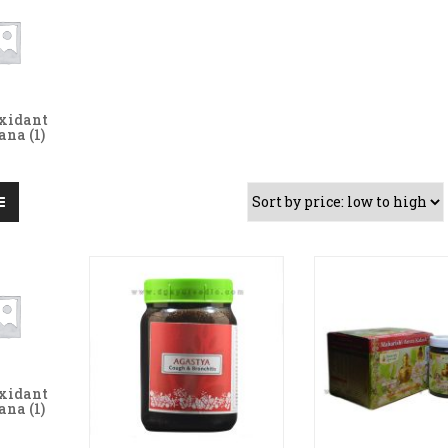
xidant
yana
(1)
xidant
yana
(1)