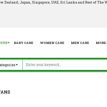
ew Zealand, Japan, Singapore, UAE, Sri Lanka and Rest of The 
UCTS
BABY CARE
WOMEN CARE
MEN CARE
MORE..
YANS