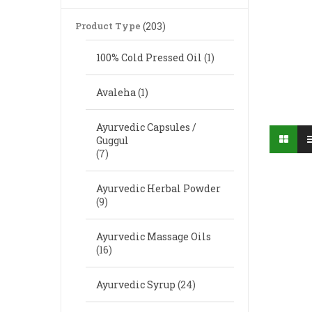
Product Type
(203)
100% Cold Pressed Oil
(1)
Avaleha
(1)
Ayurvedic Capsules /
Guggul
(7)
Ayurvedic Herbal Powder
(9)
Ayurvedic Massage Oils
(16)
Ayurvedic Syrup
(24)