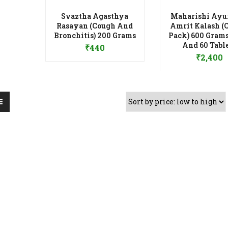
Svaztha Agasthya
Maharishi Ayu
Rasayan (Cough And
Amrit Kalash (
Add to Wishlist
Bronchitis) 200 Grams
Pack) 600 Grams
Add to Wis
And 60 Tabl
₹
440
₹
2,400