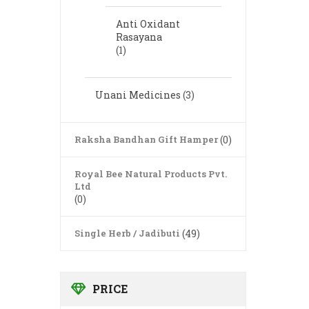
Anti Oxidant
Rasayana
(1)
Unani Medicines
(3)
Raksha Bandhan Gift Hamper
(0)
Royal Bee Natural Products Pvt.
Ltd
(0)
Single Herb / Jadibuti
(49)
PRICE