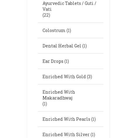
Ayurvedic Tablets / Guti /
Vati
(22)
Colostrum
(1)
Dental Herbal Gel
(1)
Ear Drops
(1)
Enriched With Gold
(3)
Enriched With
Makaradhwaj
(1)
Enriched With Pearls
(1)
Enriched With Silver
(1)