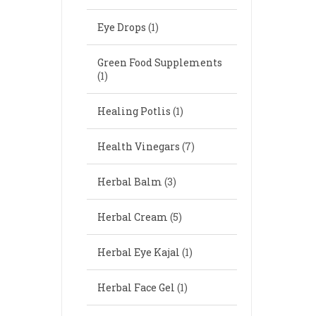
Eye Drops
(1)
Green Food Supplements
(1)
Healing Potlis
(1)
Health Vinegars
(7)
Herbal Balm
(3)
Herbal Cream
(5)
Herbal Eye Kajal
(1)
Herbal Face Gel
(1)