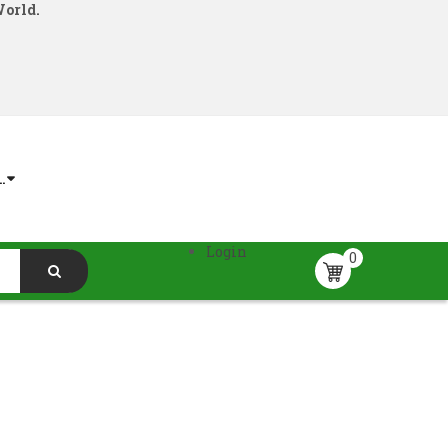
World.
.
Login
0