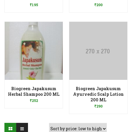
₹
195
₹
200
Biogreen Japakusum
Biogreen Japakusum
Add to Wishlist
Herbal Shampoo 200 ML
Ayurvedic Scalp Lotion
Add to Wishlist
200 ML
₹
252
₹
290