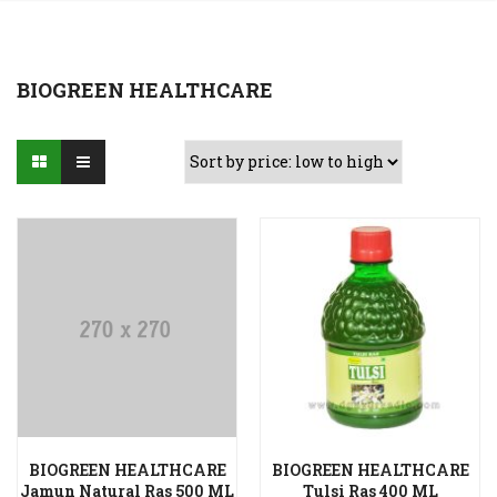
BIOGREEN HEALTHCARE
BIOGREEN HEALTHCARE
BIOGREEN HEALTHCARE
Add to Wishlist
Add to Wishlist
Jamun Natural Ras 500 ML
Tulsi Ras 400 ML