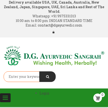
Delivery available USA, UK, Canada, Australia, New
Zealand, Japan, Singapore, UAE, Sri Lanka and Rest of The
World.
Whatsapp:
+91 9975331313
10:00 am to 8:00 pm INDIAN STANDARD TIME
Email:
contact@dgayurvedic.com
Login
0
Toggle
navigation