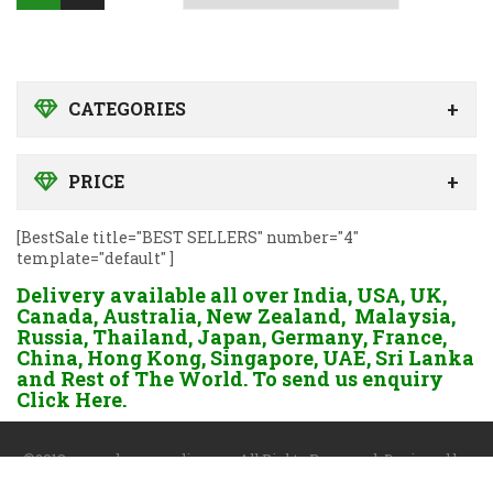
CATEGORIES
PRICE
[BestSale title="BEST SELLERS" number="4"
template="default" ]
Delivery available all over India, USA, UK,
Canada, Australia, New Zealand, Malaysia,
Russia, Thailand, Japan, Germany, France,
China, Hong Kong, Singapore, UAE, Sri Lanka
and Rest of The World. To send us enquiry
Click Here.
©2018 www.dgayurvedic.com. All Rights Reserved. Designed by
Darshan Sangoi