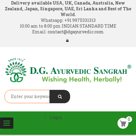
Delivery available USA, UK, Canada, Australia, New
Zealand, Japan, Singapore, UAE, Sri Lanka and Rest of The
World.
Whatsapp:
+91 9975331313
10:00 am to 8:00 pm INDIAN STANDARD TIME
Email:
contact@dgayurvedic.com
Login
0
Toggle
navigation