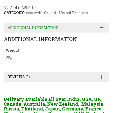
Add to Wishlist
CATEGORY:
Ayurvedic Organic Herbal Products
ADDITIONAL INFORMATION
ADDITIONAL INFORMATION
Weight
45 g
REVIEWS (0)
Delivery available all over India, USA, UK,
Canada, Australia, New Zealand, Malaysia,
Russia, Thailand, Japan, Germany, France,