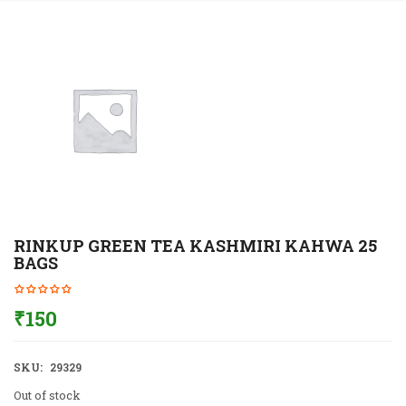
RINKUP GREEN TEA KASHMIRI KAHWA 25
BAGS
₹
150
SKU:
29329
Out of stock