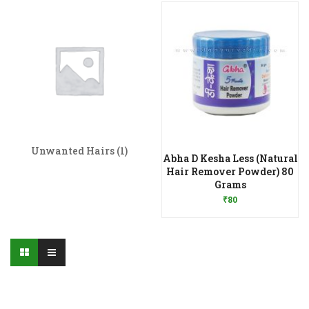
Unwanted Hairs
(1)
Abha D Kesha Less (Natural
Hair Remover Powder) 80
Add to Wishlist
Grams
₹
80