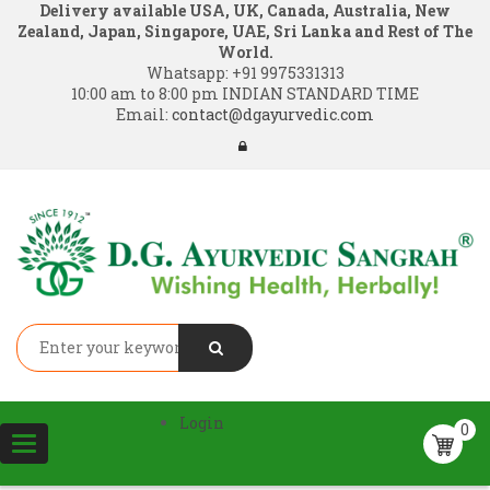
Delivery available USA, UK, Canada, Australia, New
Zealand, Japan, Singapore, UAE, Sri Lanka and Rest of The
World.
Whatsapp:
+91 9975331313
10:00 am to 8:00 pm INDIAN STANDARD TIME
Email:
contact@dgayurvedic.com
Login
0
Toggle
navigation