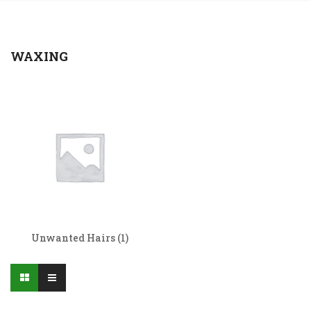
WAXING
Unwanted Hairs
(1)