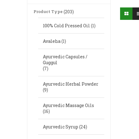
Product Type
(203)
100% Cold Pressed Oil
(1)
Avaleha
(1)
Ayurvedic Capsules /
Guggul
(7)
Ayurvedic Herbal Powder
(9)
Ayurvedic Massage Oils
(16)
Ayurvedic Syrup
(24)