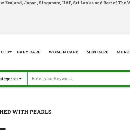
ew Zealand, Japan, Singapore, UAE, Sri Lanka and Rest of The 
UCTS
BABY CARE
WOMEN CARE
MEN CARE
MORE..
HED WITH PEARLS