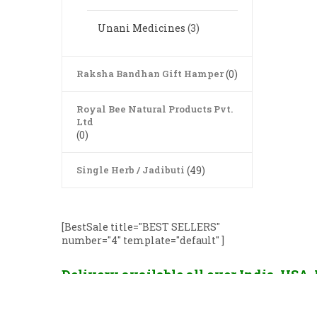
Unani Medicines
(3)
Raksha Bandhan Gift Hamper
(0)
Royal Bee Natural Products Pvt.
Ltd
(0)
Single Herb / Jadibuti
(49)
[BestSale title="BEST SELLERS"
number="4" template="default" ]
Delivery available all over India, USA
France, China, Hong Kong, Singapore, U