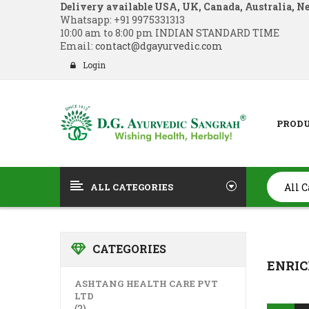
Delivery available USA, UK, Canada, Australia, N
Whatsapp:
+91 9975331313
10:00 am to 8:00 pm INDIAN STANDARD TIME
Email:
contact@dgayurvedic.com
Login
PROD
ALL CATEGORIES
CATEGORIES
ENRIC
ASHTANG HEALTH CARE PVT
LTD
(2)