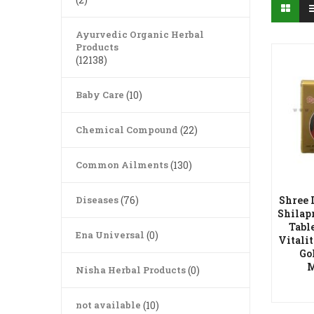
Ayurvedic Organic Herbal
Products
(12138)
Baby Care
(10)
Chemical Compound
(22)
Common Ailments
(130)
Diseases
(76)
Shree 
Shilap
Tabl
Ena Universal
(0)
Vitali
Go
A
M
Nisha Herbal Products
(0)
not available
(10)