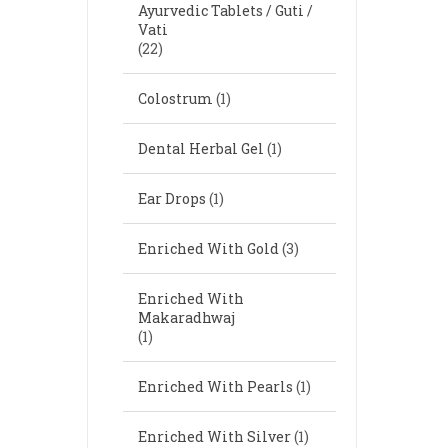
Ayurvedic Tablets / Guti /
Vati
(22)
Colostrum
(1)
Dental Herbal Gel
(1)
Ear Drops
(1)
Enriched With Gold
(3)
Enriched With
Makaradhwaj
(1)
Enriched With Pearls
(1)
Enriched With Silver
(1)