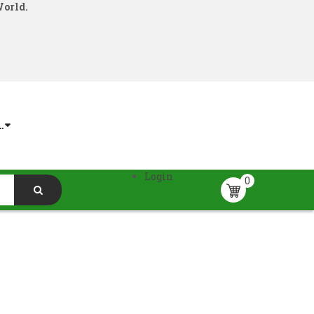
World.
.
Login
0