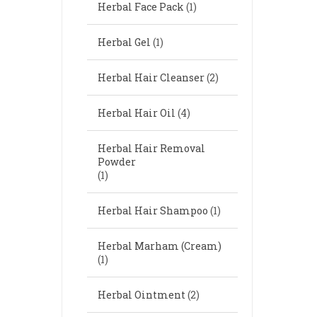
Herbal Face Pack
(1)
Herbal Gel
(1)
Herbal Hair Cleanser
(2)
Herbal Hair Oil
(4)
Herbal Hair Removal
Powder
(1)
Herbal Hair Shampoo
(1)
Herbal Marham (Cream)
(1)
Herbal Ointment
(2)