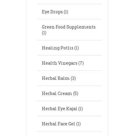
Eye Drops
(1)
Green Food Supplements
(1)
Healing Potlis
(1)
Health Vinegars
(7)
Herbal Balm
(3)
Herbal Cream
(5)
Herbal Eye Kajal
(1)
Herbal Face Gel
(1)