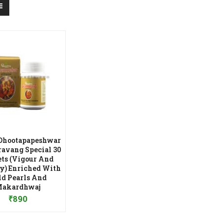
Dhootapapeshwar
ravang Special 30
ets (Vigour And
ty) Enriched With
ld Pearls And
dd to Wishlist
akardhwaj
₹
890