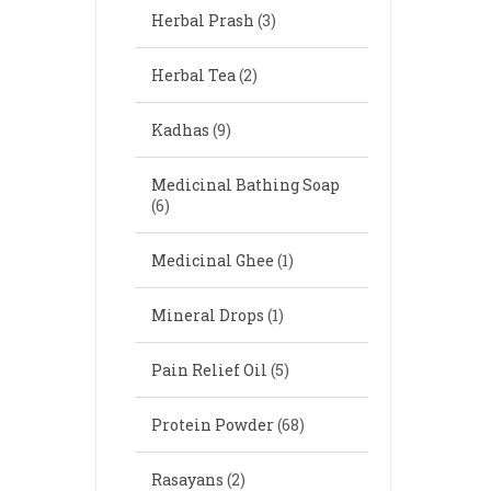
Herbal Prash
(3)
Herbal Tea
(2)
Kadhas
(9)
Medicinal Bathing Soap
(6)
Medicinal Ghee
(1)
Mineral Drops
(1)
Pain Relief Oil
(5)
Protein Powder
(68)
Rasayans
(2)