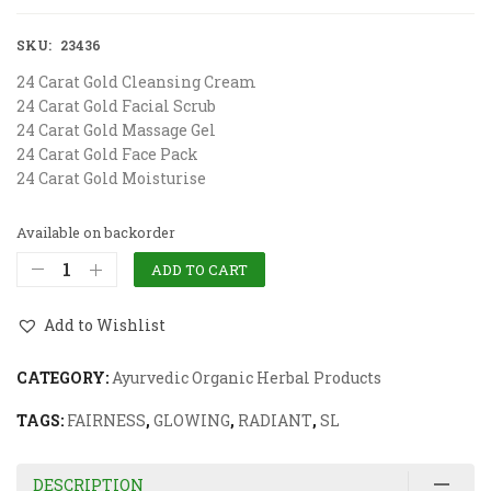
SKU:
23436
24 Carat Gold Cleansing Cream
24 Carat Gold Facial Scrub
24 Carat Gold Massage Gel
24 Carat Gold Face Pack
24 Carat Gold Moisturise
Available on backorder
ADD TO CART
Add to Wishlist
CATEGORY:
Ayurvedic Organic Herbal Products
TAGS:
FAIRNESS
,
GLOWING
,
RADIANT
,
SL
DESCRIPTION