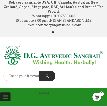
Delivery available USA, UK, Canada, Australia, New
Zealand, Japan, Singapore, UAE, Sri Lanka and Rest of The
World.
Whatsapp:
+91 9975331313
10:00 am to 8:00 pm INDIAN STANDARD TIME
Email:
contact@dgayurvedic.com
Login
0
Toggle
navigation