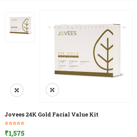
Jovees 24K Gold Facial Value Kit
₹
1,575