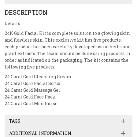
DESCRIPTION
Details
24K Gold Facial Kit is complete solution to a glowing skin
and flawless skin. This exclusive kit has five products,
each product has been carefully developed using herbs and
plant extracts. The facial should be done using products in
order as indicated on the packaging. The kit contains the
following five products:
24 Carat Gold Cleansing Cream
24 Carat Gold Facial Scrub
24 Carat Gold Massage Gel
24 Carat Gold Face Pack
24 Carat Gold Moisturise
TAGS
ADDITIONAL INFORMATION