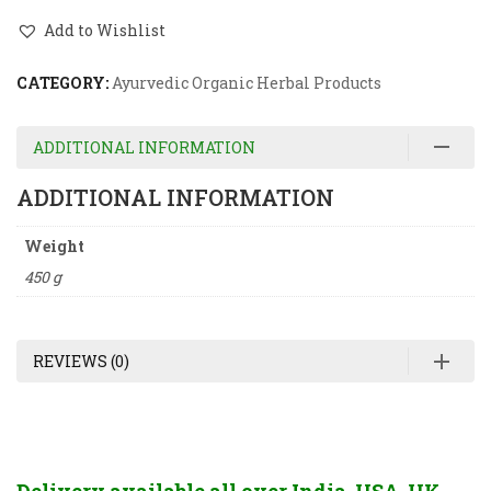
Add to Wishlist
CATEGORY:
Ayurvedic Organic Herbal Products
ADDITIONAL INFORMATION
ADDITIONAL INFORMATION
Weight
450 g
REVIEWS (0)
Delivery available all over India, USA, UK,