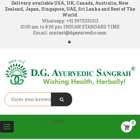
Delivery available USA, UK, Canada, Australia, New
Zealand, Japan, Singapore, UAE, Sri Lanka and Rest of The
World.
Whatsapp:
+91 9975331313
10:00 am to 8:00 pm INDIAN STANDARD TIME
Email:
contact@dgayurvedic.com
Login
0
Toggle
navigation