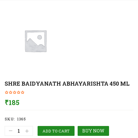
SHRE BAIDYANATH ABHAYARISHTA 450 ML
₹
185
SKU:
1365
BUY NOW
ADD TO CART