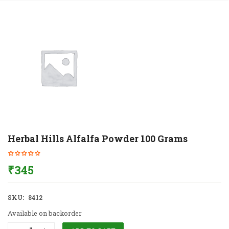
Herbal Hills Alfalfa Powder 100 Grams
₹
345
SKU:
8412
Available on backorder