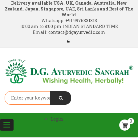
Delivery available USA, UK, Canada, Australia, New
Zealand, Japan, Singapore, UAE, Sri Lanka and Rest of The
World.
Whatsapp:
+91 9975331313
10:00 am to 8:00 pm INDIAN STANDARD TIME
Email:
contact@dgayurvedic.com
Login
0
Toggle
navigation