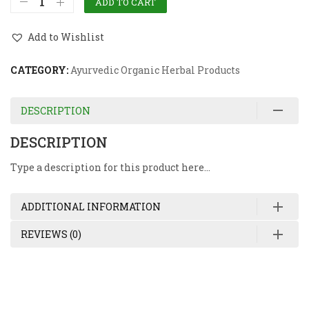
ADD TO CART
Add to Wishlist
CATEGORY:
Ayurvedic Organic Herbal Products
DESCRIPTION
DESCRIPTION
Type a description for this product here…
ADDITIONAL INFORMATION
REVIEWS (0)