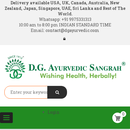
Delivery available USA, UK, Canada, Australia, New
Zealand, Japan, Singapore, UAE, Sri Lanka and Rest of The
World.
Whatsapp:
+91 9975331313
10:00 am to 8:00 pm INDIAN STANDARD TIME
Email:
contact@dgayurvedic.com
Login
0
Toggle
navigation