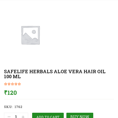
SAFELIFE HERBALS ALOE VERA HAIR OIL
100 ML
₹
120
SKU:
1762
BUY NOW
ADD TO CART