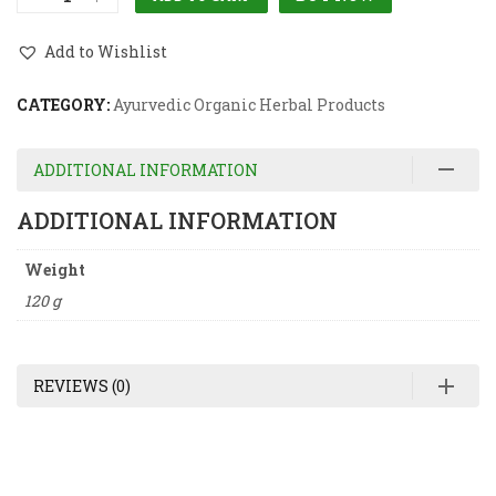
Add to Wishlist
CATEGORY:
Ayurvedic Organic Herbal Products
ADDITIONAL INFORMATION
ADDITIONAL INFORMATION
Weight
120 g
REVIEWS (0)