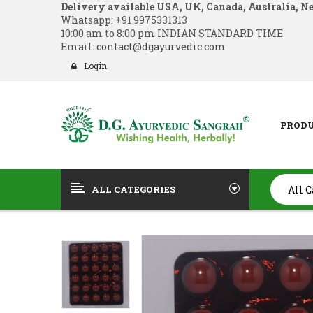
Delivery available USA, UK, Canada, Australia, N
Whatsapp:
+91 9975331313
10:00 am to 8:00 pm INDIAN STANDARD TIME
Email:
contact@dgayurvedic.com
Login
PROD
ALL CATEGORIES