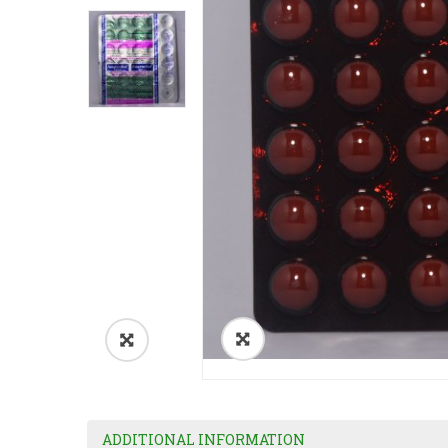
ADDITIONAL INFORMATION