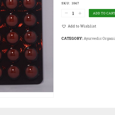
SKU:
1047
ADD TO CAR
Add to Wishlist
CATEGORY:
Ayurvedic Organi