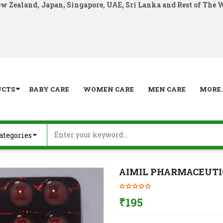
ew Zealand, Japan, Singapore, UAE, Sri Lanka and Rest of The 
UCTS
BABY CARE
WOMEN CARE
MEN CARE
MORE..
AIMIL PHARMACEUTI
₹
195