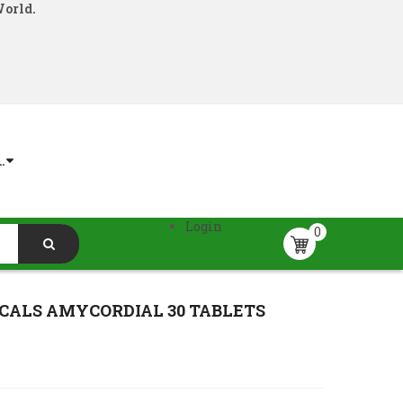
World.
.
Login
0
CALS AMYCORDIAL 30 TABLETS