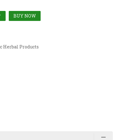
BUY NOW
T
c Herbal Products