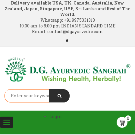
Delivery available USA, UK, Canada, Australia, New
Zealand, Japan, Singapore, UAE, Sri Lanka and Rest of The
World.
Whatsapp:
+91 9975331313
10:00 am to 8:00 pm INDIAN STANDARD TIME
Email:
contact@dgayurvedic.com
Login
0
Toggle
navigation