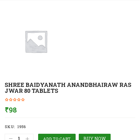
SHREE BAIDYANATH ANANDBHAIRAW RAS
JWAR 80 TABLETS
₹
98
SKU:
1956
BUY NOW
ADD TO CART