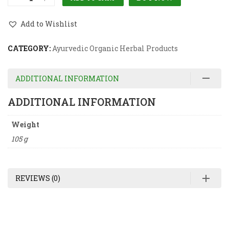
Add to Wishlist
CATEGORY:
Ayurvedic Organic Herbal Products
ADDITIONAL INFORMATION
ADDITIONAL INFORMATION
Weight
105 g
REVIEWS (0)