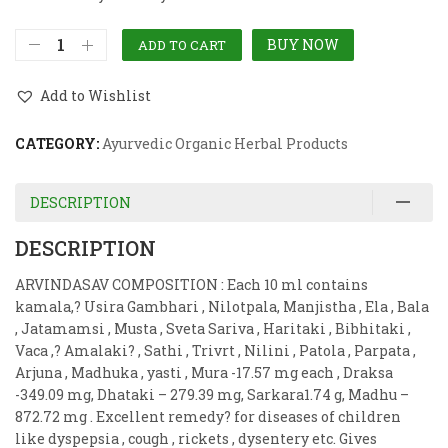
BUY NOW
ADD TO CART
Add to Wishlist
CATEGORY:
Ayurvedic Organic Herbal Products
DESCRIPTION
DESCRIPTION
ARVINDASAV COMPOSITION : Each 10 ml contains
kamala,? Usira Gambhari , Nilotpala, Manjistha , Ela , Bala
, Jatamamsi , Musta , Sveta Sariva , Haritaki , Bibhitaki ,
Vaca ,? Amalaki? , Sathi , Trivrt , Nilini , Patola , Parpata ,
Arjuna , Madhuka , yasti , Mura -17.57 mg each , Draksa
-349.09 mg, Dhataki – 279.39 mg, Sarkara1.74 g, Madhu –
872.72 mg . Excellent remedy? for diseases of children
like dyspepsia , cough , rickets , dysentery etc. Gives