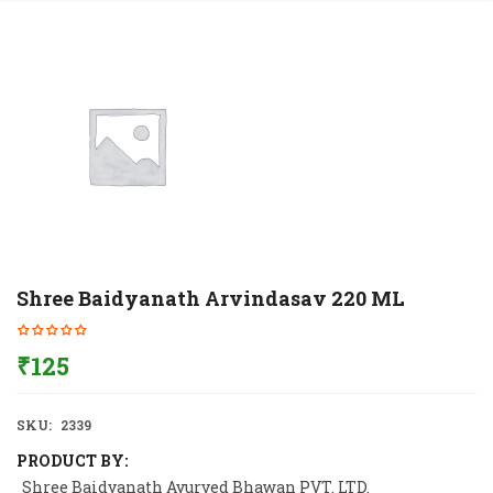
Shree Baidyanath Arvindasav 220 ML
₹
125
SKU:
2339
PRODUCT BY:
Shree Baidyanath Ayurved Bhawan PVT. LTD.