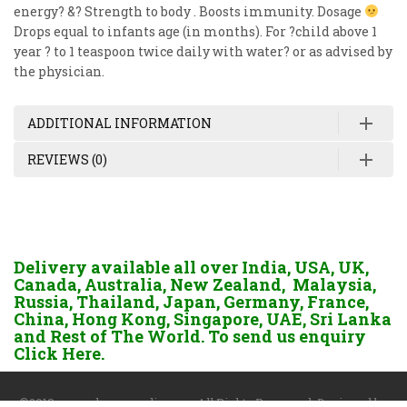
energy? &? Strength to body . Boosts immunity. Dosage
Drops equal to infants age (in months). For ?child above 1
year ? to 1 teaspoon twice daily with water? or as advised by
the physician.
ADDITIONAL INFORMATION
REVIEWS (0)
Delivery available all over India, USA, UK,
Canada, Australia, New Zealand, Malaysia,
Russia, Thailand, Japan, Germany, France,
China, Hong Kong, Singapore, UAE, Sri Lanka
and Rest of The World. To send us enquiry
Click Here.
©2018 www.dgayurvedic.com. All Rights Reserved. Designed by