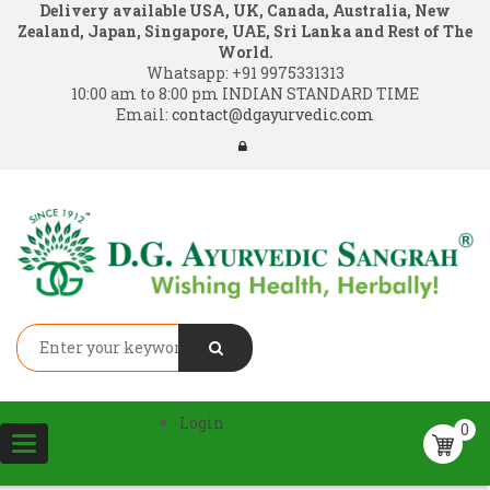
Delivery available USA, UK, Canada, Australia, New
Zealand, Japan, Singapore, UAE, Sri Lanka and Rest of The
World.
Whatsapp:
+91 9975331313
10:00 am to 8:00 pm INDIAN STANDARD TIME
Email:
contact@dgayurvedic.com
Login
0
Toggle
navigation