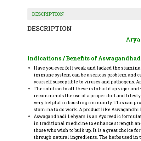
DESCRIPTION
DESCRIPTION
Arya
Indications / Benefits of
Aswagandhad
Have you ever felt weak and lacked the stamina
immune system can be a serious problem and can
yourself susceptible to viruses and pathogens. 
The solution to all these is to build up vigor an
recommends the use of a proper diet and lifesty
very helpful in boosting immunity. This can prov
stamina to do work. A product like Aswagandhi L
Aswagandhadi Lehyam is an Ayurvedic formulation
in traditional medicine to enhance strength and 
those who wish to bulk up. It is a great choice
through natural ingredients. The herbs used in 