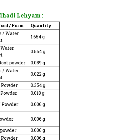
dhadi Lehyam
:
Used / Form
Quantity
is / Water
1.654 g
ct
/ Water
0.554 g
ct
 Root powder
0.089 g
is / Water
0.022 g
ct
/ Powder
0.354 g
/ Powder
0.018 g
 / Powder
0.006 g
Powder
0.006 g
/ powder
0.006 g
/ Powder
0.006 g