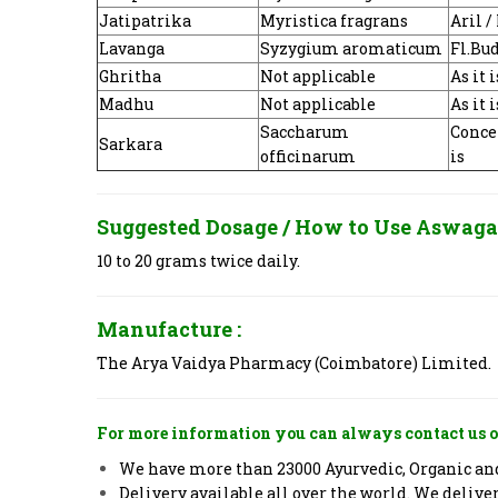
Jatipatrika
Myristica fragrans
Aril 
Lavanga
Syzygium aromaticum
Fl.Bu
Ghritha
Not applicable
As it i
Madhu
Not applicable
As it i
Saccharum
Concen
Sarkara
officinarum
is
Suggested Dosage / How to Use
Aswaga
10 to 20 grams twice daily.
Manufacture :
The Arya Vaidya Pharmacy (Coimbatore) Limited.
For more information you can always contact us o
We have more than 23000 Ayurvedic, Organic and 
Delivery available all over the world. We deliv