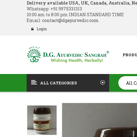
Delivery available USA, UK, Canada, Australia, N
Whatsapp:
+91 9975331313
10:00 am to 8:00 pm INDIAN STANDARD TIME
Email:
contact@dgayurvedic.com
Login
PROD
ALL CATEGORIES