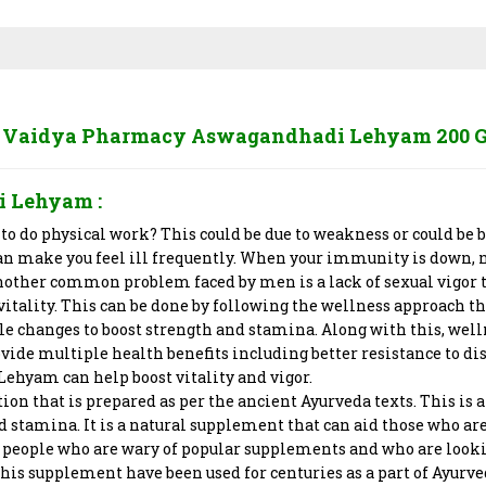
 Vaidya Pharmacy Aswagandhadi Lehyam 200 
i Lehyam
:
 to do physical work? This could be due to weakness or could 
 make you feel ill frequently. When your immunity is down, not
Another common problem faced by men is a lack of sexual vigor th
d vitality. This can be done by following the wellness approach 
le changes to boost strength and stamina. Along with this, wel
ide multiple health benefits including better resistance to dis
ehyam can help boost vitality and vigor.
 that is prepared as per the ancient Ayurveda texts. This is a
stamina. It is a natural supplement that can aid those who are 
 for people who are wary of popular supplements and who are loo
this supplement have been used for centuries as a part of Ayurv