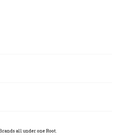
Brands all under one Root.