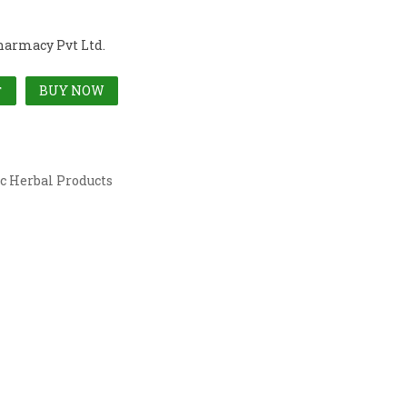
harmacy Pvt Ltd.
BUY NOW
T
c Herbal Products