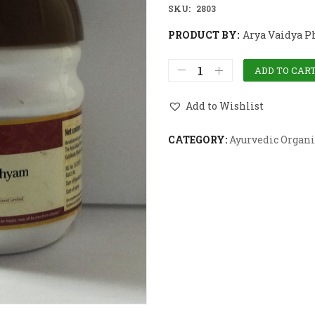
SKU:
2803
PRODUCT BY:
Arya Vaidya P
ADD TO CAR
Add to Wishlist
CATEGORY:
Ayurvedic Organi