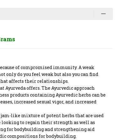
Grams
be because of compromised immunity. A weak
 only do you feel weak but also you can find
at affects their relationships.
that Ayurveda offers. The Ayurvedic approach
lness products containing Ayurvedic herbs can be
eases, increased sexual vigor, and increased
 jam-like mixture of potent herbs that are used
looking to regain their strength as well as
king for bodybuilding and strengthening aid
edic compositions for bodybuilding.