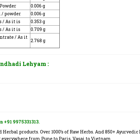
/ Powder
0.006 g
d / powder
0.006 g
s / As it is
0.353 g
s / As it is
0.709 g
trate / As it
2.768 g
ndhadi Lehyam
:
n +91 9975331313.
Herbal products. Over 1000’s of Raw Herbs. And 850+ Ayurvedic 
er everywhere from Pune to Paris, Vasai to Vietnam.