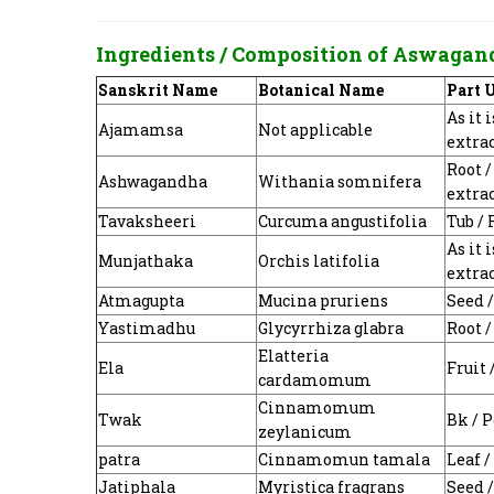
Ingredients / Composition of
Aswagan
Sanskrit Name
Botanical Name
Part 
As it 
Ajamamsa
Not applicable
extra
Root 
Ashwagandha
Withania somnifera
extra
Tavaksheeri
Curcuma angustifolia
Tub /
As it 
Munjathaka
Orchis latifolia
extra
Atmagupta
Mucina pruriens
Seed 
Yastimadhu
Glycyrrhiza glabra
Root 
Elatteria
Ela
Fruit
cardamomum
Cinnamomum
Twak
Bk / 
zeylanicum
patra
Cinnamomun tamala
Leaf 
Jatiphala
Myristica fragrans
Seed 