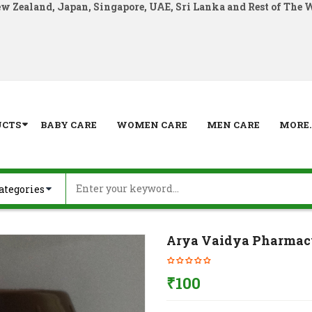
ew Zealand, Japan, Singapore, UAE, Sri Lanka and Rest of The 
UCTS
BABY CARE
WOMEN CARE
MEN CARE
MORE..
Arya Vaidya Pharmac
₹
100