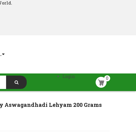
World.
.
Login
0
y Aswagandhadi Lehyam 200 Grams