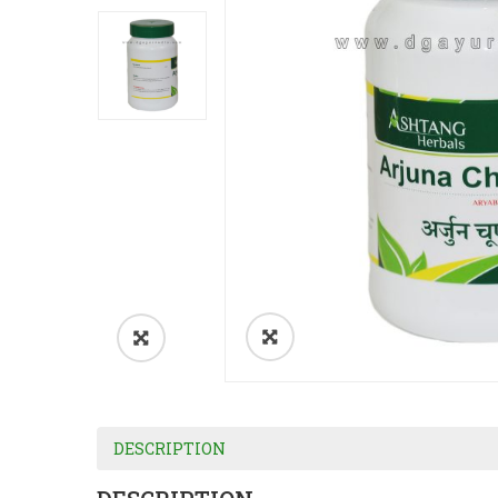
DESCRIPTION