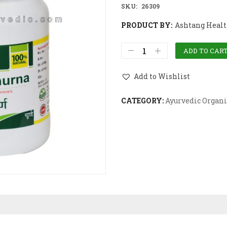
SKU:
26309
PRODUCT BY:
Ashtang Health
ADD TO CAR
Add to Wishlist
CATEGORY:
Ayurvedic Organi