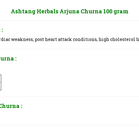
Ashtang Herbals Arjuna Churna 100 gram
:
rdiac weakness, post heart attack conditions, high cholesterol h
urna :
Churna :