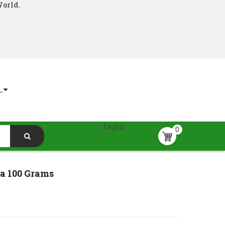
World.
.
Login
0
a 100 Grams