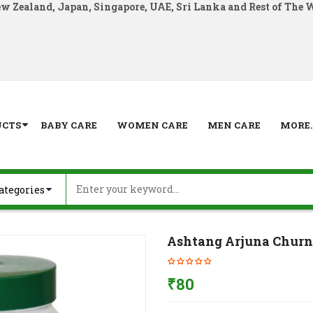
ew Zealand, Japan, Singapore, UAE, Sri Lanka and Rest of The 
UCTS
BABY CARE
WOMEN CARE
MEN CARE
MORE..
Ashtang Arjuna Churn
₹
80