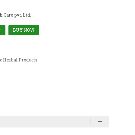
 Care pvt. Ltd.
BUY NOW
T
c Herbal Products