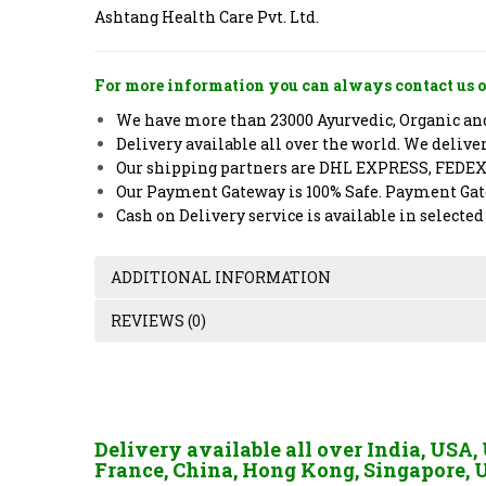
Ashtang Health Care Pvt. Ltd.
For more information you can always contact us o
We have more than 23000 Ayurvedic, Organic and 
Delivery available all over the world. We deliv
Our shipping partners are DHL EXPRESS, FEDE
Our Payment Gateway is 100% Safe. Payment Gate
Cash on Delivery service is available in selected
ADDITIONAL INFORMATION
REVIEWS (0)
Delivery available all over India, USA
France, China, Hong Kong, Singapore, U