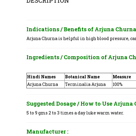
DESCRIPTION
Indications / Benefits of
Arjuna Churna 
Arjuna Churna is helpful in high blood pressure, ca
Ingredients / Composition of
Arjuna Ch
Hindi Names
Botanical Name
Measure
Arjuna Churna
Terminalia Arjuna
100%
Suggested Dosage / How to Use
Arjuna 
5 to 9 gms 2 to 3 times a day luke warm water.
Manufacturer :