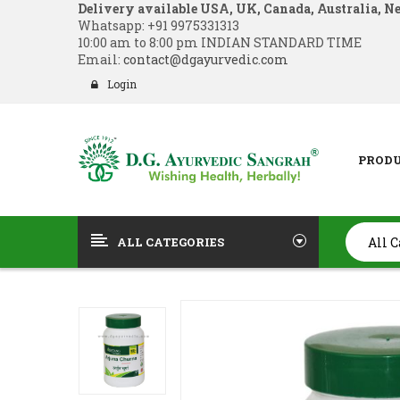
Delivery available USA, UK, Canada, Australia, N
Whatsapp:
+91 9975331313
10:00 am to 8:00 pm INDIAN STANDARD TIME
Email:
contact@dgayurvedic.com
Login
PROD
ALL CATEGORIES