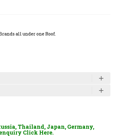
Brands all under one Roof.
Russia, Thailand, Japan, Germany,
enquiry Click Here.