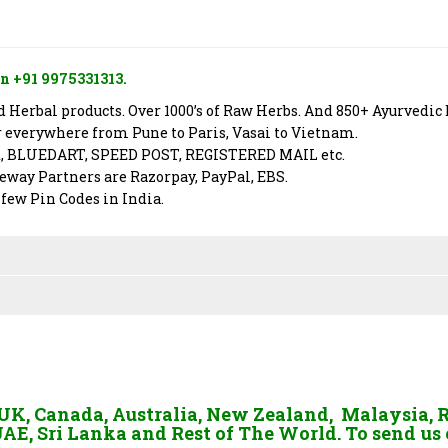
n +91 9975331313.
Herbal products. Over 1000’s of Raw Herbs. And 850+ Ayurvedic 
er everywhere from Pune to Paris, Vasai to Vietnam.
X, BLUEDART, SPEED POST, REGISTERED MAIL etc.
way Partners are Razorpay, PayPal, EBS.
 few Pin Codes in India.
, UK, Canada, Australia, New Zealand, Malaysia, 
AE, Sri Lanka and Rest of The World. To send us 