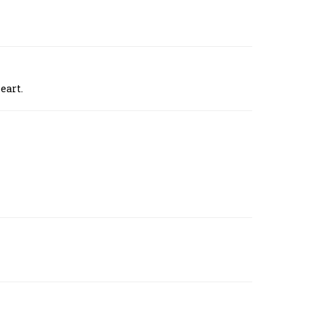
eart.