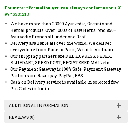
For more information you can always contact us on +91
9975331313.
We have more than 23000 Ayurvedic, Organic and
Herbal products. Over 1000’s of Raw Herbs. And 850+
Ayurvedic Brands all under one Roof.
Delivery available all over the world. We deliver
everywhere from Pune to Paris, Vasai to Vietnam.
Our shipping partners are DHL EXPRESS, FEDEX,
BLUEDART, SPEED POST, REGISTERED MAIL etc.
Our Payment Gateway is 100% Safe. Payment Gateway
Partners are Razorpay, PayPal, EBS.
Cash on Delivery service is available in selected few
Pin Codes in India.
ADDITIONAL INFORMATION
REVIEWS (0)