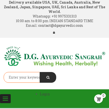
Delivery available USA, UK, Canada, Australia, New
Zealand, Japan, Singapore, UAE, Sri Lanka and Rest of The
World.
Whatsapp:
+91 9975331313
10:00 am to 8:00 pm INDIAN STANDARD TIME
Email:
contact@dgayurvedic.com
Login
0
Toggle
navigation