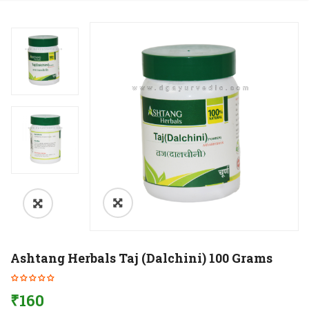
Ashtang Herbals Taj (Dalchini) 100 Grams
₹
160