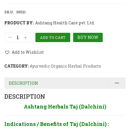
SKU:
30521
PRODUCT BY:
Ashtang Health Care pvt. Ltd.
BUY NOW
ADD TO CART
Add to Wishlist
CATEGORY:
Ayurvedic Organic Herbal Products
DESCRIPTION
DESCRIPTION
Ashtang Herbals Taj (Dalchini)
Indications / Benefits of
Taj (Dalchini) :