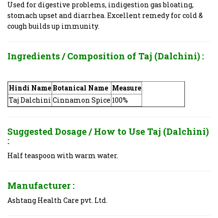
Used for digestive problems, indigestion gas bloating,
stomach upset and diarrhea. Excellent remedy for cold &
cough builds up immunity.
Ingredients / Composition of
Taj (Dalchini) :
Hindi Name
Botanical Name
Measure
Taj Dalchini
Cinnamon Spice
100%
Suggested Dosage / How to Use
Taj (Dalchini)
:
Half teaspoon with warm water.
Manufacturer :
Ashtang Health Care pvt. Ltd.