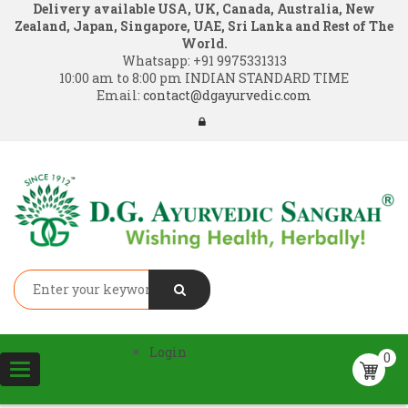
Delivery available USA, UK, Canada, Australia, New
Zealand, Japan, Singapore, UAE, Sri Lanka and Rest of The
World.
Whatsapp:
+91 9975331313
10:00 am to 8:00 pm INDIAN STANDARD TIME
Email:
contact@dgayurvedic.com
Login
0
Toggle
navigation