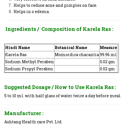
Helps to reduce acne and pimples on face.
Helps in o edema.
Ingredients / Composition of
Karela Ras
:
Hindi Name
Botanical Name
Measure
Karela Ras
Momordica charantia
99.96 ml
Sodium Methyl Peraben
0.02 gm
Sodium Propyl Peraben
0.02 gm
Suggested Dosage / How to Use
Karela Ras
:
5 to 10 ml. with half glass of water twice a day before meal.
Manufacturer :
Ashtang Health care Pvt. Ltd.