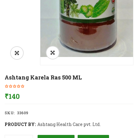
Ashtang Karela Ras 500 ML
₹
140
SKU:
33609
PRODUCT BY:
Ashtang Health Care pvt. Ltd.