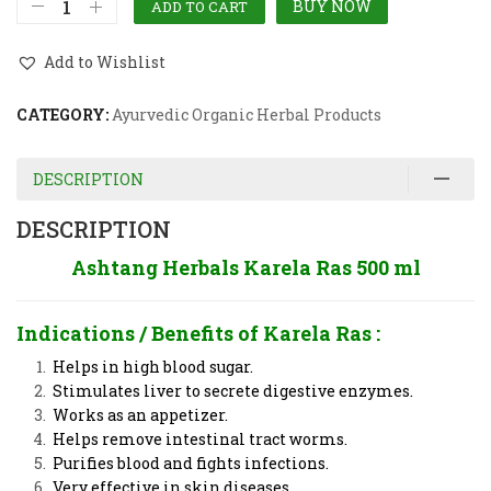
BUY NOW
ADD TO CART
Add to Wishlist
CATEGORY:
Ayurvedic Organic Herbal Products
DESCRIPTION
DESCRIPTION
Ashtang Herbals Karela Ras 500 ml
Indications / Benefits of
Karela Ras
:
Helps in high blood sugar.
Stimulates liver to secrete digestive enzymes.
Works as an appetizer.
Helps remove intestinal tract worms.
Purifies blood and fights infections.
Very effective in skin diseases.