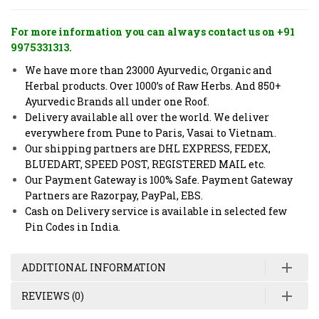
For more information you can always contact us on +91
9975331313.
We have more than 23000 Ayurvedic, Organic and
Herbal products. Over 1000’s of Raw Herbs. And 850+
Ayurvedic Brands all under one Roof.
Delivery available all over the world. We deliver
everywhere from Pune to Paris, Vasai to Vietnam.
Our shipping partners are DHL EXPRESS, FEDEX,
BLUEDART, SPEED POST, REGISTERED MAIL etc.
Our Payment Gateway is 100% Safe. Payment Gateway
Partners are Razorpay, PayPal, EBS.
Cash on Delivery service is available in selected few
Pin Codes in India.
ADDITIONAL INFORMATION
REVIEWS (0)