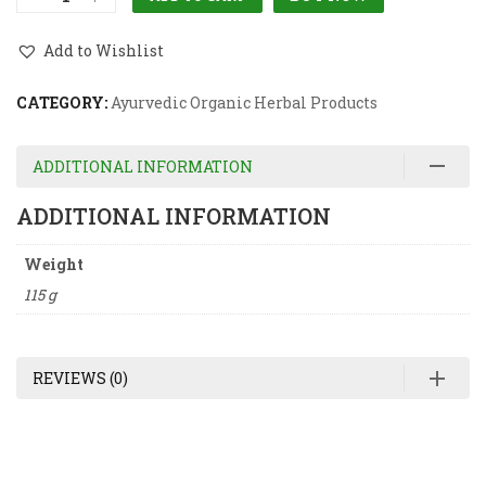
Add to Wishlist
CATEGORY:
Ayurvedic Organic Herbal Products
ADDITIONAL INFORMATION
ADDITIONAL INFORMATION
Weight
115 g
REVIEWS (0)