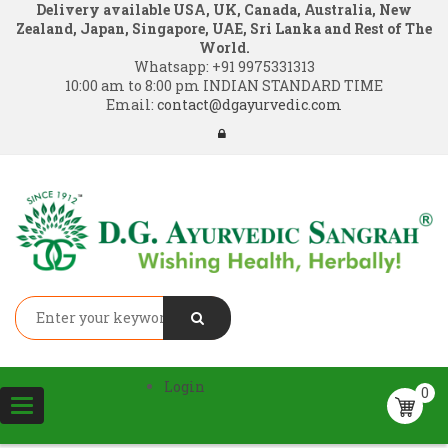
Delivery available USA, UK, Canada, Australia, New
Zealand, Japan, Singapore, UAE, Sri Lanka and Rest of The
World.
Whatsapp:
+91 9975331313
10:00 am to 8:00 pm INDIAN STANDARD TIME
Email:
contact@dgayurvedic.com
Login
0
Toggle
navigation