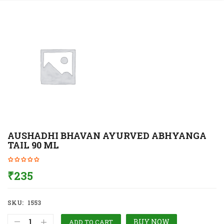
AUSHADHI BHAVAN AYURVED ABHYANGA
TAIL 90 ML
₹
235
SKU:
1553
BUY NOW
ADD TO CART