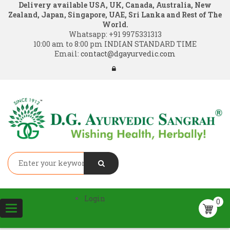
Delivery available USA, UK, Canada, Australia, New
Zealand, Japan, Singapore, UAE, Sri Lanka and Rest of The
World.
Whatsapp:
+91 9975331313
10:00 am to 8:00 pm INDIAN STANDARD TIME
Email:
contact@dgayurvedic.com
Login
0
Toggle
navigation