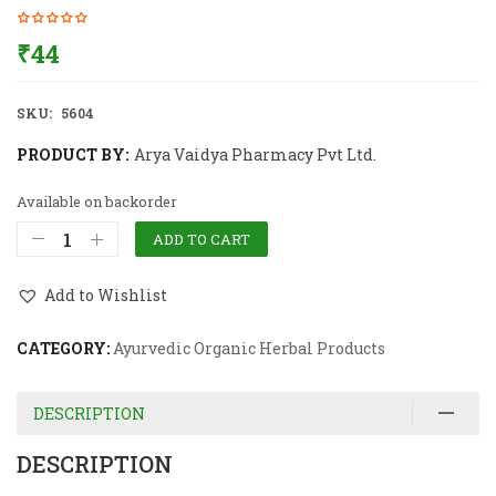
₹
44
SKU:
5604
PRODUCT BY:
Arya Vaidya Pharmacy Pvt Ltd.
Available on backorder
ADD TO CART
Add to Wishlist
CATEGORY:
Ayurvedic Organic Herbal Products
DESCRIPTION
DESCRIPTION