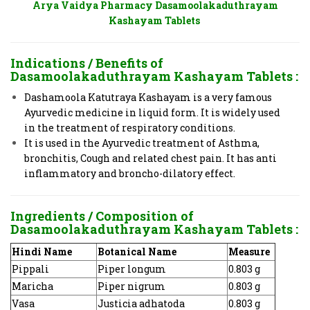
Arya Vaidya Pharmacy Dasamoolakaduthrayam
Kashayam Tablets
Indications / Benefits of
Dasamoolakaduthrayam Kashayam Tablets
:
Dashamoola Katutraya Kashayam is a very famous
Ayurvedic medicine in liquid form. It is widely used
in the treatment of respiratory conditions.
It is used in the Ayurvedic treatment of Asthma,
bronchitis, Cough and related chest pain. It has anti
inflammatory and broncho-dilatory effect.
Ingredients / Composition of
Dasamoolakaduthrayam Kashayam Tablets
:
Hindi Name
Botanical Name
Measure
Pippali
Piper longum
0.803 g
Maricha
Piper nigrum
0.803 g
Vasa
Justicia adhatoda
0.803 g