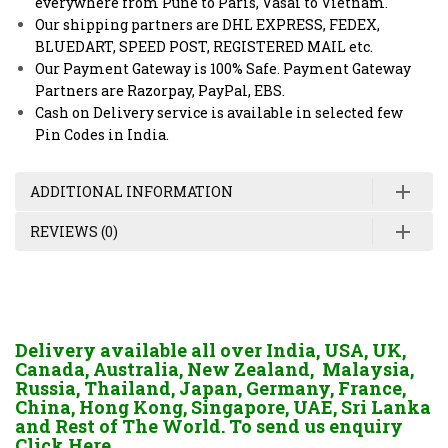
everywhere from Pune to Paris, Vasai to Vietnam.
Our shipping partners are DHL EXPRESS, FEDEX,
BLUEDART, SPEED POST, REGISTERED MAIL etc.
Our Payment Gateway is 100% Safe. Payment Gateway
Partners are Razorpay, PayPal, EBS.
Cash on Delivery service is available in selected few
Pin Codes in India.
ADDITIONAL INFORMATION
REVIEWS (0)
Delivery available all over India, USA, UK,
Canada, Australia, New Zealand, Malaysia,
Russia, Thailand, Japan, Germany, France,
China, Hong Kong, Singapore, UAE, Sri Lanka
and Rest of The World. To send us enquiry
Click Here.