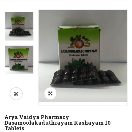
Arya Vaidya Pharmacy
Dasamoolakaduthrayam Kashayam 10
Tablets