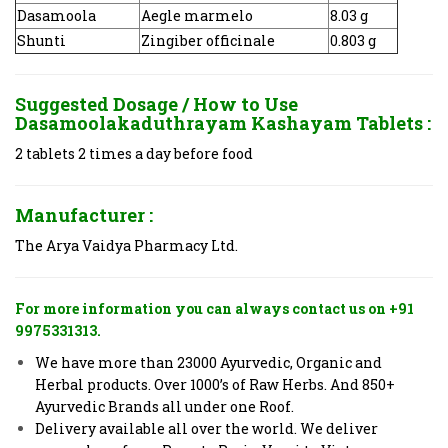
Dasamoola
Aegle marmelo
8.03 g
Shunti
Zingiber officinale
0.803 g
Suggested Dosage / How to Use
Dasamoolakaduthrayam Kashayam Tablets :
2 tablets 2 times a day before food
Manufacturer :
The Arya Vaidya Pharmacy Ltd.
For more information you can always contact us on +91
9975331313.
We have more than 23000 Ayurvedic, Organic and
Herbal products. Over 1000’s of Raw Herbs. And 850+
Ayurvedic Brands all under one Roof.
Delivery available all over the world. We deliver