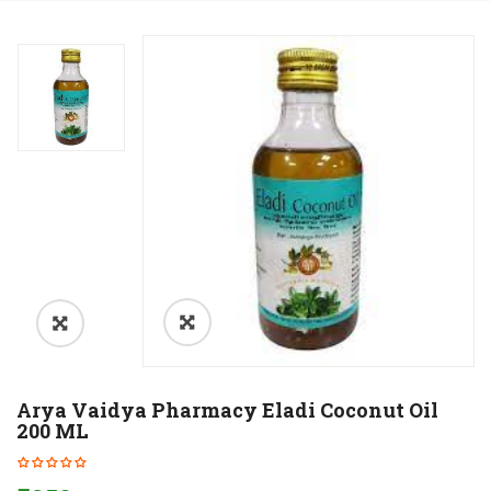
Arya Vaidya Pharmacy Eladi Coconut Oil
200 ML