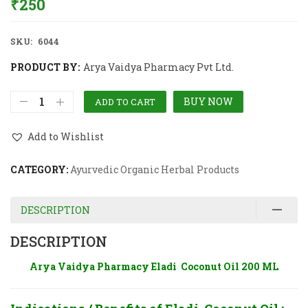
₹
250
SKU:
6044
PRODUCT BY:
Arya Vaidya Pharmacy Pvt Ltd.
BUY NOW
ADD TO CART
Add to Wishlist
CATEGORY:
Ayurvedic Organic Herbal Products
DESCRIPTION
DESCRIPTION
Arya Vaidya Pharmacy Eladi Coconut Oil 200 ML