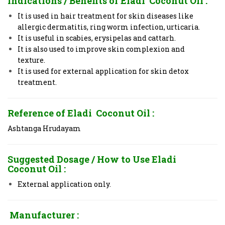
Indications / Benefits of Eladi Coconut Oil
:
It is used in hair treatment for skin diseases like
allergic dermatitis, ring worm infection, urticaria.
It is useful in scabies, erysipelas and cattarh.
It is also used to improve skin complexion and
texture.
It is used for external application for skin detox
treatment.
Reference of Eladi Coconut Oil
:
Ashtanga Hrudayam
Suggested Dosage / How to Use
Eladi
Coconut Oil
:
External application only.
Manufacturer :