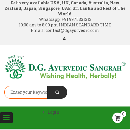
Delivery available USA, UK, Canada, Australia, New
Zealand, Japan, Singapore, UAE, Sri Lanka and Rest of The
World.
Whatsapp:
+91 9975331313
10:00 am to 8:00 pm INDIAN STANDARD TIME
Email:
contact@dgayurvedic.com
Login
0
Toggle
navigation