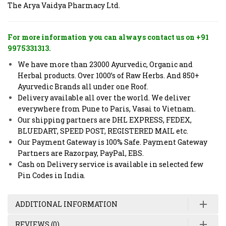
The Arya Vaidya Pharmacy Ltd.
For more information you can always contact us on +91
9975331313.
We have more than 23000 Ayurvedic, Organic and
Herbal products. Over 1000’s of Raw Herbs. And 850+
Ayurvedic Brands all under one Roof.
Delivery available all over the world. We deliver
everywhere from Pune to Paris, Vasai to Vietnam.
Our shipping partners are DHL EXPRESS, FEDEX,
BLUEDART, SPEED POST, REGISTERED MAIL etc.
Our Payment Gateway is 100% Safe. Payment Gateway
Partners are Razorpay, PayPal, EBS.
Cash on Delivery service is available in selected few
Pin Codes in India.
ADDITIONAL INFORMATION
REVIEWS (0)