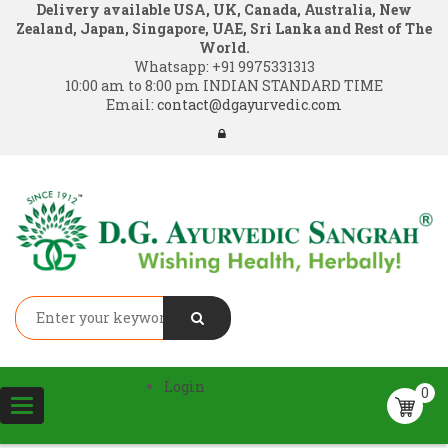
Delivery available USA, UK, Canada, Australia, New
Zealand, Japan, Singapore, UAE, Sri Lanka and Rest of The
World.
Whatsapp:
+91 9975331313
10:00 am to 8:00 pm INDIAN STANDARD TIME
Email:
contact@dgayurvedic.com
Login
0
Toggle
navigation