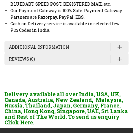
BLUEDART, SPEED POST, REGISTERED MAIL etc.
Our Payment Gateway is 100% Safe. Payment Gateway
Partners are Razorpay, PayPal, EBS.
Cash on Delivery service is available in selected few
Pin Codes in India.
ADDITIONAL INFORMATION
REVIEWS (0)
Delivery available all over India, USA, UK,
Canada, Australia, New Zealand, Malaysia,
Russia, Thailand, Japan, Germany, France,
China, Hong Kong, Singapore, UAE, Sri Lanka
and Rest of The World. To send us enquiry
Click Here.