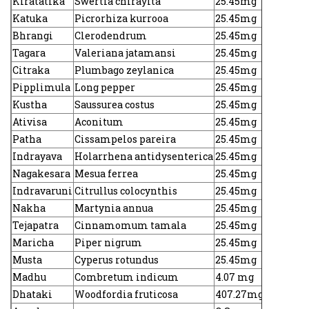
Kiratatika
Swertia chirayita
25.45mg
Katuka
Picrorhiza kurrooa
25.45mg
Bhrangi
Clerodendrum
25.45mg
Tagara
Valeriana jatamansi
25.45mg
Citraka
Plumbago zeylanica
25.45mg
Pipplimula
Long pepper
25.45mg
Kustha
Saussurea costus
25.45mg
Ativisa
Aconitum
25.45mg
Patha
Cissampelos pareira
25.45mg
Indrayava
Holarrhena antidysenterica
25.45mg
Nagakesara
Mesua ferrea
25.45mg
Indravaruni
Citrullus colocynthis
25.45mg
Nakha
Martynia annua
25.45mg
Tejapatra
Cinnamomum tamala
25.45mg
Maricha
Piper nigrum
25.45mg
Musta
Cyperus rotundus
25.45mg
Madhu
Combretum indicum
4.07 mg
Dhataki
Woodfordia fruticosa
407.27mg