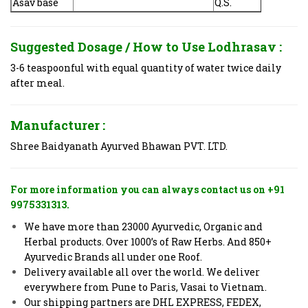
Asav base
Q.S.
Suggested Dosage / How to Use
Lodhrasav :
3-6 teaspoonful with equal quantity of water twice daily
after meal.
Manufacturer :
Shree Baidyanath Ayurved Bhawan PVT. LTD.
For more information you can always contact us on +91
9975331313.
We have more than 23000 Ayurvedic, Organic and
Herbal products. Over 1000’s of Raw Herbs. And 850+
Ayurvedic Brands all under one Roof.
Delivery available all over the world. We deliver
everywhere from Pune to Paris, Vasai to Vietnam.
Our shipping partners are DHL EXPRESS, FEDEX,