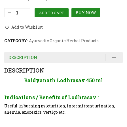
BUY NOW
ADD TO CART
Add to Wishlist
CATEGORY:
Ayurvedic Organic Herbal Products
DESCRIPTION
DESCRIPTION
Baidyanath Lodhrasav 450 ml
Indications / Benefits of
Lodhrasav :
Useful in burning micturition, intermittent urination,
anemia, anorexics, vertigo etc.