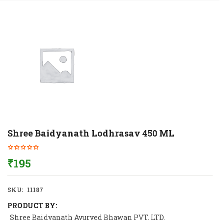
Shree Baidyanath Lodhrasav 450 ML
₹
195
SKU:
11187
PRODUCT BY:
Shree Baidyanath Ayurved Bhawan PVT. LTD.