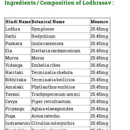
Ingredients / Composition of
Lodhrasav :
Hindi Name
Botanical Name
Measure
Lodhra
Symplocos
25.45mg
Sathi
Hedychium
25.45mg
Puskara
Inula racemosa
25.45mg
Ela
Elettaria cardamomum
25.45mg
Murva
Morus
25.45mg
Vidanga
Embelia ribes
25.45mg
Haritaki
Terminalia chebula
25.45mg
Bibhitaka
Terminalia bellirica
25.45mg
Amalaki
Phyllanthus emblica
25.45mg
Yavani
Trachyspermum ammi
25.45mg
Cavya
Piper retrofractum
25.45mg
Priyangu
Aglaia elaeagnoidea
25.45mg
Puga
Areca catechu
25.45mg
Indravaruni
Citrullus colocynthis
25.45mg