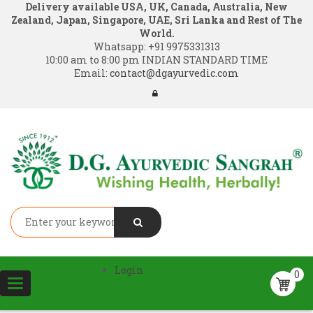
Delivery available USA, UK, Canada, Australia, New
Zealand, Japan, Singapore, UAE, Sri Lanka and Rest of The
World.
Whatsapp:
+91 9975331313
10:00 am to 8:00 pm INDIAN STANDARD TIME
Email:
contact@dgayurvedic.com
Login
0
Toggle
navigation