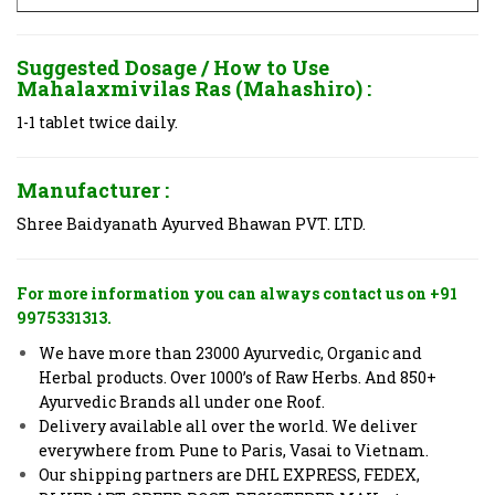
Suggested Dosage / How to Use
Mahalaxmivilas Ras (Mahashiro) :
1-1 tablet twice daily.
Manufacturer :
Shree Baidyanath Ayurved Bhawan PVT. LTD.
For more information you can always contact us on +91
9975331313.
We have more than 23000 Ayurvedic, Organic and
Herbal products. Over 1000’s of Raw Herbs. And 850+
Ayurvedic Brands all under one Roof.
Delivery available all over the world. We deliver
everywhere from Pune to Paris, Vasai to Vietnam.
Our shipping partners are DHL EXPRESS, FEDEX,