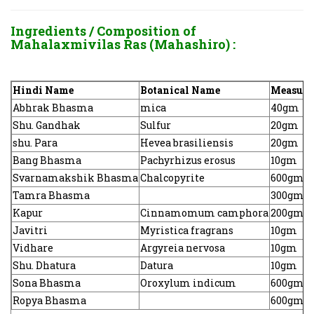
Ingredients / Composition of
Mahalaxmivilas Ras (Mahashiro) :
Hindi Name
Botanical Name
Measure
Abhrak Bhasma
mica
40gm
Shu. Gandhak
Sulfur
20gm
shu. Para
Hevea brasiliensis
20gm
Bang Bhasma
Pachyrhizus erosus
10gm
Svarnamakshik Bhasma
Chalcopyrite
600gm
Tamra Bhasma
300gm
Kapur
Cinnamomum camphora
200gm
Javitri
Myristica fragrans
10gm
Vidhare
Argyreia nervosa
10gm
Shu. Dhatura
Datura
10gm
Sona Bhasma
Oroxylum indicum
600gm
Ropya Bhasma
600gm