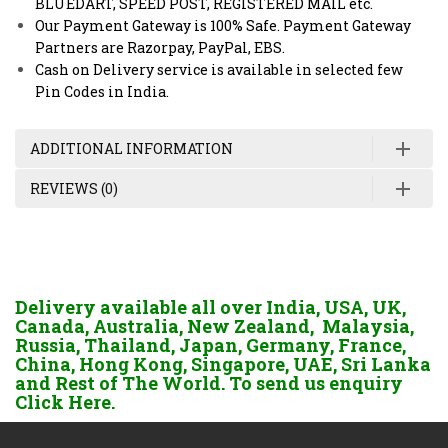
BLUEDART, SPEED POST, REGISTERED MAIL etc.
Our Payment Gateway is 100% Safe. Payment Gateway
Partners are Razorpay, PayPal, EBS.
Cash on Delivery service is available in selected few
Pin Codes in India.
ADDITIONAL INFORMATION
REVIEWS (0)
Delivery available all over India, USA, UK,
Canada, Australia, New Zealand, Malaysia,
Russia, Thailand, Japan, Germany, France,
China, Hong Kong, Singapore, UAE, Sri Lanka
and Rest of The World. To send us enquiry
Click Here.