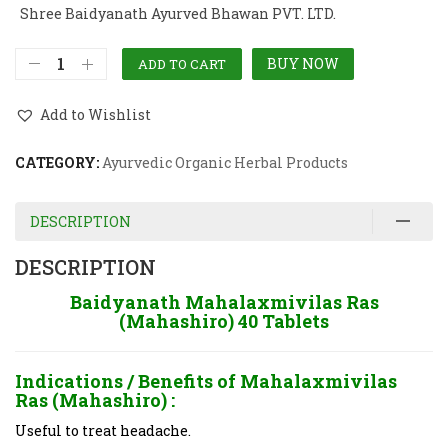
Shree Baidyanath Ayurved Bhawan PVT. LTD.
BUY NOW
ADD TO CART
Add to Wishlist
CATEGORY:
Ayurvedic Organic Herbal Products
DESCRIPTION
DESCRIPTION
Baidyanath Mahalaxmivilas Ras
(Mahashiro) 40 Tablets
Indications / Benefits of
Mahalaxmivilas
Ras (Mahashiro) :
Useful to treat headache.