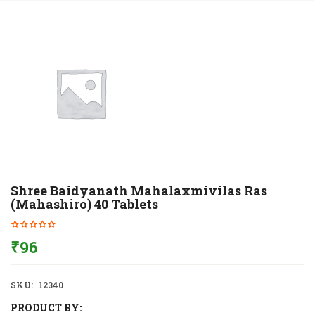
Shree Baidyanath Mahalaxmivilas Ras
(Mahashiro) 40 Tablets
₹
96
SKU:
12340
PRODUCT BY: