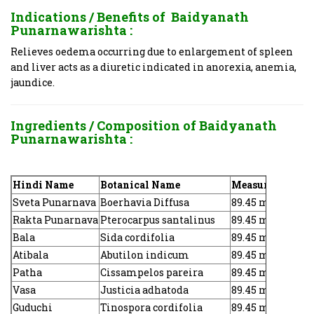
Indications / Benefits of
Baidyanath
Punarnawarishta :
Relieves oedema occurring due to enlargement of spleen
and liver acts as a diuretic indicated in anorexia, anemia,
jaundice.
Ingredients / Composition of Baidyanath
Punarnawarishta :
Hindi Name
Botanical Name
Measure
Sveta Punarnava
Boerhavia Diffusa
89.45 mg
Rakta Punarnava
Pterocarpus santalinus
89.45 mg
Bala
Sida cordifolia
89.45 mg
Atibala
Abutilon indicum
89.45 mg
Patha
Cissampelos pareira
89.45 mg
Vasa
Justicia adhatoda
89.45 mg
Guduchi
Tinospora cordifolia
89.45 mg