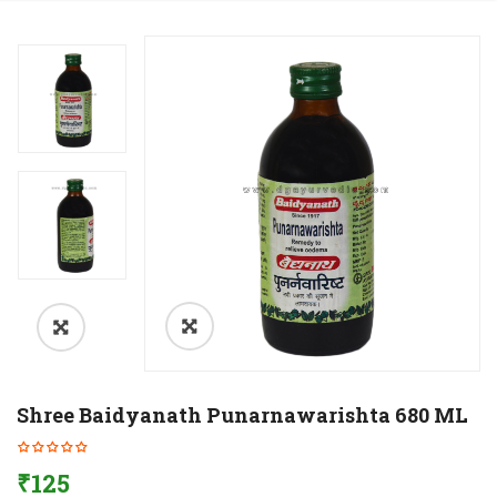
Shree Baidyanath Punarnawarishta 680 ML
₹
125