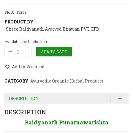
SKU:
15209
PRODUCT BY:
Shree Baidyanath Ayurved Bhawan PVT. LTD.
Available on backorder
ADD TO CART
Add to Wishlist
CATEGORY:
Ayurvedic Organic Herbal Products
DESCRIPTION
DESCRIPTION
Baidyanath Punarnawarishta