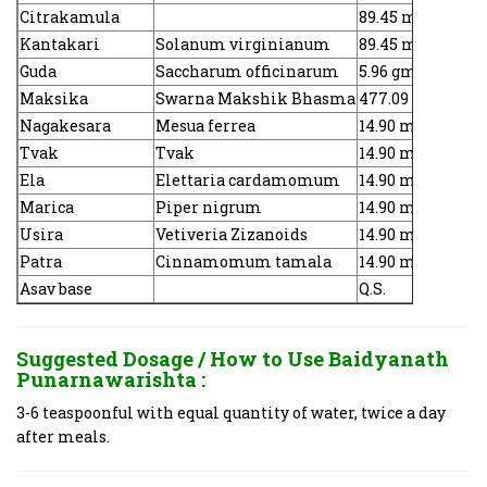
Citrakamula
89.45 mg
Kantakari
Solanum virginianum
89.45 mg
Guda
Saccharum officinarum
5.96 gm
Maksika
Swarna Makshik Bhasma
477.09 mg
Nagakesara
Mesua ferrea
14.90 mg
Tvak
Tvak
14.90 mg
Ela
Elettaria cardamomum
14.90 mg
Marica
Piper nigrum
14.90 mg
Usira
Vetiveria Zizanoids
14.90 mg
Patra
Cinnamomum tamala
14.90 mg
Asav base
Q.S.
Suggested Dosage / How to Use
Baidyanath
Punarnawarishta :
3-6 teaspoonful with equal quantity of water, twice a day
after meals.