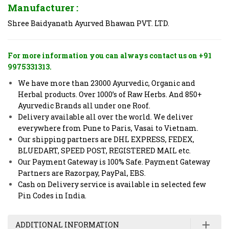
Manufacturer :
Shree Baidyanath Ayurved Bhawan PVT. LTD.
For more information you can always contact us on +91
9975331313.
We have more than 23000 Ayurvedic, Organic and
Herbal products. Over 1000’s of Raw Herbs. And 850+
Ayurvedic Brands all under one Roof.
Delivery available all over the world. We deliver
everywhere from Pune to Paris, Vasai to Vietnam.
Our shipping partners are DHL EXPRESS, FEDEX,
BLUEDART, SPEED POST, REGISTERED MAIL etc.
Our Payment Gateway is 100% Safe. Payment Gateway
Partners are Razorpay, PayPal, EBS.
Cash on Delivery service is available in selected few
Pin Codes in India.
ADDITIONAL INFORMATION