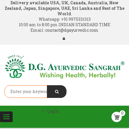
Delivery available USA, UK, Canada, Australia, New
Zealand, Japan, Singapore, UAE, Sri Lanka and Rest of The
World.
Whatsapp:
+91 9975331313
10:00 am to 8:00 pm INDIAN STANDARD TIME
Email:
contact@dgayurvedic.com
Login
0
Toggle
navigation