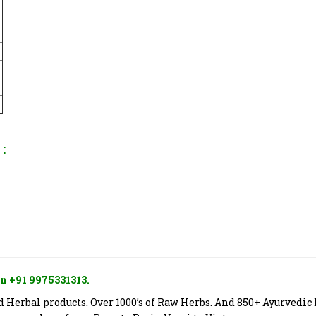
:
n +91 9975331313.
Herbal products. Over 1000’s of Raw Herbs. And 850+ Ayurvedic 