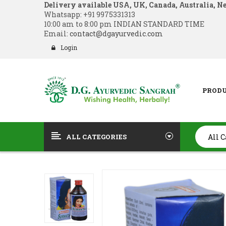
Delivery available USA, UK, Canada, Australia, N
Whatsapp:
+91 9975331313
10:00 am to 8:00 pm INDIAN STANDARD TIME
Email:
contact@dgayurvedic.com
Login
PROD
ALL CATEGORIES