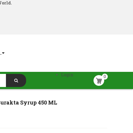
World.
.
Login
0
rakta Syrup 450 ML