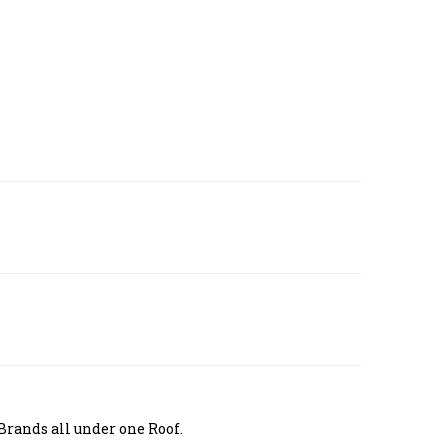
Brands all under one Roof.