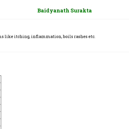
Baidyanath Surakta
 like itching, inflammation, boils rashes etc.