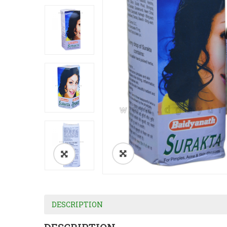
DESCRIPTION