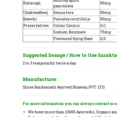
Andrographis
Kalmegh
95mg
paniculata
Chakwadbeej
Senna tora
50mg
Bawchi
Psoralea corylifolia
50mg
Preservatives
Colour Carmci
Q.C.
Sodium Benzoate
75mg
Flavoured Syrup Base
Q.S.
Suggested Dosage / How to Use
Surakta 
2 to 3 teaspoonful twice a day.
Manufacturer :
Shree Baidyanath Ayurved Bhawan PVT. LTD.
For more information you can always contact us o
We have more than 23000 Ayurvedic, Organic and 