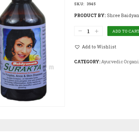
SKU:
3945
PRODUCT BY:
Shree Baidyan
ADD TO CAR
Add to Wishlist
CATEGORY:
Ayurvedic Organi