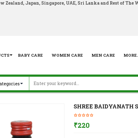
ew Zealand, Japan, Singapore, UAE, Sri Lanka and Rest of The 
UCTS
BABY CARE
WOMEN CARE
MEN CARE
MORE..
SHREE BAIDYANATH Su
₹
220