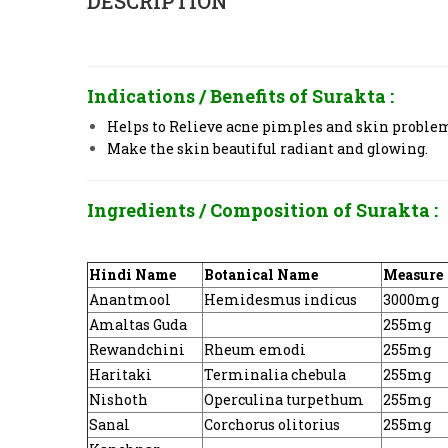
DESCRIPTION
Indications / Benefits of
Surakta :
Helps to Relieve acne pimples and skin problems
Make the skin beautiful radiant and glowing.
Ingredients / Composition of
Surakta :
Hindi Name
Botanical Name
Measure
Anantmool
Hemidesmus indicus
3000mg
Amaltas Guda
255mg
Rewandchini
Rheum emodi
255mg
Haritaki
Terminalia chebula
255mg
Nishoth
Operculina turpethum
255mg
Sanal
Corchorus olitorius
255mg