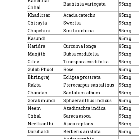
Kanchnar
Bauhinia variegata
95mg
Chhal
Khadirsar
Acacia catechu
95mg
Chirayta
Swertia
95mg
Chopchini
Smilax china
95mg
Kasundi
95mg
Haridra
Curcuma longa
95mg
Manjith
Rubia cordifolia
95mg
Gilov
Tinospora cordifolia
95mg
Gulab Phool
Rose
95mg
Bhringraj
Eclipta prostrata
95mg
Rakta
Pterocarpus santalinus
95mg
Chandan
Santalum album
95mg
Gorakmundi
Sphaeranthus indicus
95mg
Neem
Azadirachta indica
95mg
Chhal
Saraca asoca
95mg
Neelkanthi
Ajuga reptans
95mg
Daruhaldi
Berberis aristata
95mg