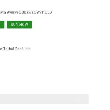
ath Ayurved Bhawan PVT. LTD.
BUY NOW
T
c Herbal Products