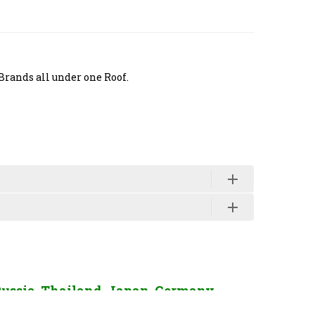
Brands all under one Roof.
Russia, Thailand, Japan, Germany,
enquiry Click Here.