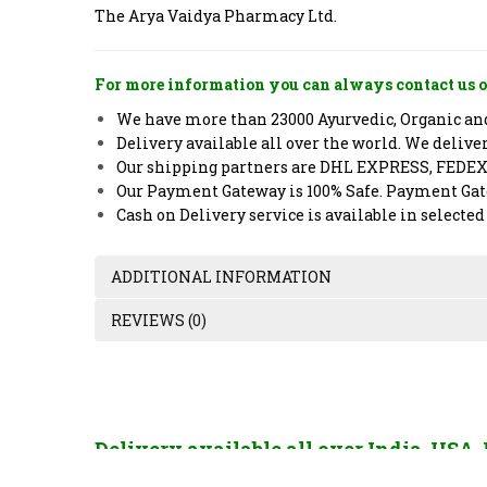
The Arya Vaidya Pharmacy Ltd.
For more information you can always contact us o
We have more than 23000 Ayurvedic, Organic and 
Delivery available all over the world. We deliv
Our shipping partners are DHL EXPRESS, FEDE
Our Payment Gateway is 100% Safe. Payment Gate
Cash on Delivery service is available in selected
ADDITIONAL INFORMATION
REVIEWS (0)
Delivery available all over India, USA
France, China, Hong Kong, Singapore, U