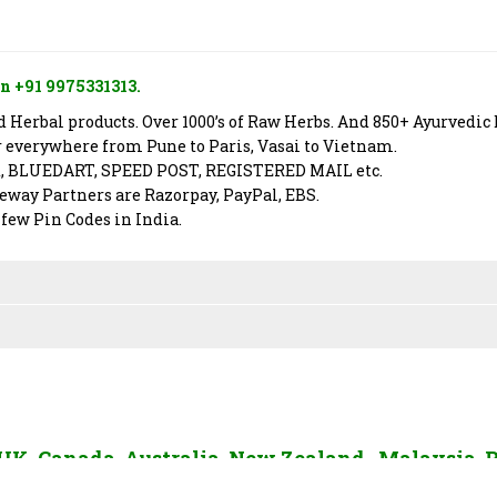
n +91 9975331313.
Herbal products. Over 1000’s of Raw Herbs. And 850+ Ayurvedic 
er everywhere from Pune to Paris, Vasai to Vietnam.
X, BLUEDART, SPEED POST, REGISTERED MAIL etc.
way Partners are Razorpay, PayPal, EBS.
 few Pin Codes in India.
, UK, Canada, Australia, New Zealand, Malaysia, 
AE, Sri Lanka and Rest of The World. To send us 