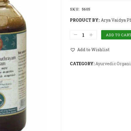
SKU:
5605
PRODUCT BY:
Arya Vaidya P
ADD TO CAR
Add to Wishlist
CATEGORY:
Ayurvedic Organi