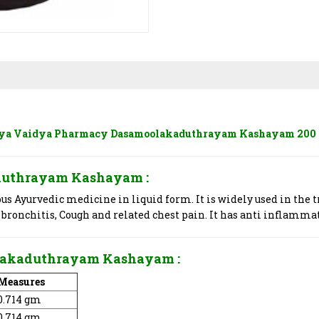
ya Vaidya Pharmacy Dasamoolakaduthrayam Kashayam 200
kaduthrayam Kashayam
:
 Ayurvedic medicine in liquid form. It is widely used in the t
 bronchitis, Cough and related chest pain. It has anti inflamma
oolakaduthrayam Kashayam
:
Measures
0.714 gm
0.714 gm