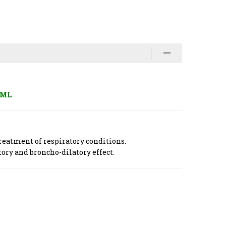
 ML
reatment of respiratory conditions.
tory and broncho-dilatory effect.