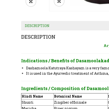
DESCRIPTION
DESCRIPTION
Ar
Indications / Benefits of Dasamoola
Dashamoola Katutraya Kashayam is a very famous
It is used in the Ayurvedic treatment of Asthma,
Ingredients / Composition of Dasam
Hindi Name
Botanical Name
Shunti
Zingiber officinale
Maricha
Piper nigrum