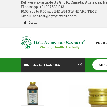
Delivery available USA, UK, Canada, Australia, N
Whatsapp:
+91 9975331313
10:00 am to 8:00 pm INDIAN STANDARD TIME
Email:
contact@dgayurvedic.com
Login
PROD
ALL CATEGORIES