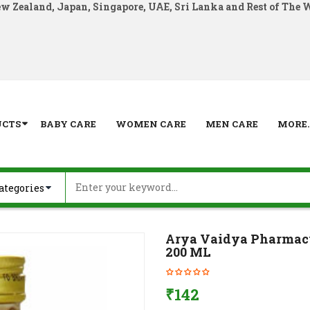
ew Zealand, Japan, Singapore, UAE, Sri Lanka and Rest of The 
UCTS
BABY CARE
WOMEN CARE
MEN CARE
MORE..
Arya Vaidya Pharma
200 ML
₹
142