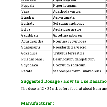
Pippali
Piper longum
Vasa
Adathoda vasica
Bhadra
Aerva lanata
Brihati
Solanum indicum
Bilva
Aegle marmelos
Gambhari
Gmelina arborea
Agnimantha
Premna cyrymbosa
Shalapami
Pseudarthria viscid
Gokshura
Tribulus terrestris
Prishnipami
Desmodium gangeticum
Shyonaka
Oroxylum indicum
Patala
Stereospermum suaveolens
Suggested Dosage / How to Use
Dasamo
The dose is 12 – 24 ml, before food, at about 6 am 
Manufacturer :