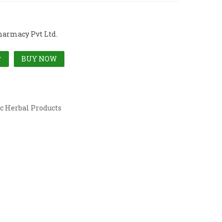
harmacy Pvt Ltd.
BUY NOW
T
c Herbal Products