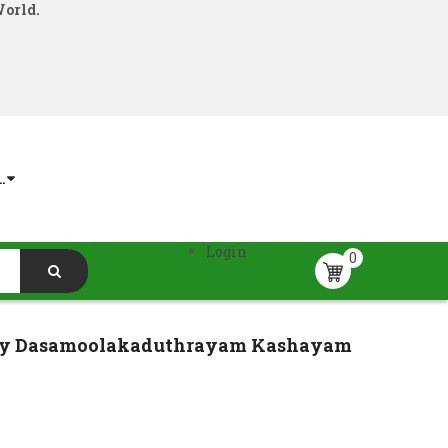
World.
.
Login
0
cy Dasamoolakaduthrayam Kashayam