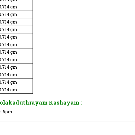
0.714 gm
0.714 gm
0.714 gm
0.714 gm
0.714 gm
0.714 gm
0.714 gm
0.714 gm
0.714 gm
0.714 gm
0.714 gm
0.714 gm
olakaduthrayam Kashayam :
and 6pm