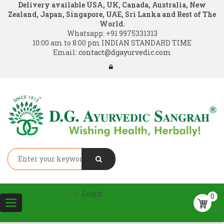
Delivery available USA, UK, Canada, Australia, New
Zealand, Japan, Singapore, UAE, Sri Lanka and Rest of The
World.
Whatsapp:
+91 9975331313
10:00 am to 8:00 pm INDIAN STANDARD TIME
Email:
contact@dgayurvedic.com
Login
0
Toggle
navigation