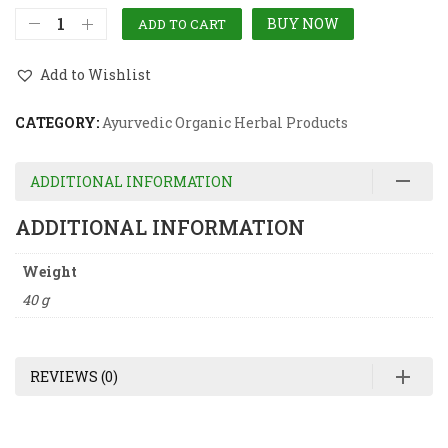
BUY NOW
ADD TO CART
Add to Wishlist
CATEGORY:
Ayurvedic Organic Herbal Products
ADDITIONAL INFORMATION
ADDITIONAL INFORMATION
Weight
40 g
REVIEWS (0)