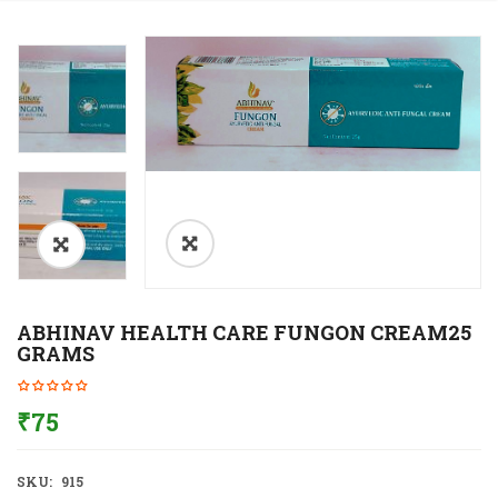
ABHINAV HEALTH CARE FUNGON CREAM25
GRAMS
₹
75
SKU:
915