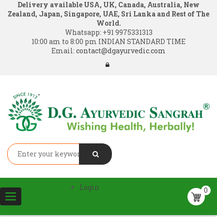
Delivery available USA, UK, Canada, Australia, New
Zealand, Japan, Singapore, UAE, Sri Lanka and Rest of The
World.
Whatsapp:
+91 9975331313
10:00 am to 8:00 pm INDIAN STANDARD TIME
Email:
contact@dgayurvedic.com
Login
0
Toggle
navigation