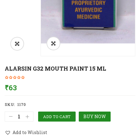
ALARSIN G32 MOUTH PAINT 15 ML
₹
63
SKU:
1170
BUY NOW
ADD TO CART
Add to Wishlist