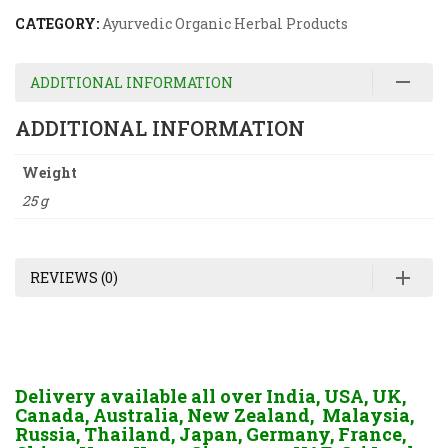
CATEGORY:
Ayurvedic Organic Herbal Products
ADDITIONAL INFORMATION
ADDITIONAL INFORMATION
Weight
25 g
REVIEWS (0)
Delivery available all over India, USA, UK,
Canada, Australia, New Zealand, Malaysia,
Russia, Thailand, Japan, Germany, France,