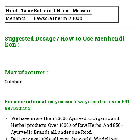
Hindi Name
Botanical Name
Measure
Mehandi
Lawsoia Inermis
100%
Suggested Dosage / How to Use
Menhendi
kon :
Manufacturer :
Gulshan
For more information you can always contact us on +91
9975331313.
We have more than 23000 Ayurvedic, Organic and
Herbal products. Over 1000’s of Raw Herbs. And 850+
Ayurvedic Brands all under one Roof.
Delivery available all over the world. We deliver