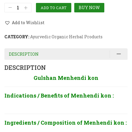
BUY NOW
ADD TO CART
Add to Wishlist
CATEGORY:
Ayurvedic Organic Herbal Products
DESCRIPTION
DESCRIPTION
Gulshan Menhendi kon
Indications / Benefits of
Menhendi kon :
Ingredients / Composition of
Menhendi kon :