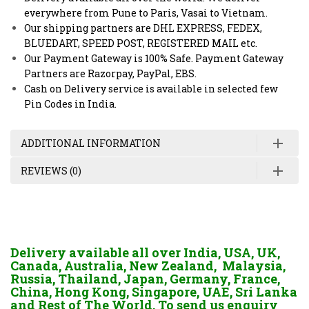
everywhere from Pune to Paris, Vasai to Vietnam.
Our shipping partners are DHL EXPRESS, FEDEX,
BLUEDART, SPEED POST, REGISTERED MAIL etc.
Our Payment Gateway is 100% Safe. Payment Gateway
Partners are Razorpay, PayPal, EBS.
Cash on Delivery service is available in selected few
Pin Codes in India.
ADDITIONAL INFORMATION
REVIEWS (0)
Delivery available all over India, USA, UK,
Canada, Australia, New Zealand, Malaysia,
Russia, Thailand, Japan, Germany, France,
China, Hong Kong, Singapore, UAE, Sri Lanka
and Rest of The World. To send us enquiry