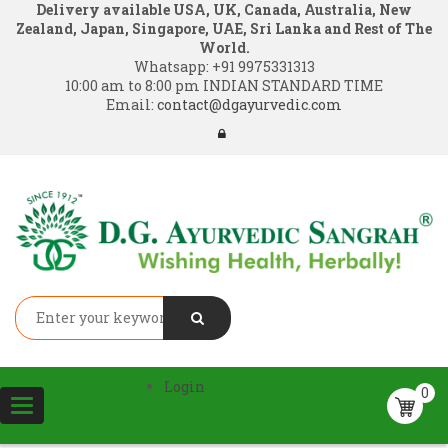
Delivery available USA, UK, Canada, Australia, New
Zealand, Japan, Singapore, UAE, Sri Lanka and Rest of The
World.
Whatsapp:
+91 9975331313
10:00 am to 8:00 pm INDIAN STANDARD TIME
Email:
contact@dgayurvedic.com
Login
0
Toggle
navigation