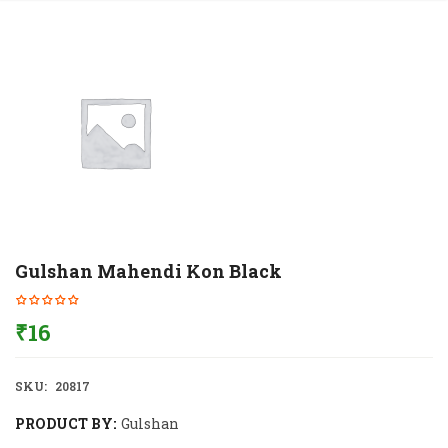
Gulshan Mahendi Kon Black
₹
16
SKU:
20817
PRODUCT BY:
Gulshan