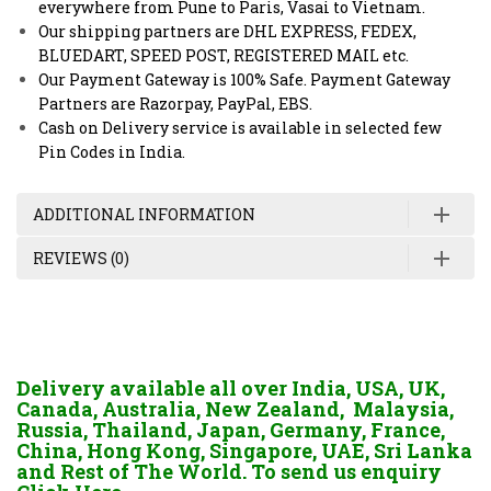
everywhere from Pune to Paris, Vasai to Vietnam.
Our shipping partners are DHL EXPRESS, FEDEX,
BLUEDART, SPEED POST, REGISTERED MAIL etc.
Our Payment Gateway is 100% Safe. Payment Gateway
Partners are Razorpay, PayPal, EBS.
Cash on Delivery service is available in selected few
Pin Codes in India.
ADDITIONAL INFORMATION
REVIEWS (0)
Delivery available all over India, USA, UK,
Canada, Australia, New Zealand, Malaysia,
Russia, Thailand, Japan, Germany, France,
China, Hong Kong, Singapore, UAE, Sri Lanka
and Rest of The World. To send us enquiry