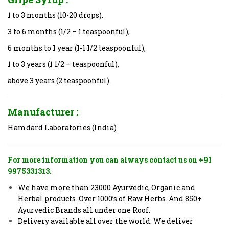
1 to 3 months (10-20 drops).
3 to 6 months (1/2 – 1 teaspoonful),
6 months to 1 year (1-1 1/2 teaspoonful),
1 to 3 years (1 1/2 – teaspoonful),
above 3 years (2 teaspoonful).
Manufacturer :
Hamdard Laboratories (India)
For more information you can always contact us on +91
9975331313.
We have more than 23000 Ayurvedic, Organic and
Herbal products. Over 1000’s of Raw Herbs. And 850+
Ayurvedic Brands all under one Roof.
Delivery available all over the world. We deliver