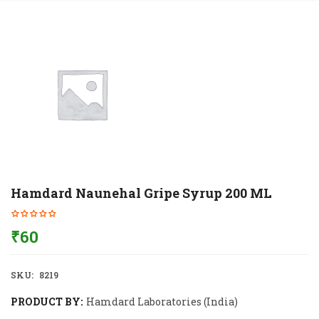
Hamdard Naunehal Gripe Syrup 200 ML
₹
60
SKU:
8219
PRODUCT BY:
Hamdard Laboratories (India)