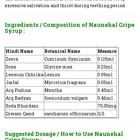
excessive salivation and thirst during teething period.
Ingredients / Composition of
Naunehal Gripe
Syrup :
Hindi Name
Botanical Name
Measure
Zeera
Cuminum Syminum
0.115ml
Soya
Glycine max
0.23ml
Leemun Chhilka
Lemon
0.09ml
Jaifal
Myristica fragrans
0.05ml
Arq Pudina
Mentha
0.45ml
Arq Badyan
foeniculum vulgare
0.46ml
Soda Khurdani
75.00mg
Qiwam Qand
saccharum officinarum
Q.S.
Suggested Dosage / How to Use
Naunehal
Gripe Syrup :