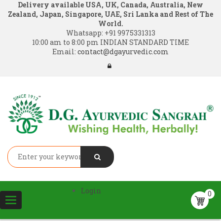
Delivery available USA, UK, Canada, Australia, New
Zealand, Japan, Singapore, UAE, Sri Lanka and Rest of The
World.
Whatsapp:
+91 9975331313
10:00 am to 8:00 pm INDIAN STANDARD TIME
Email:
contact@dgayurvedic.com
Login
0
Toggle
navigation