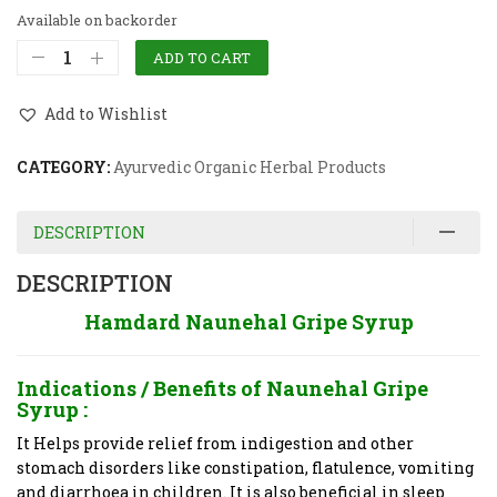
Available on backorder
ADD TO CART
Add to Wishlist
CATEGORY:
Ayurvedic Organic Herbal Products
DESCRIPTION
DESCRIPTION
Hamdard Naunehal Gripe Syrup
Indications / Benefits of
Naunehal Gripe
Syrup :
It Helps provide relief from indigestion and other
stomach disorders like constipation, flatulence, vomiting
and diarrhoea in children. It is also beneficial in sleep