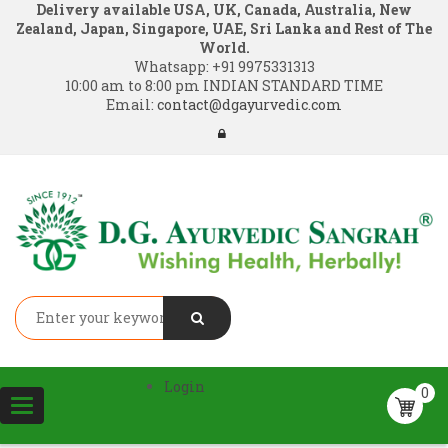
Delivery available USA, UK, Canada, Australia, New
Zealand, Japan, Singapore, UAE, Sri Lanka and Rest of The
World.
Whatsapp:
+91 9975331313
10:00 am to 8:00 pm INDIAN STANDARD TIME
Email:
contact@dgayurvedic.com
Login
0
Toggle
navigation