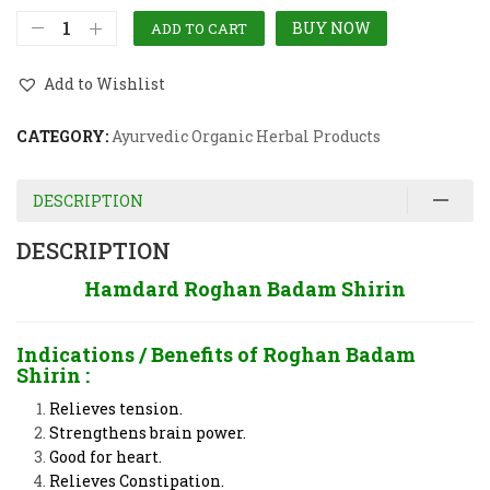
BUY NOW
ADD TO CART
Add to Wishlist
CATEGORY:
Ayurvedic Organic Herbal Products
DESCRIPTION
DESCRIPTION
Hamdard Roghan Badam Shirin
Indications / Benefits of
Roghan Badam
Shirin :
Relieves tension.
Strengthens brain power.
Good for heart.
Relieves Constipation.