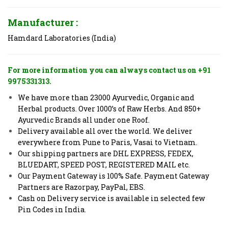
Manufacturer :
Hamdard Laboratories (India)
For more information you can always contact us on +91
9975331313.
We have more than 23000 Ayurvedic, Organic and
Herbal products. Over 1000’s of Raw Herbs. And 850+
Ayurvedic Brands all under one Roof.
Delivery available all over the world. We deliver
everywhere from Pune to Paris, Vasai to Vietnam.
Our shipping partners are DHL EXPRESS, FEDEX,
BLUEDART, SPEED POST, REGISTERED MAIL etc.
Our Payment Gateway is 100% Safe. Payment Gateway
Partners are Razorpay, PayPal, EBS.
Cash on Delivery service is available in selected few
Pin Codes in India.