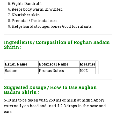
Fights Dandruff.
Keeps body warm in winter.
Nourishes skin.
Prenatal / Postnatal care.
Helps Build stronger bones Good for infants.
Ingredients / Composition of
Roghan Badam
Shirin :
Hindi Name
Botanical Name
Measure
Badam
Prunus Dulcis
100%
Suggested Dosage / How to Use
Roghan
Badam Shirin :
5-10 ml to be taken with 250 ml of milk at night. Apply
externally on head and instill 2-3 drops in the nose and
ears.