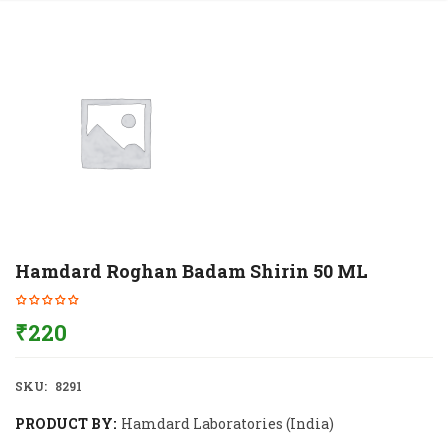
Hamdard Roghan Badam Shirin 50 ML
₹
220
SKU:
8291
PRODUCT BY:
Hamdard Laboratories (India)