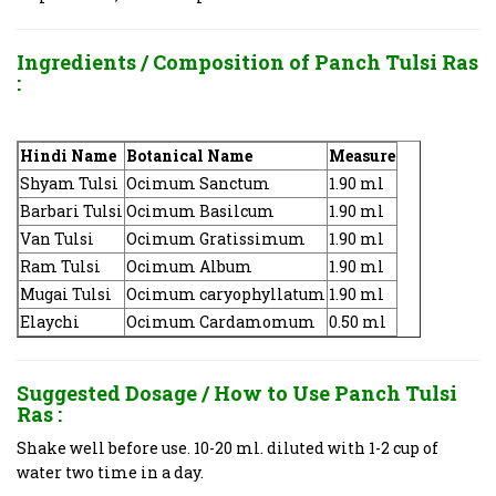
Ingredients / Composition of
Panch Tulsi Ras
:
Hindi Name
Botanical Name
Measure
Shyam Tulsi
Ocimum Sanctum
1.90 ml
Barbari Tulsi
Ocimum Basilcum
1.90 ml
Van Tulsi
Ocimum Gratissimum
1.90 ml
Ram Tulsi
Ocimum Album
1.90 ml
Mugai Tulsi
Ocimum caryophyllatum
1.90 ml
Elaychi
Ocimum Cardamomum
0.50 ml
Suggested Dosage / How to Use
Panch Tulsi
Ras
:
Shake well before use. 10-20 ml. diluted with 1-2 cup of
water two time in a day.