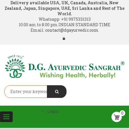
Delivery available USA, UK, Canada, Australia, New
Zealand, Japan, Singapore, UAE, Sri Lanka and Rest of The
World.
Whatsapp:
+91 9975331313
10:00 am to 8:00 pm INDIAN STANDARD TIME
Email:
contact@dgayurvedic.com
Login
0
Toggle
navigation