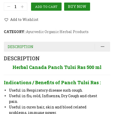
BUY NOW
ADD TO CART
Add to Wishlist
CATEGORY:
Ayurvedic Organic Herbal Products
DESCRIPTION
DESCRIPTION
Herbal Canada Panch Tulsi Ras 500 ml
Indications / Benefits of
Panch Tulsi Ras
:
Useful in Respiratory disease such cough.
Useful in flu, cold, Influenza, Dry Cough and chest
pain.
Useful in cures hair, skin and blood related
problems, immune power.