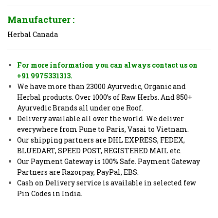
Manufacturer :
Herbal Canada
For more information you can always contact us on
+91 9975331313.
We have more than 23000 Ayurvedic, Organic and
Herbal products. Over 1000’s of Raw Herbs. And 850+
Ayurvedic Brands all under one Roof.
Delivery available all over the world. We deliver
everywhere from Pune to Paris, Vasai to Vietnam.
Our shipping partners are DHL EXPRESS, FEDEX,
BLUEDART, SPEED POST, REGISTERED MAIL etc.
Our Payment Gateway is 100% Safe. Payment Gateway
Partners are Razorpay, PayPal, EBS.
Cash on Delivery service is available in selected few
Pin Codes in India.