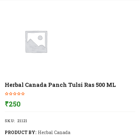
Herbal Canada Panch Tulsi Ras 500 ML
₹
250
SKU:
21121
PRODUCT BY:
Herbal Canada