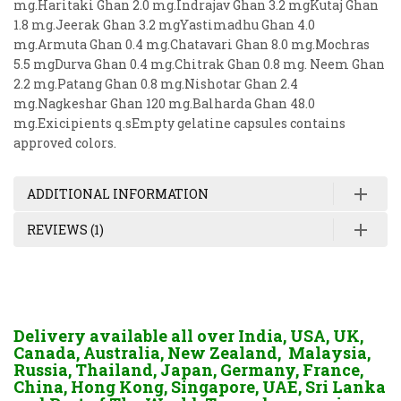
mg.Haritaki Ghan 2.0 mg.Indrajav Ghan 3.2 mgKutaj Ghan
1.8 mg.Jeerak Ghan 3.2 mgYastimadhu Ghan 4.0
mg.Armuta Ghan 0.4 mg.Chatavari Ghan 8.0 mg.Mochras
5.5 mgDurva Ghan 0.4 mg.Chitrak Ghan 0.8 mg. Neem Ghan
2.2 mg.Patang Ghan 0.8 mg.Nishotar Ghan 2.4
mg.Nagkeshar Ghan 120 mg.Balharda Ghan 48.0
mg.Exicipients q.sEmpty gelatine capsules contains
approved colors.
ADDITIONAL INFORMATION
REVIEWS (1)
Delivery available all over India, USA, UK,
Canada, Australia, New Zealand, Malaysia,
Russia, Thailand, Japan, Germany, France,
China, Hong Kong, Singapore, UAE, Sri Lanka