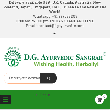
Delivery available USA, UK, Canada, Australia, New
Zealand, Japan, Singapore, UAE, Sri Lanka and Rest of The
World.
Whatsapp:
+91 9975331313
10:00 am to 8:00 pm INDIAN STANDARD TIME
Email:
contact@dgayurvedic.com
Login
0
Toggle
navigation