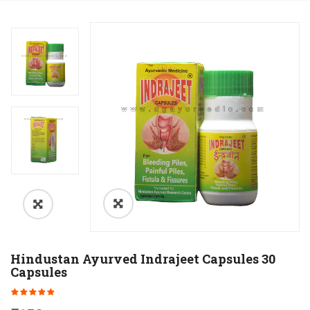
Hindustan Ayurved Indrajeet Capsules 30
Capsules