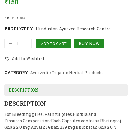
₹
150
SKU:
7003
PRODUCT BY:
Hindustan Ayurved Research Centre
BUY NOW
ADD TO CART
Add to Wishlist
CATEGORY:
Ayurvedic Organic Herbal Products
DESCRIPTION
DESCRIPTION
For Bleeding piles, Painful piles,Fistula and
Fissures.Composition:Each Capsules contains.Bhringraj
Ghan 2.0 mg.Amalki Ghan 239 mg.Bhibhitak Ghan 0.4