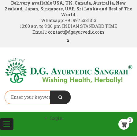
Delivery available USA, UK, Canada, Australia, New
Zealand, Japan, Singapore, UAE, Sri Lanka and Rest of The
World.
Whatsapp:
+91 9975331313
10:00 am to 8:00 pm INDIAN STANDARD TIME
Email:
contact@dgayurvedic.com
Login
0
Toggle
navigation