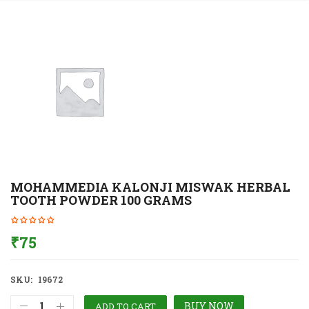
MOHAMMEDIA KALONJI MISWAK HERBAL
TOOTH POWDER 100 GRAMS
₹
75
SKU:
19672
BUY NOW
ADD TO CART