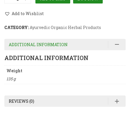
Add to Wishlist
CATEGORY:
Ayurvedic Organic Herbal Products
ADDITIONAL INFORMATION
ADDITIONAL INFORMATION
Weight
135 g
REVIEWS (0)