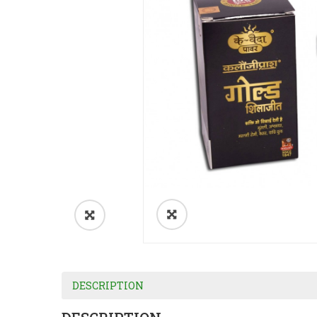
DESCRIPTION