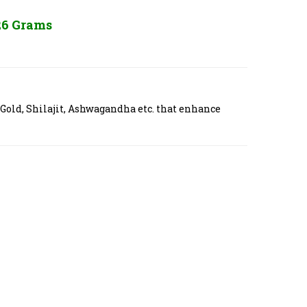
26 Grams
 Gold, Shilajit, Ashwagandha etc. that enhance