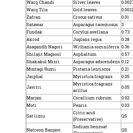
Warq Chandi
Silver leaves
0.002
Warq Tila
Gold leaves
0.001
Zafran
Crocus sativus
0.01
Satawar
Asparagus racemosus
3
Fundak
Corylus avellana
0.73
Akrod
Juglans regia
0.28
Asagandh Nagori
Withania somniferra
0.36
Shilajit Magsool
Asphaltum
0.57
Shakakul Misri
Asparagus adscendens
0.12
Mustagi Rumi
Pistacia lentiscus
0.21
Jaiphal
Myristica fragrans
0.05
Myristica fragrans
Javitri
0.05
arillus
Marjan
Corallium rubrum
0.02
Moti
Pearis
0.03
Citric acid
Sat limu
QS
(Preservative)
Sodium benzoat
Natroon Banjavi
QS