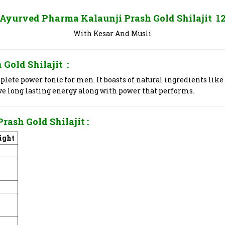
 Ayurved Pharma Kalaunji Prash Gold Shilajit 1
With Kesar And Musli
 Gold Shilajit
:
lete power tonic for men. It boasts of natural ingredients like
ive long lasting energy along with power that performs.
Prash Gold Shilajit
:
ight