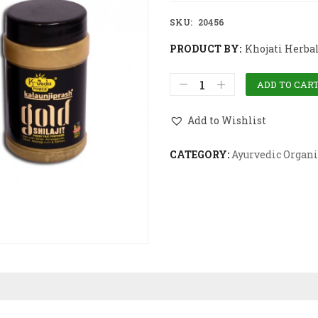
SKU:
20456
PRODUCT BY:
Khojati Herba
ADD TO CAR
Add to Wishlist
CATEGORY:
Ayurvedic Organi