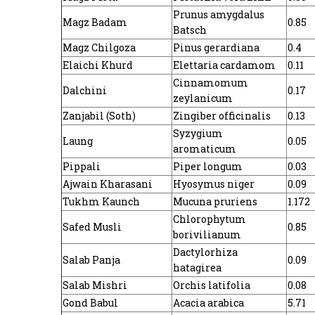
Prunus amygdalus
Magz Badam
0.85
Batsch
Magz Chilgoza
Pinus gerardiana
0.4
Elaichi Khurd
Elettaria cardamom
0.11
Cinnamomum
Dalchini
0.17
zeylanicum
Zanjabil (Soth)
Zingiber officinalis
0.13
Syzygium
Laung
0.05
aromaticum
Pippali
Piper longum
0.03
Ajwain Kharasani
Hyosymus niger
0.09
Tukhm Kaunch
Mucuna pruriens
1.172
Chlorophytum
Safed Musli
0.85
borivilianum
Dactylorhiza
Salab Panja
0.09
hatagirea
Salab Mishri
Orchis latifolia
0.08
Gond Babul
Acacia arabica
5.71