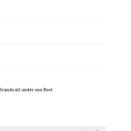
Brands all under one Root.