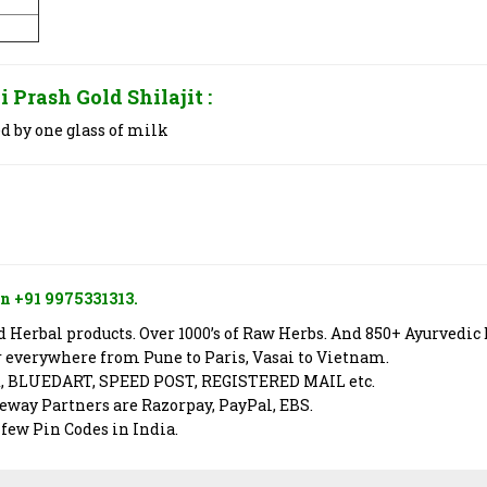
i Prash Gold Shilajit
:
d by one glass of milk
n +91 9975331313.
Herbal products. Over 1000’s of Raw Herbs. And 850+ Ayurvedic 
er everywhere from Pune to Paris, Vasai to Vietnam.
X, BLUEDART, SPEED POST, REGISTERED MAIL etc.
way Partners are Razorpay, PayPal, EBS.
 few Pin Codes in India.