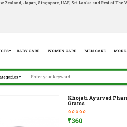
ew Zealand, Japan, Singapore, UAE, Sri Lanka and Rest of The 
UCTS
BABY CARE
WOMEN CARE
MEN CARE
MORE..
Khojati Ayurved Pharm
Grams
₹
360