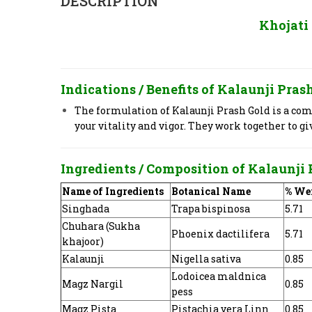
DESCRIPTION
Khojati
Indications / Benefits of
Kalaunji Prash
The formulation of Kalaunji Prash Gold is a comp
your vitality and vigor. They work together to g
Ingredients / Composition of
Kalaunji 
Name of Ingredients
Botanical Name
% We
Singhada
Trapa bispinosa
5.71
Chuhara (Sukha
Phoenix dactilifera
5.71
khajoor)
Kalaunji
Nigella sativa
0.85
Lodoicea maldnica
Magz Nargil
0.85
pess
Magz Pista
Pistachia vera Linn
0.85