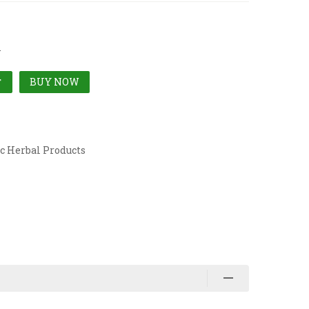
l
BUY NOW
T
c Herbal Products