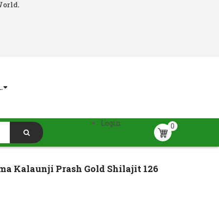
World.
.
Login
0
a Kalaunji Prash Gold Shilajit 126