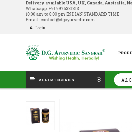
Delivery available USA, UK, Canada, Australia, N
Whatsapp:
+91 9975331313
10:00 am to 8:00 pm INDIAN STANDARD TIME
Email:
contact@dgayurvedic.com
Login
PROD
ALL CATEGORIES