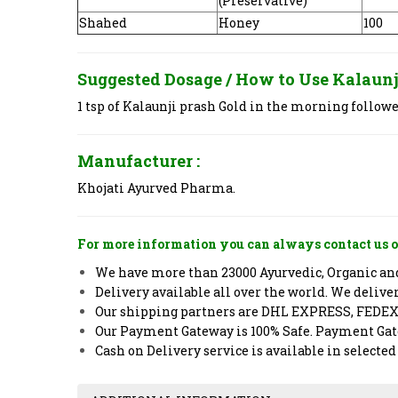
(Preservative)
Shahed
Honey
100
Suggested Dosage / How to Use
Kalaunj
1 tsp of Kalaunji prash Gold in the morning followe
Manufacturer :
Khojati Ayurved Pharma.
For more information you can always contact us o
We have more than 23000 Ayurvedic, Organic and 
Delivery available all over the world. We deliv
Our shipping partners are DHL EXPRESS, FEDE
Our Payment Gateway is 100% Safe. Payment Gate
Cash on Delivery service is available in selected