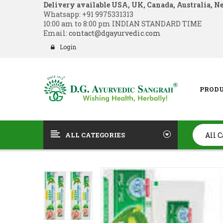
Delivery available USA, UK, Canada, Australia, N
Whatsapp:
+91 9975331313
10:00 am to 8:00 pm INDIAN STANDARD TIME
Email:
contact@dgayurvedic.com
Login
PROD
ALL CATEGORIES