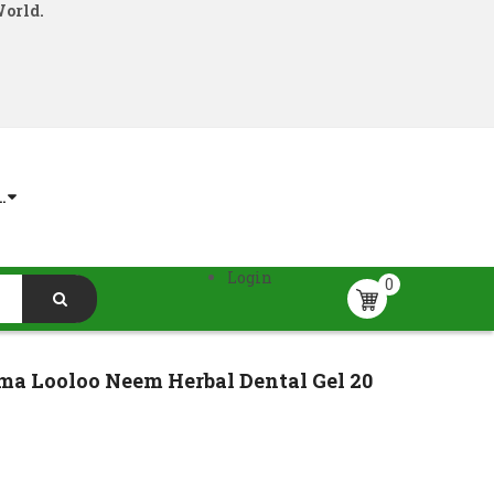
World.
.
Login
0
a Looloo Neem Herbal Dental Gel 20