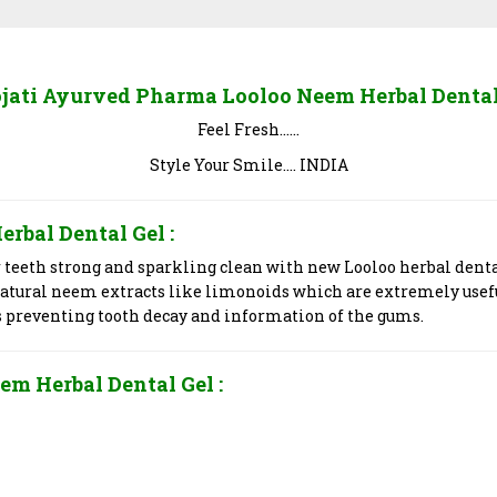
jati Ayurved Pharma Looloo Neem Herbal Dental
Feel Fresh……
Style Your Smile…. INDIA
erbal Dental Gel
:
r teeth strong and sparkling clean with new Looloo herbal dent
natural neem extracts like limonoids which are extremely usef
s preventing tooth decay and information of the gums.
em Herbal Dental Gel
: