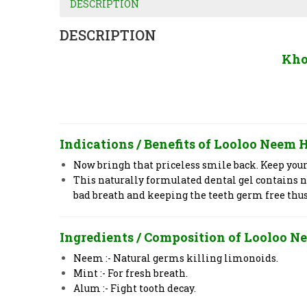
DESCRIPTION
DESCRIPTION
Kho
Indications / Benefits of
Looloo
Neem H
Now bringh that priceless smile back. Keep you
This naturally formulated dental gel contains 
bad breath and keeping the teeth germ free thu
Ingredients / Composition of
Looloo
Ne
Neem :- Natural germs killing limonoids.
Mint :- For fresh breath.
Alum :- Fight tooth decay.