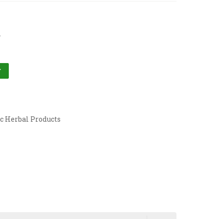
l
T
c Herbal Products