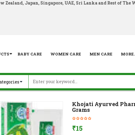
ew Zealand, Japan, Singapore, UAE, Sri Lanka and Rest of The 
UCTS
BABY CARE
WOMEN CARE
MEN CARE
MORE..
Khojati Ayurved Pharm
Grams
₹
15