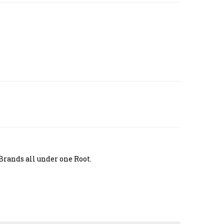
Brands all under one Root.