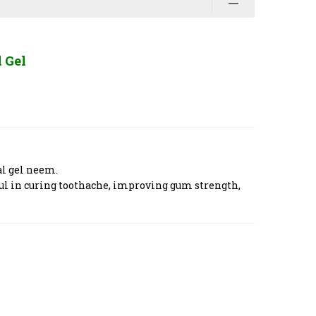
 Gel
al gel neem.
ul in curing toothache, improving gum strength,