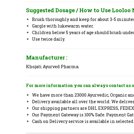
Suggested Dosage / How to Use
Looloo
Brush thoroughly and keep for about 3-5 minute
Gargle with lukewarm water.
Children below 5 years of age should brush under
Use twice daily.
Manufacturer :
Khojati Ayurved Pharma.
For more information you can always contact us o
We have more than 23000 Ayurvedic, Organic and 
Delivery available all over the world. We deliv
Our shipping partners are DHL EXPRESS, FEDE
Our Payment Gateway is 100% Safe. Payment Gate
Cash on Delivery service is available in selected