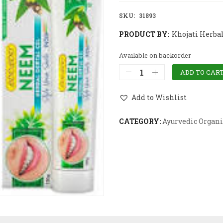
SKU:
31893
PRODUCT BY:
Khojati Herba
Available on backorder
ADD TO CAR
Add to Wishlist
CATEGORY:
Ayurvedic Organi