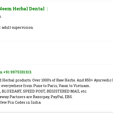
Neem Herbal Dental
:
s.
 adult supervision.
n +91 9975331313.
Herbal products. Over 1000’s of Raw Herbs. And 850+ Ayurvedic 
er everywhere from Pune to Paris, Vasai to Vietnam.
X, BLUEDART, SPEED POST, REGISTERED MAIL etc.
way Partners are Razorpay, PayPal, EBS.
 few Pin Codes in India.