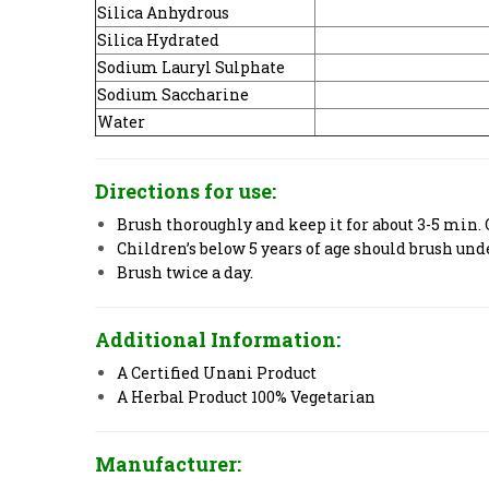
Silica Anhydrous
Silica Hydrated
Sodium Lauryl Sulphate
Sodium Saccharine
Water
Directions for use:
Brush thoroughly and keep it for about 3-5 min. 
Children’s below 5 years of age should brush und
Brush twice a day.
Additional Information:
A Certified Unani Product
A Herbal Product 100% Vegetarian
Manufacturer: