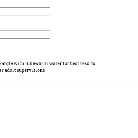
Gargle with lukewarm water for best results.
er adult supervisions