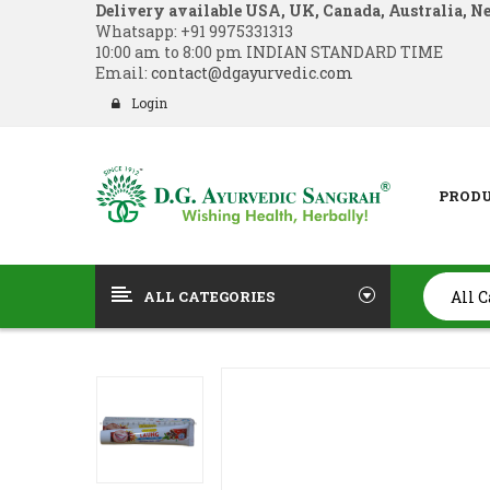
Delivery available USA, UK, Canada, Australia, N
Whatsapp:
+91 9975331313
10:00 am to 8:00 pm INDIAN STANDARD TIME
Email:
contact@dgayurvedic.com
Login
PROD
ALL CATEGORIES