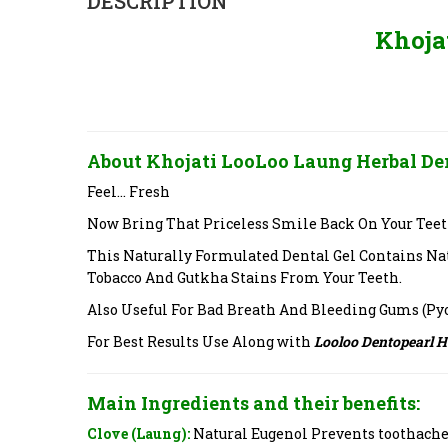
DESCRIPTION
Khoja
About Khojati LooLoo Laung Herbal Den
Feel… Fresh
Now Bring That Priceless Smile Back On Your Teet
This Naturally Formulated Dental Gel Contains Na
Tobacco And Gutkha Stains From Your Teeth.
Also Useful For Bad Breath And Bleeding Gums (Py
For Best Results Use Along with
Looloo Dentopearl 
Main Ingredients and their benefits:
Clove (Laung):
Natural Eugenol Prevents toothache