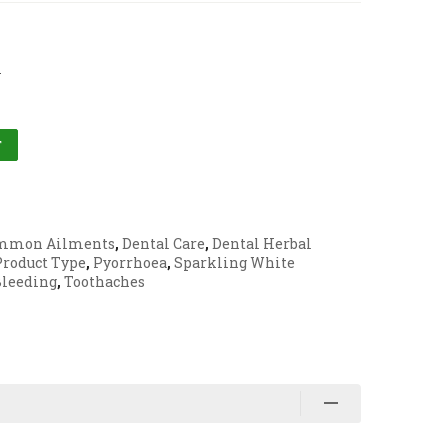
l
T
mmon Ailments
,
Dental Care
,
Dental Herbal
Product Type
,
Pyorrhoea
,
Sparkling White
Bleeding
,
Toothaches