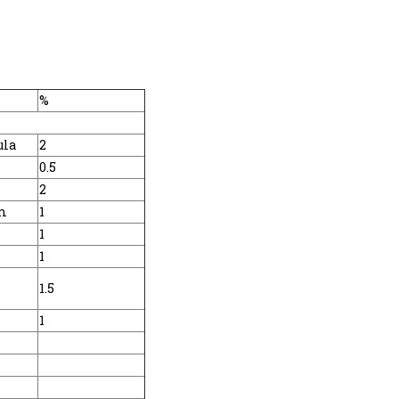
%
ula
2
0.5
2
m
1
1
1
1.5
1