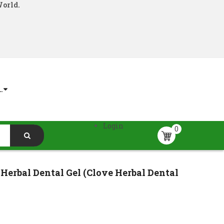
World.
.
Login
0
Herbal Dental Gel (Clove Herbal Dental