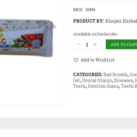
SKU:
31891
PRODUCT BY:
Khojati Herba
Available on backorder
ADD TO CAR
Add to Wishlist
CATEGORIES:
Bad Breath
,
Co
Gel
,
Dental Stains
,
Diseases
,
Teeth
,
Swollen Gums
,
Teeth 