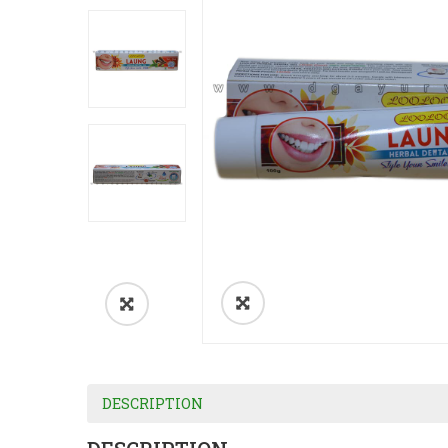
DESCRIPTION