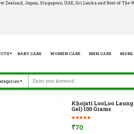
ew Zealand, Japan, Singapore, UAE, Sri Lanka and Rest of The 
UCTS
BABY CARE
WOMEN CARE
MEN CARE
MORE..
Khojati LooLoo Laung 
Gel) 100 Grams
₹
70