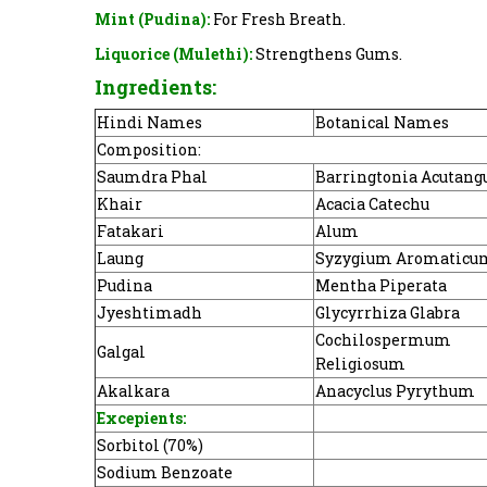
Mint (Pudina):
For Fresh Breath.
Liquorice (Mulethi):
Strengthens Gums.
Ingredients:
Hindi Names
Botanical Names
Composition:
Saumdra Phal
Barringtonia Acutang
Khair
Acacia Catechu
Fatakari
Alum
Laung
Syzygium Aromaticu
Pudina
Mentha Piperata
Jyeshtimadh
Glycyrrhiza Glabra
Cochilospermum
Galgal
Religiosum
Akalkara
Anacyclus Pyrythum
Excepients:
Sorbitol (70%)
Sodium Benzoate