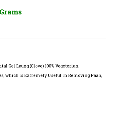
 Grams
l Gel Laung (Clove) 100% Vegeterian.
es, which Is Extremely Useful In Removing Paan,