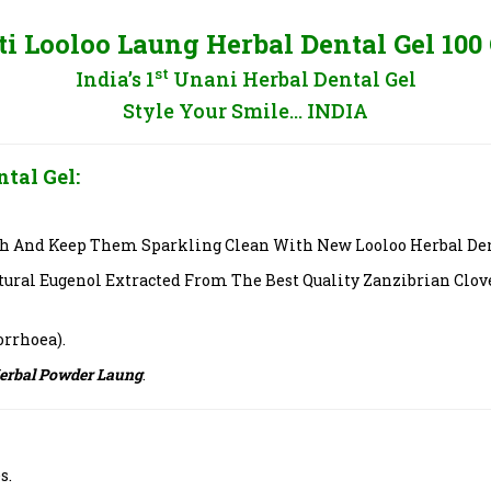
ti Looloo Laung Herbal Dental Gel 100
st
India’s 1
Unani Herbal Dental Gel
Style Your Smile… INDIA
tal Gel:
h And Keep Them Sparkling Clean With New Looloo Herbal Denta
tural Eugenol Extracted From The Best Quality Zanzibrian Clov
orrhoea).
Herbal Powder Laung
.
s.