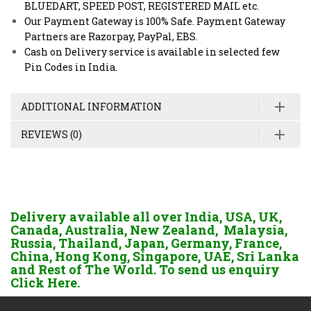
BLUEDART, SPEED POST, REGISTERED MAIL etc.
Our Payment Gateway is 100% Safe. Payment Gateway
Partners are Razorpay, PayPal, EBS.
Cash on Delivery service is available in selected few
Pin Codes in India.
ADDITIONAL INFORMATION
REVIEWS (0)
Delivery available all over India, USA, UK,
Canada, Australia, New Zealand, Malaysia,
Russia, Thailand, Japan, Germany, France,
China, Hong Kong, Singapore, UAE, Sri Lanka
and Rest of The World. To send us enquiry
Click Here.