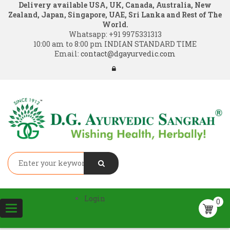
Delivery available USA, UK, Canada, Australia, New
Zealand, Japan, Singapore, UAE, Sri Lanka and Rest of The
World.
Whatsapp:
+91 9975331313
10:00 am to 8:00 pm INDIAN STANDARD TIME
Email:
contact@dgayurvedic.com
Login
0
Toggle
navigation