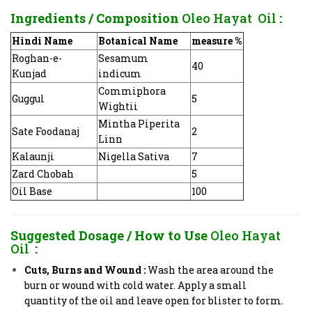
Ingredients / Composition
Oleo Hayat Oil
:
Hindi Name
Botanical Name
measure %
Roghan-e-
Sesamum
40
Kunjad
indicum
Commiphora
Guggul
5
Wightii
Mintha Piperita
Sate Foodanaj
2
Linn
Kalaunji
Nigella Sativa
7
Zard Chobah
5
Oil Base
100
Suggested Dosage / How to Use
Oleo Hayat
Oil
:
Cuts, Burns and Wound
:
Wash the area around the
burn or wound with cold water. Apply a small
quantity of the oil and leave open for blister to form.