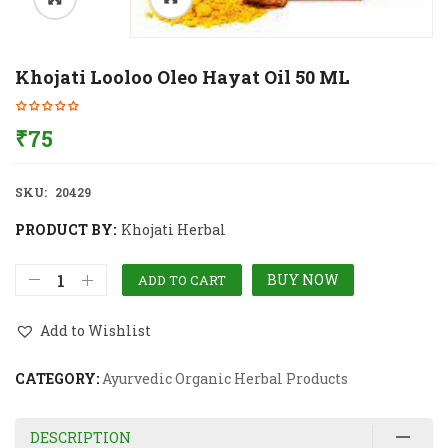
Khojati Looloo Oleo Hayat Oil 50 ML
₹
75
SKU:
20429
PRODUCT BY:
Khojati Herbal
BUY NOW
ADD TO CART
Add to Wishlist
CATEGORY:
Ayurvedic Organic Herbal Products
DESCRIPTION