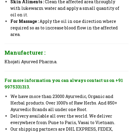
Skin Aliments :
Clean the affected area throughly
with lukewarm water and apply a small quantity of
oil on it.
For Massage :
Apply the oil in one direction where
required so as to increase blood flow in the affected
area.
Manufacturer :
Khojati Ayurved Pharma.
For more information you can always contact us on +91
9975331313.
We have more than 23000 Ayurvedic, Organic and
Herbal products. Over 1000’s of Raw Herbs. And 850+
Ayurvedic Brands all under one Root.
Delivery available all over the world. We deliver
everywhere from Pune to Paris, Vasai to Vietnam.
Our shipping partners are DHL EXPRESS, FEDEX,