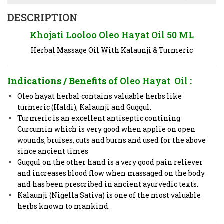
DESCRIPTION
Khojati Looloo Oleo Hayat Oil 50 ML
Herbal Massage Oil With Kalaunji & Turmeric
Indications / Benefits of
Oleo Hayat Oil
:
Oleo hayat herbal contains valuable herbs like
turmeric (Haldi), Kalaunji and Guggul.
Turmeric is an excellent antiseptic contining
Curcumin which is very good when applie on open
wounds, bruises, cuts and burns and used for the above
since ancient times
Guggul on the other hand is a very good pain reliever
and increases blood flow when massaged on the body
and has been prescribed in ancient ayurvedic texts.
Kalaunji (Nigella Sativa) is one of the most valuable
herbs known to mankind.