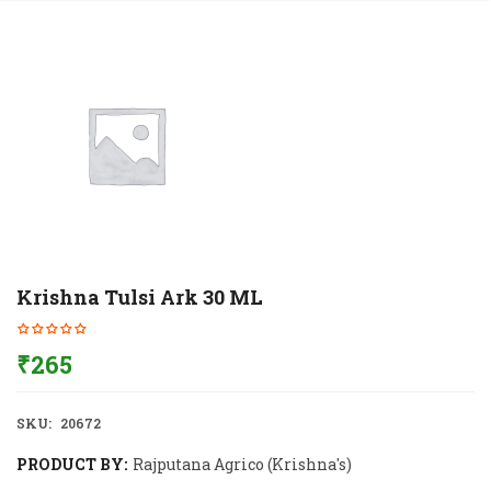
Krishna Tulsi Ark 30 ML
₹
265
SKU:
20672
PRODUCT BY:
Rajputana Agrico (Krishna's)