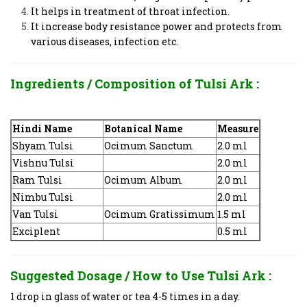
It helps in treatment of throat infection.
It increase body resistance power and protects from
various diseases, infection etc.
Ingredients / Composition of
Tulsi Ark
:
Hindi Name
Botanical Name
Measure
Shyam Tulsi
Ocimum Sanctum
2.0 ml
Vishnu Tulsi
2.0 ml
Ram Tulsi
Ocimum Album
2.0 ml
Nimbu Tulsi
2.0 ml
Van Tulsi
Ocimum Gratissimum
1.5 ml
Exciplent
0.5 ml
Suggested Dosage / How to Use
Tulsi Ark
:
1 drop in glass of water or tea 4-5 times in a day.