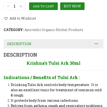
BUY NOW
ADD TO CART
Add to Wishlist
CATEGORY:
Ayurvedic Organic Herbal Products
DESCRIPTION
DESCRIPTION
Krishna’s Tulsi Ark 30ml
Indications / Benefits of
Tulsi Ark
:
Drinking Tulsi Ark controls body temperature. It is
also an excellent tonic for treatment of common cold
& cough.
It protects body from various infections.
Relives from asthma, cough and respiratory problems.