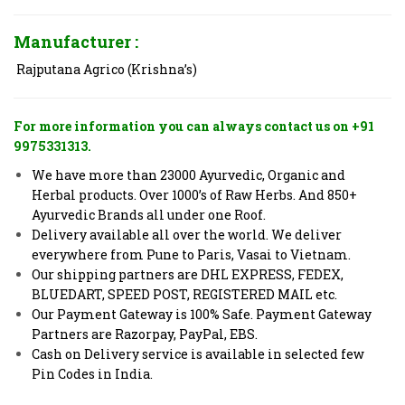
Manufacturer :
Rajputana Agrico (Krishna’s)
For more information you can always contact us on +91
9975331313.
We have more than 23000 Ayurvedic, Organic and
Herbal products. Over 1000’s of Raw Herbs. And 850+
Ayurvedic Brands all under one Roof.
Delivery available all over the world. We deliver
everywhere from Pune to Paris, Vasai to Vietnam.
Our shipping partners are DHL EXPRESS, FEDEX,
BLUEDART, SPEED POST, REGISTERED MAIL etc.
Our Payment Gateway is 100% Safe. Payment Gateway
Partners are Razorpay, PayPal, EBS.
Cash on Delivery service is available in selected few
Pin Codes in India.