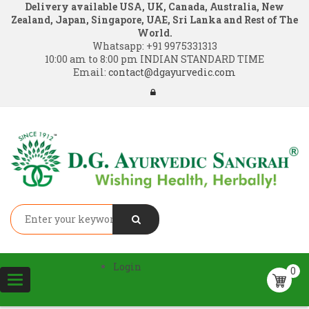
Delivery available USA, UK, Canada, Australia, New
Zealand, Japan, Singapore, UAE, Sri Lanka and Rest of The
World.
Whatsapp:
+91 9975331313
10:00 am to 8:00 pm INDIAN STANDARD TIME
Email:
contact@dgayurvedic.com
Login
0
Toggle
navigation