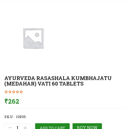
AYURVEDA RASASHALA KUMBHAJATU
(MEDAHAR) VATI 60 TABLETS
₹
262
SKU:
10830
BUY NOW
ADD TO CART