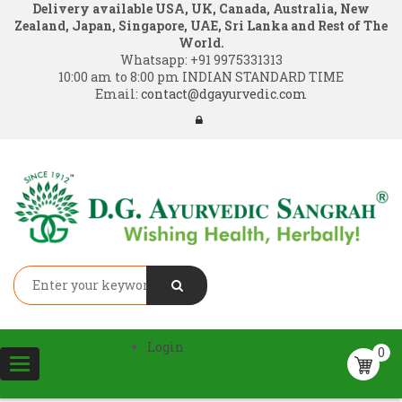
Delivery available USA, UK, Canada, Australia, New
Zealand, Japan, Singapore, UAE, Sri Lanka and Rest of The
World.
Whatsapp:
+91 9975331313
10:00 am to 8:00 pm INDIAN STANDARD TIME
Email:
contact@dgayurvedic.com
Login
0
Toggle
navigation