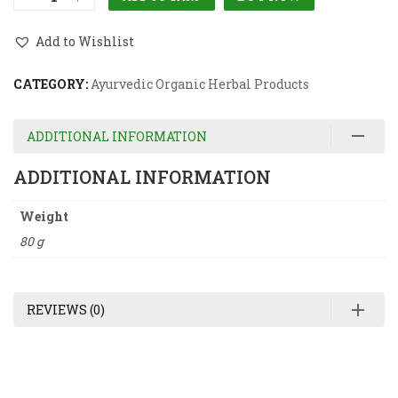
Add to Wishlist
CATEGORY:
Ayurvedic Organic Herbal Products
ADDITIONAL INFORMATION
ADDITIONAL INFORMATION
Weight
80 g
REVIEWS (0)