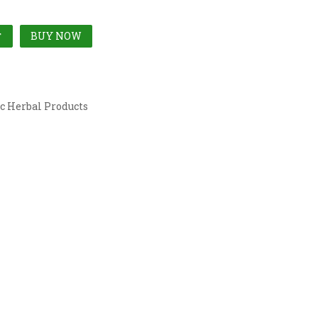
BUY NOW
T
c Herbal Products