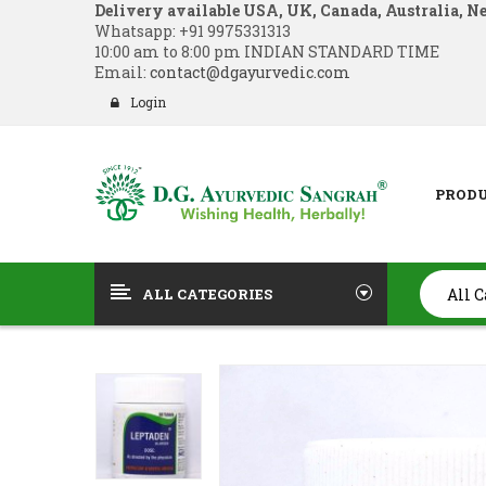
Delivery available USA, UK, Canada, Australia, N
Whatsapp:
+91 9975331313
10:00 am to 8:00 pm INDIAN STANDARD TIME
Email:
contact@dgayurvedic.com
Login
PROD
ALL CATEGORIES