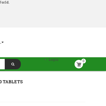
World.
.
Login
0
0 TABLETS