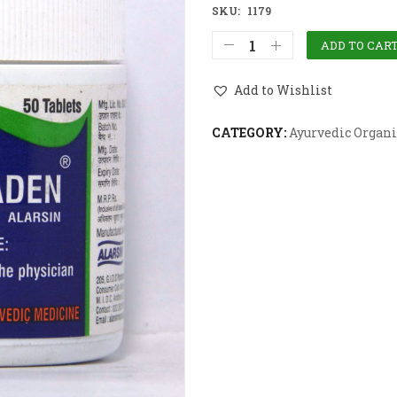
SKU:
1179
ADD TO CAR
Add to Wishlist
CATEGORY:
Ayurvedic Organi