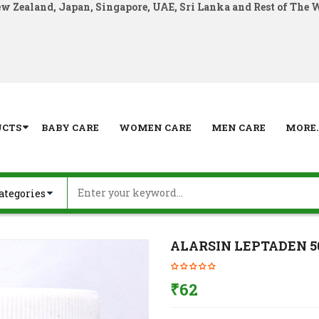
ew Zealand, Japan, Singapore, UAE, Sri Lanka and Rest of The 
UCTS
BABY CARE
WOMEN CARE
MEN CARE
MORE..
ALARSIN LEPTADEN 5
₹
62