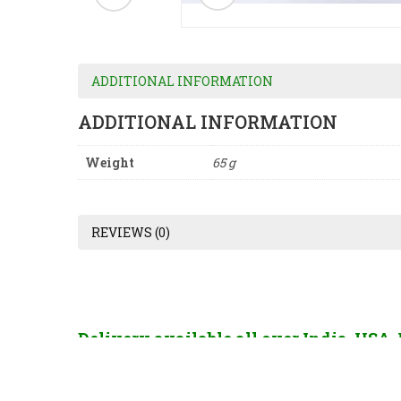
ADDITIONAL INFORMATION
ADDITIONAL INFORMATION
Weight
65 g
REVIEWS (0)
Delivery available all over India, USA
France, China, Hong Kong, Singapore, U