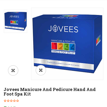
Jovees Manicure And Pedicure Hand And
Foot Spa Kit