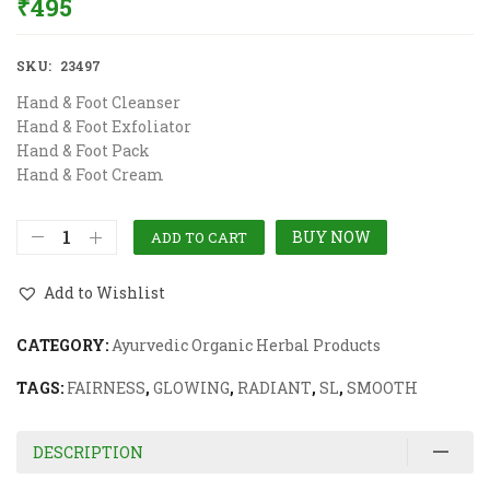
₹
495
SKU:
23497
Hand & Foot Cleanser
Hand & Foot Exfoliator
Hand & Foot Pack
Hand & Foot Cream
BUY NOW
ADD TO CART
Add to Wishlist
CATEGORY:
Ayurvedic Organic Herbal Products
TAGS:
FAIRNESS
,
GLOWING
,
RADIANT
,
SL
,
SMOOTH
DESCRIPTION