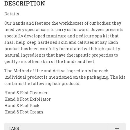
DESCRIPTION
Details
Our hands and feet are the workhorses of our bodies; they
need very special care to carry us forward. Jovees presents
specially developed manicure and pedicure spa kit that
shall help keep hardened skin and calluses at bay. Each
product has been carefully formulated with high quality
natural ingredients that have therapeutic properties to
gently smoothen skin of the hands and feet.
The Method of Use and Active Ingredients for each
individual product is mentioned on the packaging. The kit
contains the following four products:
Hand & Foot Cleanser
Hand & Foot Exfoliator
Hand & Foot Pack
Hand & Foot Cream
TAGS