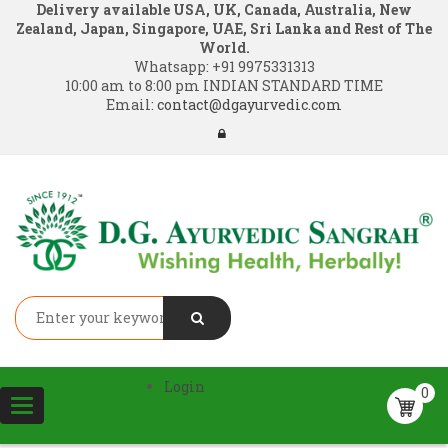
Delivery available USA, UK, Canada, Australia, New
Zealand, Japan, Singapore, UAE, Sri Lanka and Rest of The
World.
Whatsapp:
+91 9975331313
10:00 am to 8:00 pm INDIAN STANDARD TIME
Email:
contact@dgayurvedic.com
Login
0
Toggle
navigation