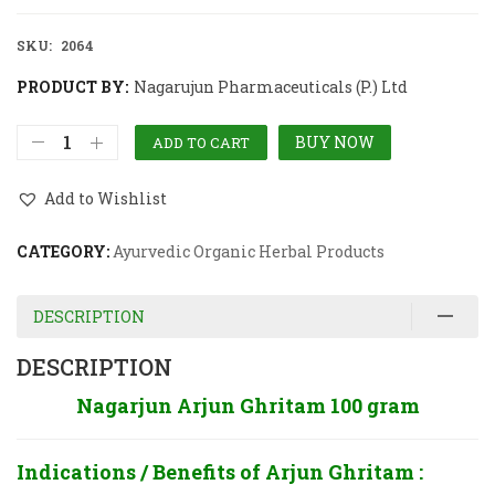
SKU:
2064
PRODUCT BY:
Nagarujun Pharmaceuticals (P.) Ltd
BUY NOW
ADD TO CART
Add to Wishlist
CATEGORY:
Ayurvedic Organic Herbal Products
DESCRIPTION
DESCRIPTION
Nagarjun Arjun Ghritam 100 gram
Indications / Benefits of Arjun Ghritam :