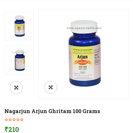
Nagarjun Arjun Ghritam 100 Grams
₹
210