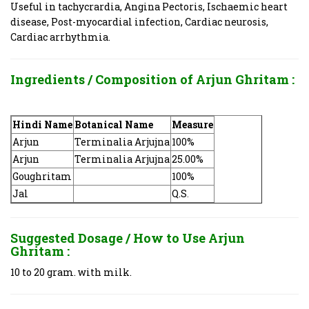
Useful in tachycrardia, Angina Pectoris, Ischaemic heart
disease, Post-myocardial infection, Cardiac neurosis,
Cardiac arrhythmia.
Ingredients / Composition of Arjun Ghritam
:
Hindi Name
Botanical Name
Measure
Arjun
Terminalia Arjujna
100%
Arjun
Terminalia Arjujna
25.00%
Goughritam
100%
Jal
Q.S
.
Suggested Dosage / How to Use
Arjun
Ghritam
:
10 to 20 gram. with milk.