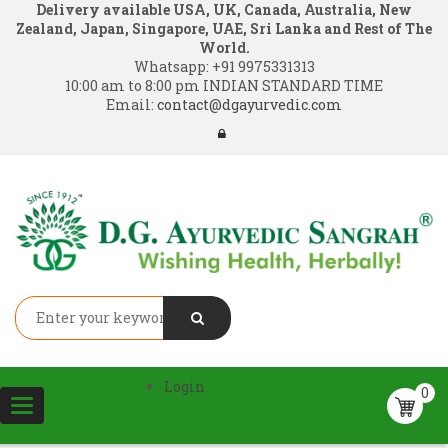
Delivery available USA, UK, Canada, Australia, New
Zealand, Japan, Singapore, UAE, Sri Lanka and Rest of The
World.
Whatsapp:
+91 9975331313
10:00 am to 8:00 pm INDIAN STANDARD TIME
Email:
contact@dgayurvedic.com
Login
0
Toggle
navigation