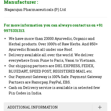
Manufacturer :
Nagarujun Pharmaceuticals (P.) Ltd
For more information you can always contact us on +91
9975331313.
We have more than 23000 Ayurvedic, Organic and
Herbal products. Over 1000’s of Raw Herbs. And 850+
Ayurvedic Brands all under one Roof.
Delivery available all over the world. We deliver
everywhere from Pune to Paris, Vasai to Vietnam.
Our shipping partners are DHL EXPRESS, FEDEX,
BLUEDART, SPEED POST, REGISTERED MAIL etc.
Our Payment Gateway is 100% Safe. Payment Gateway
Partners are Razorpay, PayPal, EBS.
Cash on Delivery service is available in selected few
Pin Codes in India.
ADDITIONAL INFORMATION