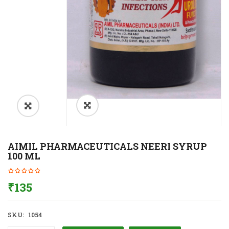
AIMIL PHARMACEUTICALS NEERI SYRUP
100 ML
₹
135
SKU:
1054