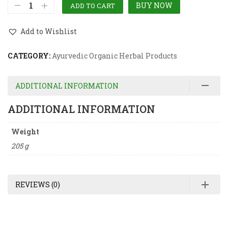
BUY NOW
ADD TO CART
Add to Wishlist
CATEGORY:
Ayurvedic Organic Herbal Products
ADDITIONAL INFORMATION
ADDITIONAL INFORMATION
Weight
205 g
REVIEWS (0)