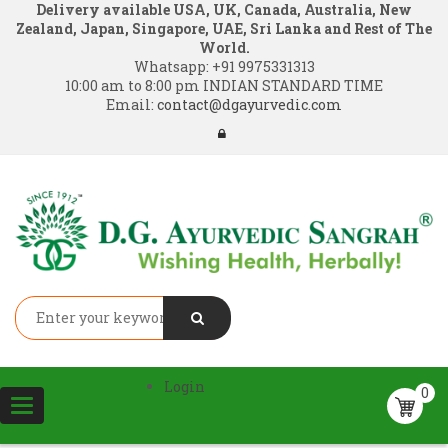
Delivery available USA, UK, Canada, Australia, New
Zealand, Japan, Singapore, UAE, Sri Lanka and Rest of The
World.
Whatsapp:
+91 9975331313
10:00 am to 8:00 pm INDIAN STANDARD TIME
Email:
contact@dgayurvedic.com
Login
0
Toggle
navigation