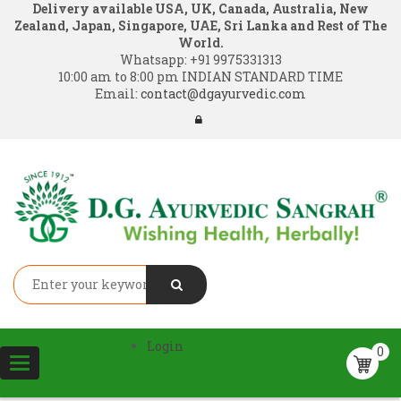
Delivery available USA, UK, Canada, Australia, New
Zealand, Japan, Singapore, UAE, Sri Lanka and Rest of The
World.
Whatsapp:
+91 9975331313
10:00 am to 8:00 pm INDIAN STANDARD TIME
Email:
contact@dgayurvedic.com
Login
0
Toggle
navigation