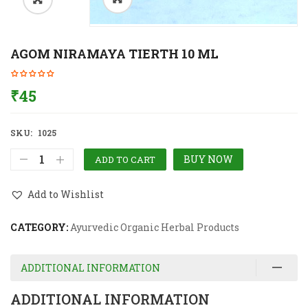
AGOM NIRAMAYA TIERTH 10 ML
₹
45
SKU:
1025
BUY NOW
ADD TO CART
Add to Wishlist
CATEGORY:
Ayurvedic Organic Herbal Products
ADDITIONAL INFORMATION
ADDITIONAL INFORMATION