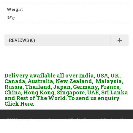
Weight
35 g
REVIEWS (0)
Delivery available all over India, USA, UK,
Canada, Australia, New Zealand, Malaysia,
Russia, Thailand, Japan, Germany, France,
China, Hong Kong, Singapore, UAE, Sri Lanka
and Rest of The World. To send us enquiry
Click Here.
©2018 www.dgayurvedic.com. All Rights Reserved. Designed by
Darshan Sangoi