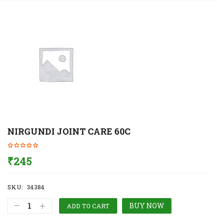
NIRGUNDI JOINT CARE 60C
₹
245
SKU:
34384
BUY NOW
ADD TO CART