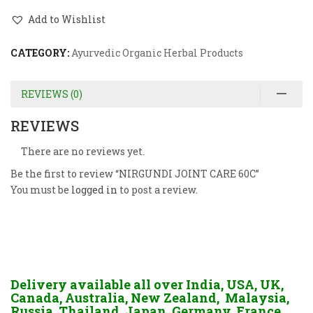
Add to Wishlist
CATEGORY:
Ayurvedic Organic Herbal Products
REVIEWS (0)
REVIEWS
There are no reviews yet.
Be the first to review “NIRGUNDI JOINT CARE 60C”
You must be
logged in
to post a review.
Delivery available all over India, USA, UK,
Canada, Australia, New Zealand, Malaysia,
Russia, Thailand, Japan, Germany, France,