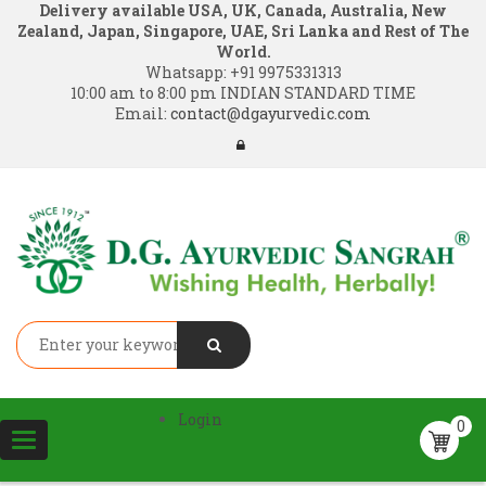
Delivery available USA, UK, Canada, Australia, New
Zealand, Japan, Singapore, UAE, Sri Lanka and Rest of The
World.
Whatsapp:
+91 9975331313
10:00 am to 8:00 pm INDIAN STANDARD TIME
Email:
contact@dgayurvedic.com
Login
0
Toggle
navigation